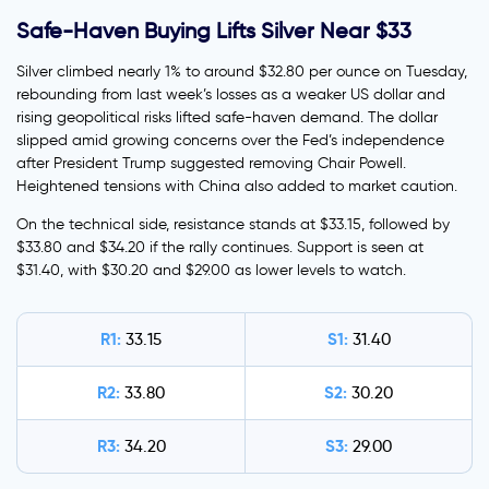
Safe-Haven Buying Lifts Silver Near $33
Silver climbed nearly 1% to around $32.80 per ounce on Tuesday,
rebounding from last week’s losses as a weaker US dollar and
rising geopolitical risks lifted safe-haven demand. The dollar
slipped amid growing concerns over the Fed’s independence
after President Trump suggested removing Chair Powell.
Heightened tensions with China also added to market caution.
On the technical side, resistance stands at $33.15, followed by
$33.80 and $34.20 if the rally continues. Support is seen at
$31.40, with $30.20 and $29.00 as lower levels to watch.
R1:
S1:
33.15
31.40
R2:
S2:
33.80
30.20
R3:
S3:
34.20
29.00