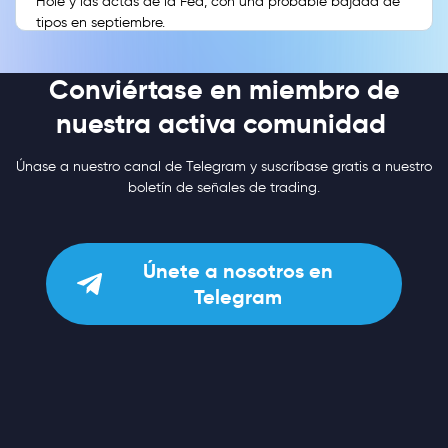
Hole y las actas de la Fed, con una probable bajada de
tipos en septiembre.
Conviértase en miembro de
nuestra activa comunidad
Únase a nuestro canal de Telegram y suscríbase gratis a nuestro
boletín de señales de trading.
Únete a nosotros en
Telegram