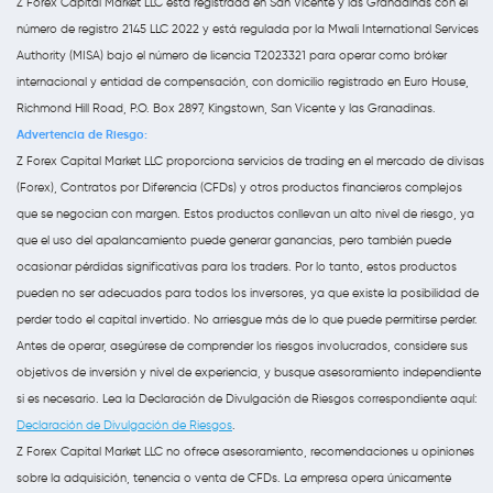
Z Forex Capital Market LLC está registrada en San Vicente y las Granadinas con el
número de registro 2145 LLC 2022 y está regulada por la Mwali International Services
Authority (MISA) bajo el número de licencia T2023321 para operar como bróker
internacional y entidad de compensación, con domicilio registrado en Euro House,
Richmond Hill Road, P.O. Box 2897, Kingstown, San Vicente y las Granadinas.
Advertencia de Riesgo:
Z Forex Capital Market LLC proporciona servicios de trading en el mercado de divisas
(Forex), Contratos por Diferencia (CFDs) y otros productos financieros complejos
que se negocian con margen. Estos productos conllevan un alto nivel de riesgo, ya
que el uso del apalancamiento puede generar ganancias, pero también puede
ocasionar pérdidas significativas para los traders. Por lo tanto, estos productos
pueden no ser adecuados para todos los inversores, ya que existe la posibilidad de
perder todo el capital invertido. No arriesgue más de lo que puede permitirse perder.
Antes de operar, asegúrese de comprender los riesgos involucrados, considere sus
objetivos de inversión y nivel de experiencia, y busque asesoramiento independiente
si es necesario. Lea la Declaración de Divulgación de Riesgos correspondiente aquí:
Declaración de Divulgación de Riesgos
.
Z Forex Capital Market LLC no ofrece asesoramiento, recomendaciones u opiniones
sobre la adquisición, tenencia o venta de CFDs. La empresa opera únicamente