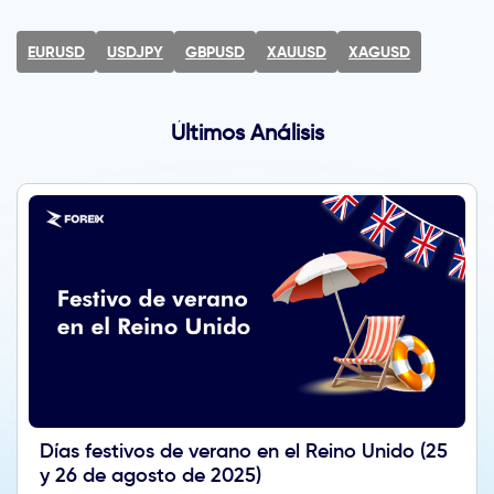
EURUSD
USDJPY
GBPUSD
XAUUSD
XAGUSD
Últimos Análisis
Días festivos de verano en el Reino Unido (25
y 26 de agosto de 2025)