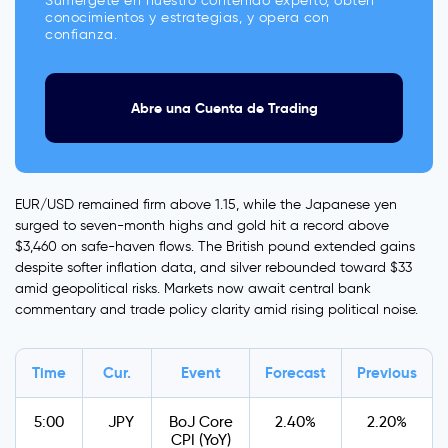
Sumérgete en nuestro contenido experto, obtén
conocimientos y estrategias, y opera con
confianza.
Abre una Cuenta de Trading
EUR/USD remained firm above 1.15, while the Japanese yen
surged to seven-month highs and gold hit a record above
$3,460 on safe-haven flows. The British pound extended gains
despite softer inflation data, and silver rebounded toward $33
amid geopolitical risks. Markets now await central bank
commentary and trade policy clarity amid rising political noise.
Time
Cur.
Event
Forecast
Previous
5:00
JPY
BoJ Core
2.40%
2.20%
CPI (YoY)