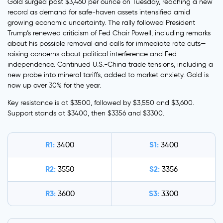
Gold surged past $3,460 per ounce on Tuesday, reaching a new
record as demand for safe-haven assets intensified amid
growing economic uncertainty. The rally followed President
Trump’s renewed criticism of Fed Chair Powell, including remarks
about his possible removal and calls for immediate rate cuts—
raising concerns about political interference and Fed
independence. Continued U.S.-China trade tensions, including a
new probe into mineral tariffs, added to market anxiety. Gold is
now up over 30% for the year.
Key resistance is at $3500, followed by $3,550 and $3,600.
Support stands at $3400, then $3356 and $3300.
R1:
S1:
3400
3400
R2:
S2:
3550
3356
R3:
S3:
3600
3300