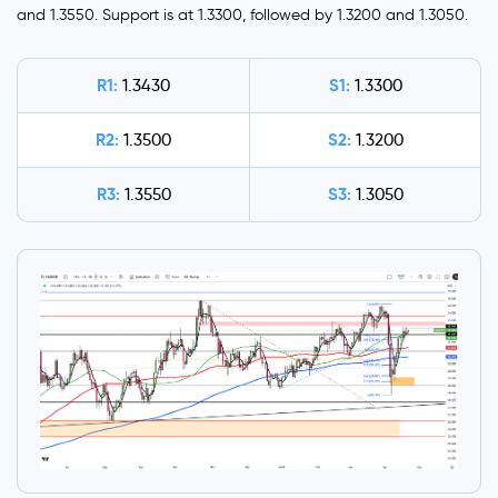
and 1.3550. Support is at 1.3300, followed by 1.3200 and 1.3050.
R1:
S1:
1.3430
1.3300
R2:
S2:
1.3500
1.3200
R3:
S3:
1.3550
1.3050