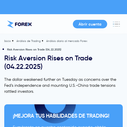
Abrir cuenta
Análisis de Trading
Análisis diario al mercado Forex
Inicio
Risk Aversion Rises on Trade (04.22.2025)
Risk Aversion Rises on Trade
(04.22.2025)
The dollar weakened further on Tuesday as concerns over the
Fed’s independence and mounting U.S.-China trade tensions
rattled investors.
¡MEJORA TUS HABILIDADES DE TRADING!