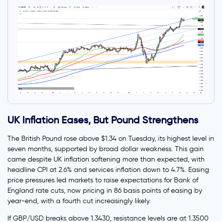
UK Inflation Eases, But Pound Strengthens
The British Pound rose above $1.34 on Tuesday, its highest level in
seven months, supported by broad dollar weakness. This gain
came despite UK inflation softening more than expected, with
headline CPI at 2.6% and services inflation down to 4.7%. Easing
price pressures led markets to raise expectations for Bank of
England rate cuts, now pricing in 86 basis points of easing by
year-end, with a fourth cut increasingly likely.
If GBP/USD breaks above 1.3430, resistance levels are at 1.3500