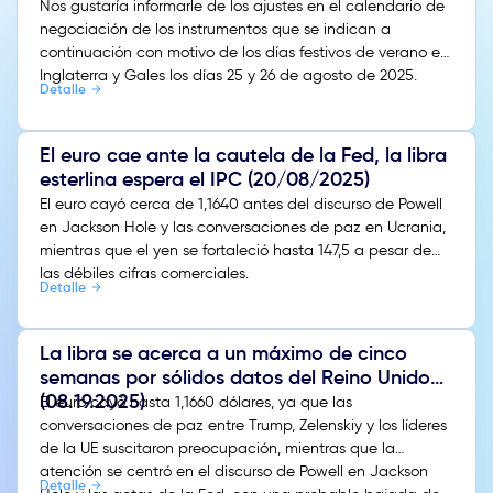
Nos gustaría informarle de los ajustes en el calendario de
negociación de los instrumentos que se indican a
continuación con motivo de los días festivos de verano en
Inglaterra y Gales los días 25 y 26 de agosto de 2025.
Detalle
El euro cae ante la cautela de la Fed, la libra
esterlina espera el IPC (20/08/2025)
El euro cayó cerca de 1,1640 antes del discurso de Powell
en Jackson Hole y las conversaciones de paz en Ucrania,
mientras que el yen se fortaleció hasta 147,5 a pesar de
las débiles cifras comerciales.
Detalle
La libra se acerca a un máximo de cinco
semanas por sólidos datos del Reino Unido
(08.19.2025)
El euro cayó hasta 1,1660 dólares, ya que las
conversaciones de paz entre Trump, Zelenskiy y los líderes
de la UE suscitaron preocupación, mientras que la
atención se centró en el discurso de Powell en Jackson
Detalle