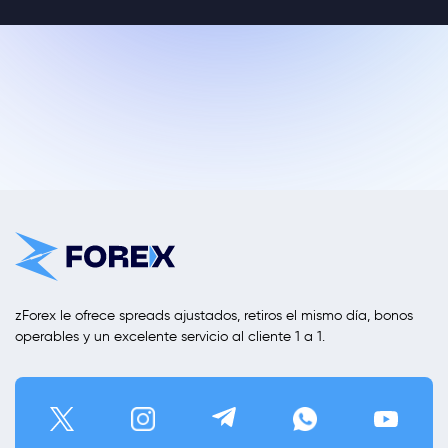
zForex le ofrece spreads ajustados, retiros el mismo día, bonos
operables y un excelente servicio al cliente 1 a 1.