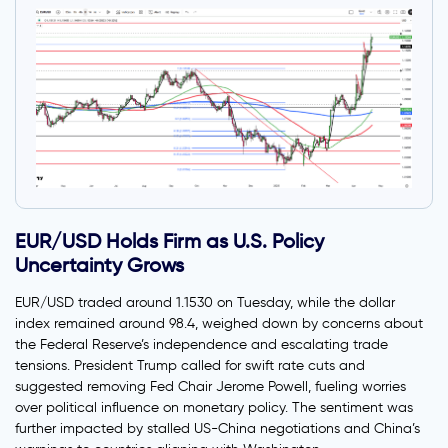
EUR/USD Holds Firm as U.S. Policy
Uncertainty Grows
EUR/USD traded around 1.1530 on Tuesday, while the dollar
index remained around 98.4, weighed down by concerns about
the Federal Reserve’s independence and escalating trade
tensions. President Trump called for swift rate cuts and
suggested removing Fed Chair Jerome Powell, fueling worries
over political influence on monetary policy. The sentiment was
further impacted by stalled US-China negotiations and China’s