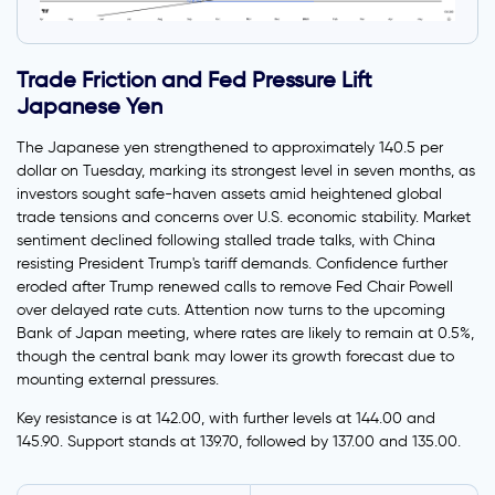
Trade Friction and Fed Pressure Lift
Japanese Yen
The Japanese yen strengthened to approximately 140.5 per
dollar on Tuesday, marking its strongest level in seven months, as
investors sought safe-haven assets amid heightened global
trade tensions and concerns over U.S. economic stability. Market
sentiment declined following stalled trade talks, with China
resisting President Trump's tariff demands. Confidence further
eroded after Trump renewed calls to remove Fed Chair Powell
over delayed rate cuts. Attention now turns to the upcoming
Bank of Japan meeting, where rates are likely to remain at 0.5%,
though the central bank may lower its growth forecast due to
mounting external pressures.
Key resistance is at 142.00, with further levels at 144.00 and
145.90. Support stands at 139.70, followed by 137.00 and 135.00.