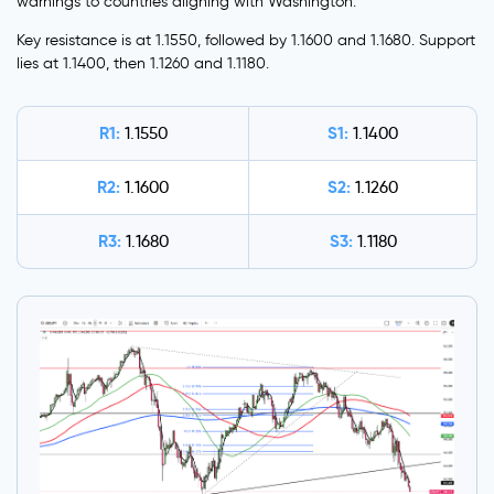
warnings to countries aligning with Washington.
Key resistance is at 1.1550, followed by 1.1600 and 1.1680. Support
lies at 1.1400, then 1.1260 and 1.1180.
R1:
S1:
1.1550
1.1400
R2:
S2:
1.1600
1.1260
R3:
S3:
1.1680
1.1180