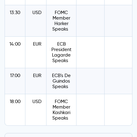
13:30
USD
FOMC
Member
Harker
Speaks
14:00
EUR
ECB
President
Lagarde
Speaks
17:00
EUR
ECB's De
Guindos
Speaks
18:00
USD
FOMC
Member
Kashkari
Speaks