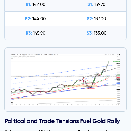
R1:
S1:
142.00
139.70
R2:
S2:
144.00
137.00
R3:
S3:
145.90
135.00
Political and Trade Tensions Fuel Gold Rally