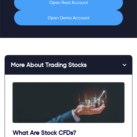
Open Real Account
Open Demo Account
More About Trading Stocks
What Are Stock CFDs?