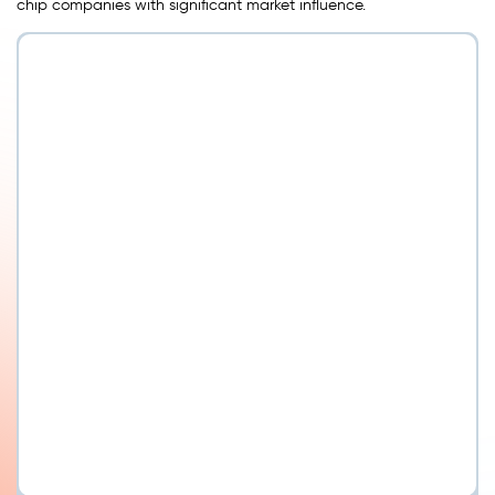
chip companies with significant market influence.