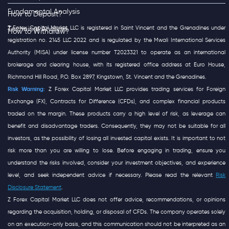
Fundamental Analysis
How to Deposit?
Z Forex Capital Market LLC is registered in Saint Vincent and the Grenadines under
Technical Analysis
How to Withdraw?
registration no. 2145 LLC 2022 and is regulated by the Mwali International Services
Authority (MISA) under license number T2023321 to operate as an international
brokerage and clearing house, with its registered office address at Euro House,
Richmond Hill Road, P.O. Box 2897, Kingstown, St. Vincent and the Grenadines.
Risk Warning:
Z Forex Capital Market LLC provides trading services for Foreign
Exchange (FX), Contracts for Difference (CFDs), and complex financial products
traded on the margin. These products carry a high level of risk, as leverage can
benefit and disadvantage traders. Consequently, they may not be suitable for all
investors, as the possibility of losing all invested capital exists. It is important to not
risk more than you are willing to lose. Before engaging in trading, ensure you
understand the risks involved, consider your investment objectives, and experience
level, and seek independent advice if necessary. Please read the relevant
Risk
Disclosure Statement
.
Z Forex Capital Market LLC does not offer advice, recommendations, or opinions
regarding the acquisition, holding, or disposal of CFDs. The company operates solely
on an execution-only basis, and this communication should not be interpreted as an