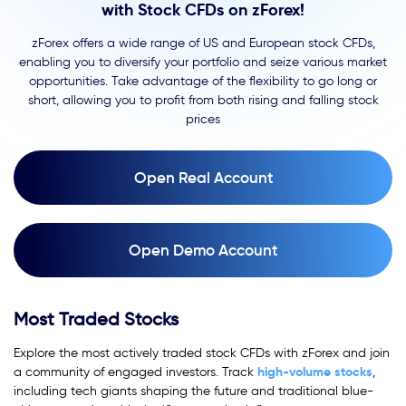
with Stock CFDs on zForex!
zForex offers a wide range of US and European stock CFDs,
enabling you to diversify your portfolio and seize various market
opportunities. Take advantage of the flexibility to go long or
short, allowing you to profit from both rising and falling stock
prices
Open Real Account
Open Demo Account
Most Traded Stocks
Explore the most actively traded stock CFDs with zForex and join
high-volume
stocks
a community of engaged investors. Track
,
including tech giants shaping the future and traditional blue-