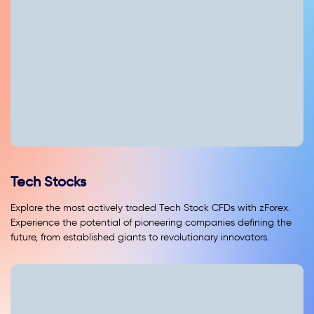
Tech Stocks
Explore the most actively traded Tech Stock CFDs with zForex.
Experience the potential of pioneering companies defining the
future, from established giants to revolutionary innovators.