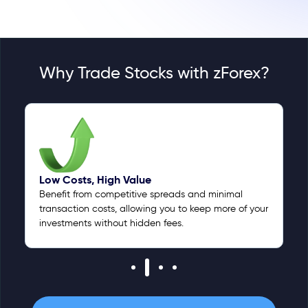
Why Trade Stocks with zForex?
Low Costs, High Value
Benefit from competitive spreads and minimal
transaction costs, allowing you to keep more of your
investments without hidden fees.