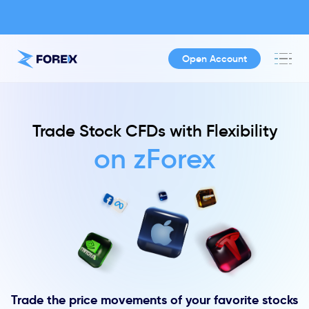
Open Account
Trade Stock CFDs with Flexibility
on zForex
Trade the price movements of your favorite stocks