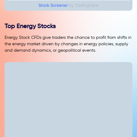
Stock Screener
by TradingView
Top Energy Stocks
Energy Stock CFDs give traders the chance to profit from shifts in
the energy market driven by changes in energy policies, supply
and demand dynamics, or geopolitical events.