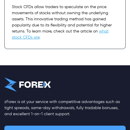
Stock CFDs allow traders to speculate on the price
movements of stocks without owning the underlying
assets. This innovative trading method has gained
popularity due to its flexibility and potential for higher
returns. To learn more, check out the article on
what
stock CFDs are
.
zForex is at your service with competitive advantages such as
tight spreads, same-day withdrawals, fully tradable bonuses,
and excellent 1-on-1 client support.