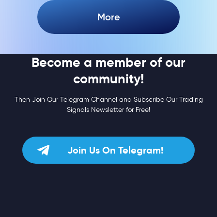
More
Become a member of our
community!
Then Join Our Telegram Channel and Subscribe Our Trading
Signals Newsletter for Free!
Join Us On Telegram!