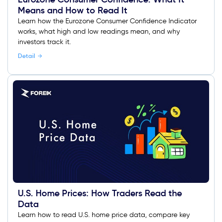
Means and How to Read It
Learn how the Eurozone Consumer Confidence Indicator
works, what high and low readings mean, and why
investors track it.
Detail
U.S. Home Prices: How Traders Read the
Data
Learn how to read U.S. home price data, compare key