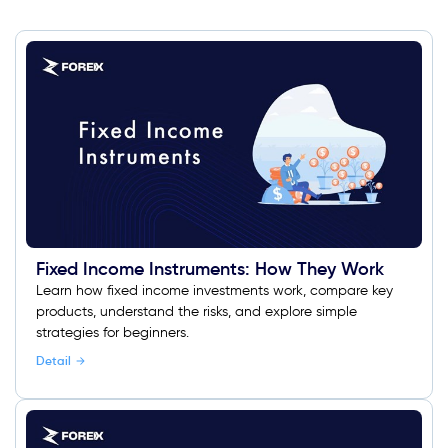
Fixed Income Instruments: How They Work
Learn how fixed income investments work, compare key
products, understand the risks, and explore simple
strategies for beginners.
Detail