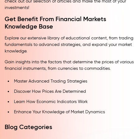
check out our selection of articles and make the most of your
investments!
Get Benefit From Financial Markets
Knowledge Base
Explore our extensive library of educational content, from trading
fundamentals to advanced strategies, and expand your market
knowledge.
Gain insights into the factors that determine the prices of various
financial instruments, from currencies to commodities.
Master Advanced Trading Strategies
Discover How Prices Are Determined
Learn How Economic Indicators Work
Enhance Your Knowledge of Market Dynamics
Blog Categories