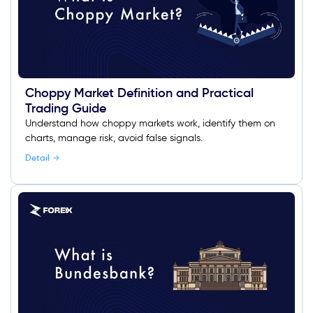
Choppy Market Definition and Practical
Trading Guide
Understand how choppy markets work, identify them on
charts, manage risk, avoid false signals.
Detail