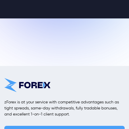
zForex is at your service with competitive advantages such as
tight spreads, same-day withdrawals, fully tradable bonuses,
and excellent 1-on-1 client support.