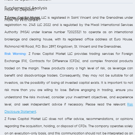
Fundamental Analysis
How to Deposit?
Z Forex Capital Market LLC is registered in Saint Vincent and the Grenadines under
Technical Analysis
How to Withdraw?
registration no. 2145 LLC 2022 and is regulated by the Mwali International Services
Authority (MISA) under license number T2023321 to operate as an international
brokerage and clearing house, with its registered office address at Euro House,
Richmond Hill Road, P.O. Box 2897, Kingstown, St. Vincent and the Grenadines.
Risk Warning:
Z Forex Capital Market LLC provides trading services for Foreign
Exchange (FX), Contracts for Difference (CFDs), and complex financial products
traded on the margin. These products carry a high level of risk, as leverage can
benefit and disadvantage traders. Consequently, they may not be suitable for all
investors, as the possibility of losing all invested capital exists. It is important to not
risk more than you are willing to lose. Before engaging in trading, ensure you
understand the risks involved, consider your investment objectives, and experience
level, and seek independent advice if necessary. Please read the relevant
Risk
Disclosure Statement
.
Z Forex Capital Market LLC does not offer advice, recommendations, or opinions
regarding the acquisition, holding, or disposal of CFDs. The company operates solely
on an execution-only basis, and this communication should not be interpreted as an