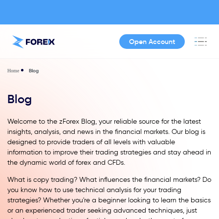
Open Account
Blog
Home
Blog
Welcome to the zForex Blog, your reliable source for the latest
insights, analysis, and news in the financial markets. Our blog is
designed to provide traders of all levels with valuable
information to improve their trading strategies and stay ahead in
the dynamic world of forex and CFDs.
What is copy trading? What influences the financial markets? Do
you know how to use technical analysis for your trading
strategies? Whether you're a beginner looking to learn the basics
or an experienced trader seeking advanced techniques, just