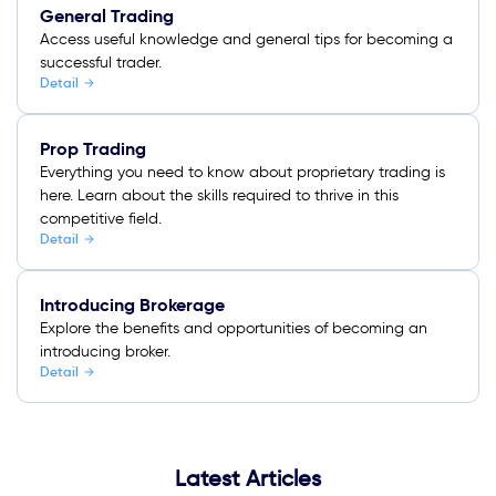
General Trading
Access useful knowledge and general tips for becoming a
successful trader.
Detail
Prop Trading
Everything you need to know about proprietary trading is
here. Learn about the skills required to thrive in this
competitive field.
Detail
Introducing Brokerage
Explore the benefits and opportunities of becoming an
introducing broker.
Detail
Latest Articles