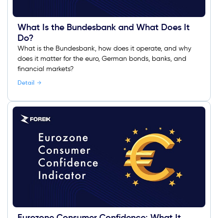
What Is the Bundesbank and What Does It
Do?
What is the Bundesbank, how does it operate, and why
does it matter for the euro, German bonds, banks, and
financial markets?
Detail
Eurozone Consumer Confidence: What It