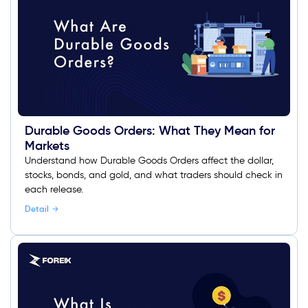
Durable Goods Orders: What They Mean for
Markets
Understand how Durable Goods Orders affect the dollar,
stocks, bonds, and gold, and what traders should check in
each release.
Detail