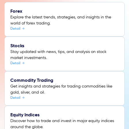
Forex
Explore the latest trends, strategies, and insights in the
world of forex trading.
Detail
Stocks
Stay updated with news, tips, and analysis on stock
market investments.
Detail
Commodity Trading
Get insights and strategies for trading commodities like
gold, silver, and oil.
Detail
Equity Indices
Discover how to trade and invest in major equity indices
around the globe.