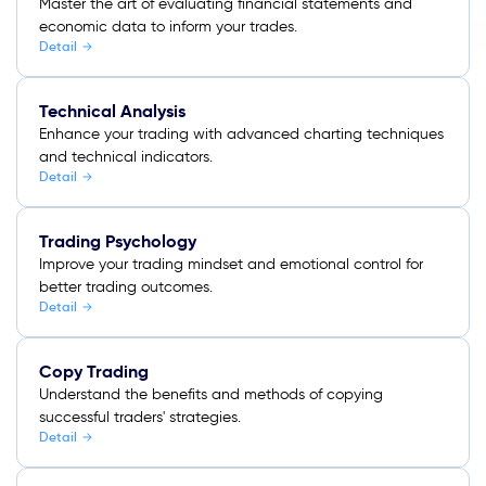
Master the art of evaluating financial statements and
economic data to inform your trades.
Detail
Technical Analysis
Enhance your trading with advanced charting techniques
and technical indicators.
Detail
Trading Psychology
Improve your trading mindset and emotional control for
better trading outcomes.
Detail
Copy Trading
Understand the benefits and methods of copying
successful traders' strategies.
Detail