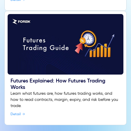
Futures Explained: How Futures Trading
Works
Learn what futures are, how futures trading works, and
how to read contracts, margin, expiry, and risk before you
trade.
Detail