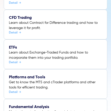
Detail
CFD Trading
Learn about Contract for Difference trading and how to
leverage it for profit.
Detail
ETFs
Learn about Exchange-Traded Funds and how to
incorporate them into your trading portfolio.
Detail
Platforms and Tools
Get to know the MT5 and cTrader platforms and other
tools for efficient trading.
Detail
Fundamental Analysis