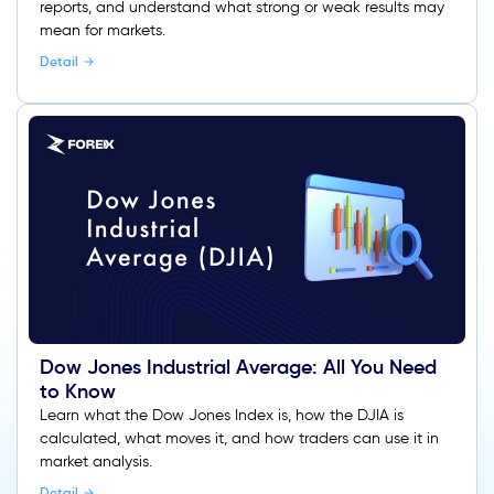
reports, and understand what strong or weak results may
mean for markets.
Detail
Dow Jones Industrial Average: All You Need
to Know
Learn what the Dow Jones Index is, how the DJIA is
calculated, what moves it, and how traders can use it in
market analysis.
Detail