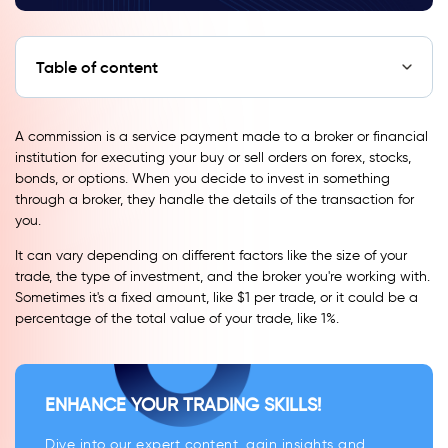
Table of content
A commission is a service payment made to a broker or financial
institution for executing your buy or sell orders on forex, stocks,
bonds, or options. When you decide to invest in something
through a broker, they handle the details of the transaction for
you.
It can vary depending on different factors like the size of your
trade, the type of investment, and the broker you're working with.
Sometimes it's a fixed amount, like $1 per trade, or it could be a
percentage of the total value of your trade, like 1%.
ENHANCE YOUR TRADING SKILLS!
Dive into our expert content, gain insights and