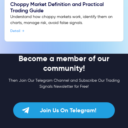
Choppy Market Definition and Practical
Trading Guide
Understand how choppy markets work, identify them on
charts, manage risk, avoid false signals.
Detail
Become a member of our
community!
Then Join Our Telegram Channel and Subscribe Our Trading
Signals Newsletter for Free!
Join Us On Telegram!