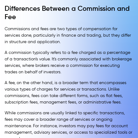
Differences Between a Commission and
Fee
Commissions and fees are two types of compensation for
services done, particularly in finance and trading, but they differ
in structure and application.
A commission typically refers to a fee charged as a percentage
of a transaction's value. It's commonly associated with brokerage
services, where brokers receive a commission for executing
trades on behalf of investors.
A fee, on the other hand, is a broader term that encompasses
various types of charges for services or transactions. Unlike
commissions, fees can take different forms, such as flat fees,
subscription fees, management fees, or administrative fees.
While commissions are usually linked to specific transactions,
fees may cover a broader range of services or ongoing
maintenance. For instance, investors may pay fees for account
management, advisory services, or access to specialized tools or