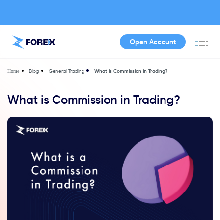
Open Account
Blog
General Trading
What is Commission in Trading?
Home
What is Commission in Trading?