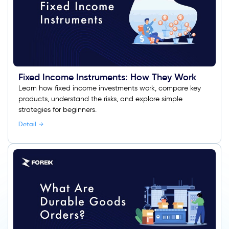
Fixed Income Instruments: How They Work
Learn how fixed income investments work, compare key
products, understand the risks, and explore simple
strategies for beginners.
Detail