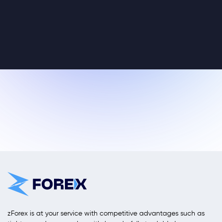
zForex is at your service with competitive advantages such as