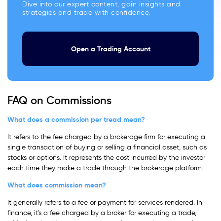
Dive into our expert content, gain insights and
strategies and trade with confidence.
Open a Trading Account
FAQ on Commissions
What does a commission per tread mean?
It refers to the fee charged by a brokerage firm for executing a
single transaction of buying or selling a financial asset, such as
stocks or options. It represents the cost incurred by the investor
each time they make a trade through the brokerage platform.
What does commission mean?
It generally refers to a fee or payment for services rendered. In
finance, it's a fee charged by a broker for executing a trade,