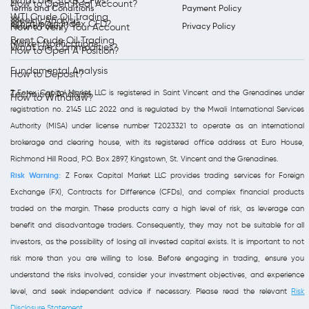
What are Stock CFDs?
How to Open Real Account?
Terms and Conditions
Payment Policy
WTI Crude Oil Trading
Weekly Analysis
What is an Index CFD?
Refund Policy
Privacy Policy
How to Verify Your Account
Brent Crude Oil Trading
Market Notifications
What are Commodities?
How to Open A Position?
Fundamental Analysis
How to Deposit?
Z Forex Capital Market LLC is registered in Saint Vincent and the Grenadines under
Technical Analysis
How to Withdraw?
registration no. 2145 LLC 2022 and is regulated by the Mwali International Services
Authority (MISA) under license number T2023321 to operate as an international
brokerage and clearing house, with its registered office address at Euro House,
Richmond Hill Road, P.O. Box 2897, Kingstown, St. Vincent and the Grenadines.
Risk Warning:
Z Forex Capital Market LLC provides trading services for Foreign
Exchange (FX), Contracts for Difference (CFDs), and complex financial products
traded on the margin. These products carry a high level of risk, as leverage can
benefit and disadvantage traders. Consequently, they may not be suitable for all
investors, as the possibility of losing all invested capital exists. It is important to not
risk more than you are willing to lose. Before engaging in trading, ensure you
understand the risks involved, consider your investment objectives, and experience
level, and seek independent advice if necessary. Please read the relevant
Risk
Disclosure Statement
.