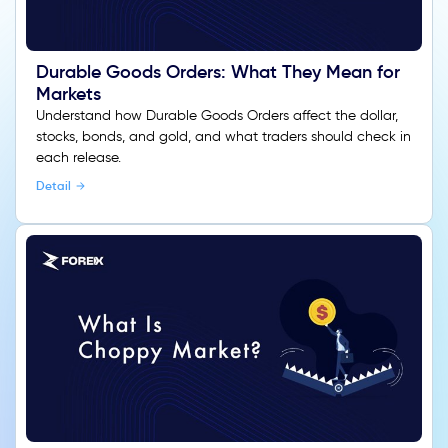
Durable Goods Orders: What They Mean for
Markets
Understand how Durable Goods Orders affect the dollar,
stocks, bonds, and gold, and what traders should check in
each release.
Detail