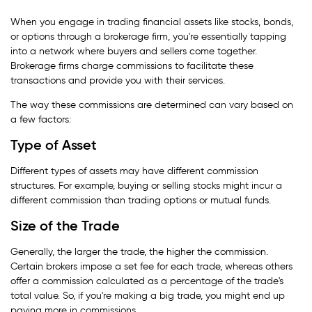
When you engage in trading financial assets like stocks, bonds,
or options through a brokerage firm, you're essentially tapping
into a network where buyers and sellers come together.
Brokerage firms charge commissions to facilitate these
transactions and provide you with their services.
The way these commissions are determined can vary based on
a few factors:
Type of Asset
Different types of assets may have different commission
structures. For example, buying or selling stocks might incur a
different commission than trading options or mutual funds.
Size of the Trade
Generally, the larger the trade, the higher the commission.
Certain brokers impose a set fee for each trade, whereas others
offer a commission calculated as a percentage of the trade's
total value. So, if you're making a big trade, you might end up
paying more in commissions.