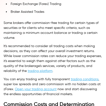
Foreign Exchange (Forex) Trading
Broker Assisted Trades
Some brokers offer commission-free trading for certain types of
securities or for clients who meet specific criteria, such as
maintaining a minimum account balance or trading a certain
volume.
It's recommended to consider all trading costs when making
decisions, as they can affect your overall investment returns.
While lower commission rates can reduce your trading expenses,
it's essential to weigh them against other factors such as the
quality of the brokerage's services, variety of products, and
reliability of the
trading platform
.
You can enjoy trading with fully transparent
trading conditions
,
super low spreads and zero commission with no hidden costs at
zForex.
Open your trading account
now and start discovering
the endless opportunities of financial markets.
Commission Costs and Determination