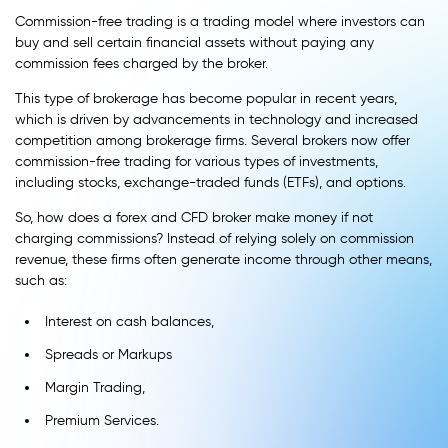
Commission-free trading is a trading model where investors can
buy and sell certain financial assets without paying any
commission fees charged by the broker.
This type of brokerage has become popular in recent years,
which is driven by advancements in technology and increased
competition among brokerage firms. Several brokers now offer
commission-free trading for various types of investments,
including stocks, exchange-traded funds (ETFs), and options.
So, how does a forex and CFD broker make money if not
charging commissions? Instead of relying solely on commission
revenue, these firms often generate income through other means,
such as:
Interest on cash balances,
Spreads or Markups
Margin Trading,
Premium Services.