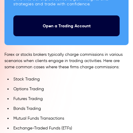
strategies and trade with confidence.
Open a Trading Account
Forex or stocks brokers typically charge commissions in various
scenarios when clients engage in trading activities. Here are
some common cases where these firms charge commissions:
Stock Trading
Options Trading
Futures Trading
Bonds Trading
Mutual Funds Transactions
Exchange-Traded Funds (ETFs)