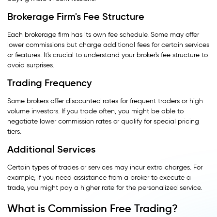
Brokerage Firm's Fee Structure
Each brokerage firm has its own fee schedule. Some may offer
lower commissions but charge additional fees for certain services
or features. It's crucial to understand your broker's fee structure to
avoid surprises.
Trading Frequency
Some brokers offer discounted rates for frequent traders or high-
volume investors. If you trade often, you might be able to
negotiate lower commission rates or qualify for special pricing
tiers.
Additional Services
Certain types of trades or services may incur extra charges. For
example, if you need assistance from a broker to execute a
trade, you might pay a higher rate for the personalized service.
What is Commission Free Trading?