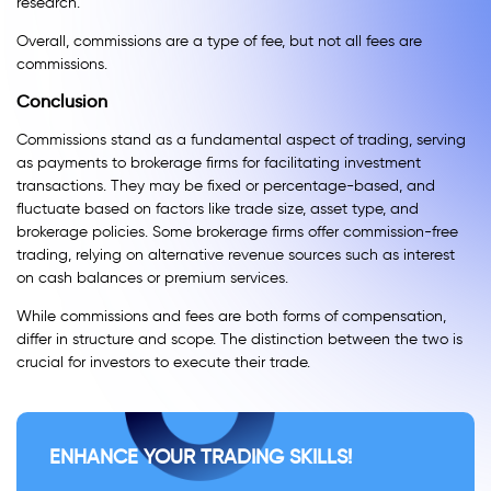
research.
Overall, commissions are a type of fee, but not all fees are
commissions.
Conclusion
Commissions stand as a fundamental aspect of trading, serving
as payments to brokerage firms for facilitating investment
transactions. They may be fixed or percentage-based, and
fluctuate based on factors like trade size, asset type, and
brokerage policies. Some brokerage firms offer commission-free
trading, relying on alternative revenue sources such as interest
on cash balances or premium services.
While commissions and fees are both forms of compensation,
differ in structure and scope. The distinction between the two is
crucial for investors to execute their trade.
ENHANCE YOUR TRADING SKILLS!