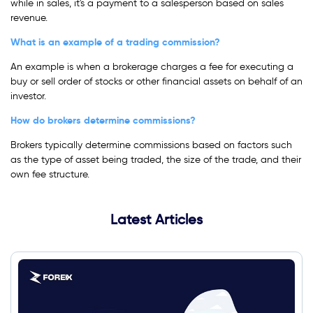
while in sales, it's a payment to a salesperson based on sales
revenue.
What is an example of a trading commission?
An example is when a brokerage charges a fee for executing a
buy or sell order of stocks or other financial assets on behalf of an
investor.
How do brokers determine commissions?
Brokers typically determine commissions based on factors such
as the type of asset being traded, the size of the trade, and their
own fee structure.
Latest Articles