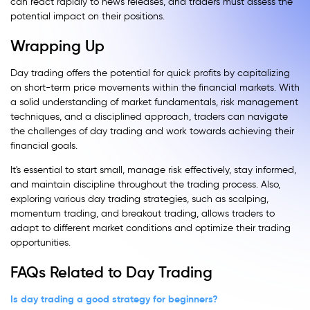
can react rapidly to news releases, and traders must assess the
potential impact on their positions.
Wrapping Up
Day trading offers the potential for quick profits by capitalizing
on short-term price movements within the financial markets. With
a solid understanding of market fundamentals, risk management
techniques, and a disciplined approach, traders can navigate
the challenges of day trading and work towards achieving their
financial goals.
It's essential to start small, manage risk effectively, stay informed,
and maintain discipline throughout the trading process. Also,
exploring various day trading strategies, such as scalping,
momentum trading, and breakout trading, allows traders to
adapt to different market conditions and optimize their trading
opportunities.
FAQs Related to Day Trading
Is day trading a good strategy for beginners?