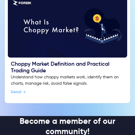
Choppy Market Definition and Practical
Trading Guide
Understand how choppy markets work, identify them on
charts, manage risk, avoid false signals.
Detail
Become a member of our
community!