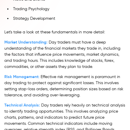
Trading Psychology
Strategy Development
Let's take a look at these fundamentals in more detail:
Market Understanding:
Day traders must have a deep
understanding of the financial markets they trade in, including
the factors that influence price movements, market dynamics,
and trading hours. This includes knowledge of stocks, forex,
commodities, or other assets they plan to trade.
Risk Management:
Effective risk management is paramount in
day trading to protect against significant losses. This involves
setting stop-loss orders, determining position sizes based on risk
tolerance, and avoiding over-leveraging.
Technical Analysis:
Day traders rely heavily on technical analysis
to identify trading opportunities. This involves analyzing price
charts, patterns, and indicators to predict future price
movements. Common technical indicators include moving
averages, relative strength index (RSI), and Bollinger Bands.