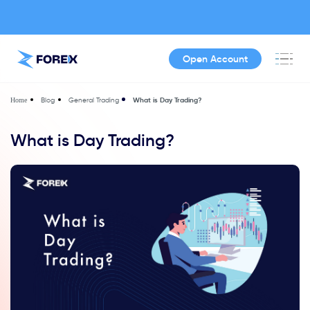
Open Account
Blog
General Trading
What is Day Trading?
Home
What is Day Trading?