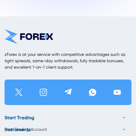
zForex is at your service with competitive advantages such as
tight spreads, same-day withdrawals, fully tradable bonuses,
and excellent 1-on-1 client support.
Start Trading
Instruments
Real Trading Account