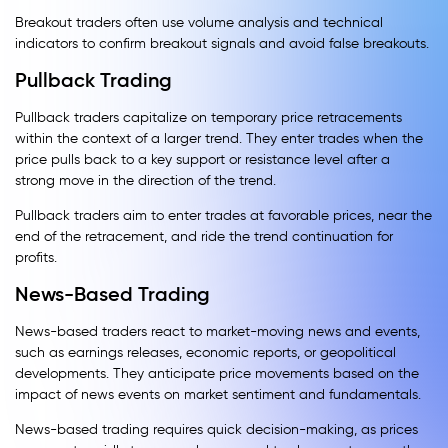
Breakout traders often use volume analysis and technical
indicators to confirm breakout signals and avoid false breakouts.
Pullback Trading
Pullback traders capitalize on temporary price retracements
within the context of a larger trend. They enter trades when the
price pulls back to a key support or resistance level after a
strong move in the direction of the trend.
Pullback traders aim to enter trades at favorable prices, near the
end of the retracement, and ride the trend continuation for
profits.
News-Based Trading
News-based traders react to market-moving news and events,
such as earnings releases, economic reports, or geopolitical
developments. They anticipate price movements based on the
impact of news events on market sentiment and fundamentals.
News-based trading requires quick decision-making, as prices