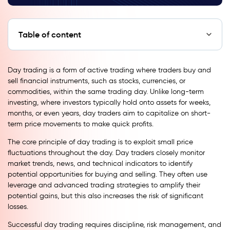
Table of content
Day trading is a form of active trading where traders buy and
sell financial instruments, such as stocks, currencies, or
commodities, within the same trading day. Unlike long-term
investing, where investors typically hold onto assets for weeks,
months, or even years, day traders aim to capitalize on short-
term price movements to make quick profits.
The core principle of day trading is to exploit small price
fluctuations throughout the day. Day traders closely monitor
market trends, news, and technical indicators to identify
potential opportunities for buying and selling. They often use
leverage and advanced trading strategies to amplify their
potential gains, but this also increases the risk of significant
losses.
Successful day trading requires discipline, risk management, and