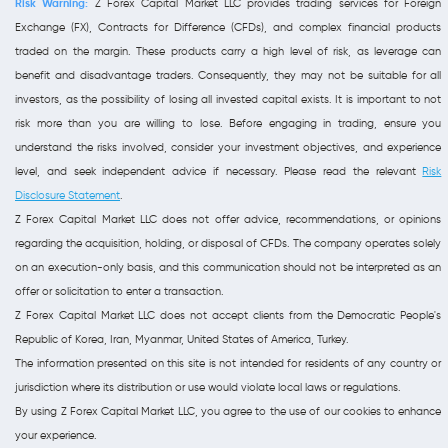
Risk Warning:
Z Forex Capital Market LLC provides trading services for Foreign
Exchange (FX), Contracts for Difference (CFDs), and complex financial products
traded on the margin. These products carry a high level of risk, as leverage can
benefit and disadvantage traders. Consequently, they may not be suitable for all
investors, as the possibility of losing all invested capital exists. It is important to not
risk more than you are willing to lose. Before engaging in trading, ensure you
understand the risks involved, consider your investment objectives, and experience
level, and seek independent advice if necessary. Please read the relevant
Risk
Disclosure Statement
.
Z Forex Capital Market LLC does not offer advice, recommendations, or opinions
regarding the acquisition, holding, or disposal of CFDs. The company operates solely
on an execution-only basis, and this communication should not be interpreted as an
offer or solicitation to enter a transaction.
Z Forex Capital Market LLC does not accept clients from the Democratic People's
Republic of Korea, Iran, Myanmar, United States of America, Turkey.
The information presented on this site is not intended for residents of any country or
jurisdiction where its distribution or use would violate local laws or regulations.
By using Z Forex Capital Market LLC, you agree to the use of our cookies to enhance
your experience.