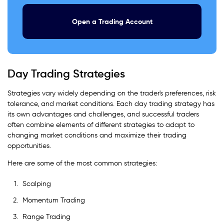
Open a Trading Account
Day Trading Strategies
Strategies vary widely depending on the trader's preferences, risk
tolerance, and market conditions. Each day trading strategy has
its own advantages and challenges, and successful traders
often combine elements of different strategies to adapt to
changing market conditions and maximize their trading
opportunities.
Here are some of the most common strategies:
Scalping
Momentum Trading
Range Trading