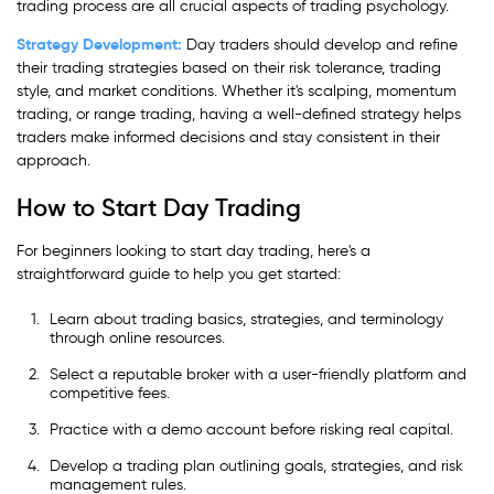
trading process are all crucial aspects of trading psychology.
Strategy Development:
Day traders should develop and refine
their trading strategies based on their risk tolerance, trading
style, and market conditions. Whether it's scalping, momentum
trading, or range trading, having a well-defined strategy helps
traders make informed decisions and stay consistent in their
approach.
How to Start Day Trading
For beginners looking to start day trading, here's a
straightforward guide to help you get started:
Learn about trading basics, strategies, and terminology
through online resources.
Select a reputable broker with a user-friendly platform and
competitive fees.
Practice with a demo account before risking real capital.
Develop a trading plan outlining goals, strategies, and risk
management rules.