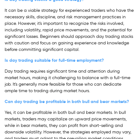
It can be a viable strategy for experienced traders who have the
necessary skills, discipline, and risk management practices in
place. However, it's important to recognize the risks involved,
including volatility, rapid price movements, and the potential for
significant losses. Beginners should approach day trading stocks
with caution and focus on gaining experience and knowledge
before committing significant capital.
Is day trading suitable for full-time employment?
Day trading requires significant time and attention during
market hours, making it challenging to balance with a full-time
job. It's generally more feasible for those who can dedicate
ample time to trading during market hours.
Can day trading be profitable in both bull and bear markets?
Yes, it can be profitable in both bull and bear markets. In bull
markets, traders may capitalize on upward price movements,
while in bear markets, they can profit from short-selling and
downside volatility. However, the strategies employed may vary,
and traders must adapt to the prevailing market conditions.