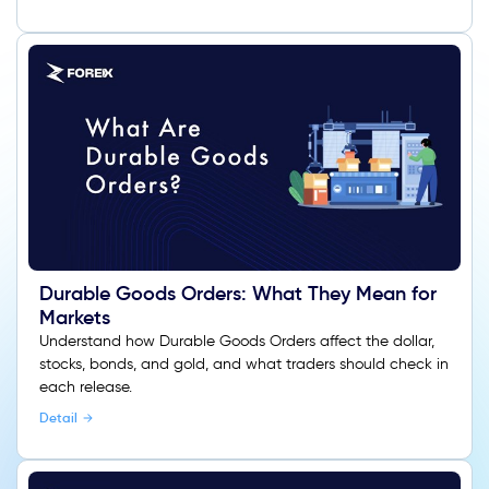
Durable Goods Orders: What They Mean for
Markets
Understand how Durable Goods Orders affect the dollar,
stocks, bonds, and gold, and what traders should check in
each release.
Detail