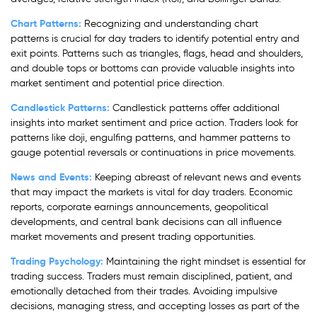
Chart Patterns:
Recognizing and understanding chart
patterns is crucial for day traders to identify potential entry and
exit points. Patterns such as triangles, flags, head and shoulders,
and double tops or bottoms can provide valuable insights into
market sentiment and potential price direction.
Candlestick Patterns:
Candlestick patterns offer additional
insights into market sentiment and price action. Traders look for
patterns like doji, engulfing patterns, and hammer patterns to
gauge potential reversals or continuations in price movements.
News and Events:
Keeping abreast of relevant news and events
that may impact the markets is vital for day traders. Economic
reports, corporate earnings announcements, geopolitical
developments, and central bank decisions can all influence
market movements and present trading opportunities.
Trading Psychology:
Maintaining the right mindset is essential for
trading success. Traders must remain disciplined, patient, and
emotionally detached from their trades. Avoiding impulsive
decisions, managing stress, and accepting losses as part of the