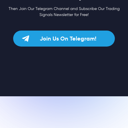
Then Join Our Telegram Channel and Subscribe Our Trading
Signals Newsletter for Free!
Join Us On Telegram!