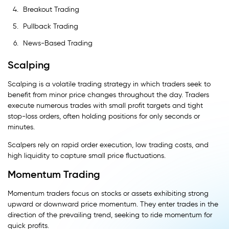
Breakout Trading
Pullback Trading
News-Based Trading
Scalping
Scalping is a volatile trading strategy in which traders seek to
benefit from minor price changes throughout the day. Traders
execute numerous trades with small profit targets and tight
stop-loss orders, often holding positions for only seconds or
minutes.
Scalpers rely on rapid order execution, low trading costs, and
high liquidity to capture small price fluctuations.
Momentum Trading
Momentum traders focus on stocks or assets exhibiting strong
upward or downward price momentum. They enter trades in the
direction of the prevailing trend, seeking to ride momentum for
quick profits.