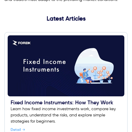
Latest Articles
Fixed Income Instruments: How They Work
Learn how fixed income investments work, compare key
products, understand the risks, and explore simple
strategies for beginners.
Detail