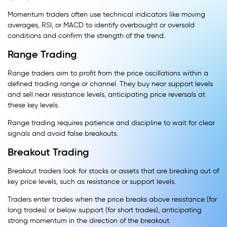
Momentum traders often use technical indicators like moving
averages, RSI, or MACD to identify overbought or oversold
conditions and confirm the strength of the trend.
Range Trading
Range traders aim to profit from the price oscillations within a
defined trading range or channel. They buy near support levels
and sell near resistance levels, anticipating price reversals at
these key levels.
Range trading requires patience and discipline to wait for clear
signals and avoid false breakouts.
Breakout Trading
Breakout traders look for stocks or assets that are breaking out of
key price levels, such as resistance or support levels.
Traders enter trades when the price breaks above resistance (for
long trades) or below support (for short trades), anticipating
strong momentum in the direction of the breakout.