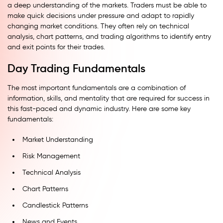
a deep understanding of the markets. Traders must be able to
make quick decisions under pressure and adapt to rapidly
changing market conditions. They often rely on technical
analysis, chart patterns, and trading algorithms to identify entry
and exit points for their trades.
Day Trading Fundamentals
The most important fundamentals are a combination of
information, skills, and mentality that are required for success in
this fast-paced and dynamic industry. Here are some key
fundamentals:
Market Understanding
Risk Management
Technical Analysis
Chart Patterns
Candlestick Patterns
News and Events