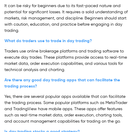
It can be risky for beginners due to its fast-paced nature and
potential for significant losses. It requires a solid understanding of
markets, risk management, and discipline. Beginners should start
with caution, education, and practice before engaging in day
trading.
What do traders use to trade in day trading?
Traders use online brokerage platforms and trading software to
execute day trades. These platforms provide access to real-time
market data, order execution capabilities, and various tools for
technical analysis and charting.
Are there any good day trading apps that can facilitate the
trading process?
Yes, there are several popular apps available that can facilitate
the trading process. Some popular platforms such as MetaTrader
and TradingView have mobile apps. These apps offer features
such as real-time market data, order execution, charting tools,
and account management capabilities for trading on the go.
Is day trading stocks a good strategy?