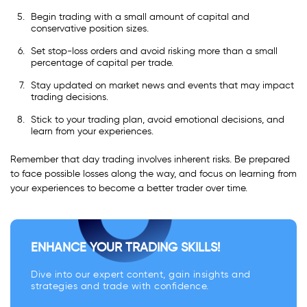
Begin trading with a small amount of capital and
conservative position sizes.
Set stop-loss orders and avoid risking more than a small
percentage of capital per trade.
Stay updated on market news and events that may impact
trading decisions.
Stick to your trading plan, avoid emotional decisions, and
learn from your experiences.
Remember that day trading involves inherent risks. Be prepared
to face possible losses along the way, and focus on learning from
your experiences to become a better trader over time.
ENHANCE YOUR TRADING SKILLS!
Dive into our expert content, gain insights and
strategies and trade with confidence.