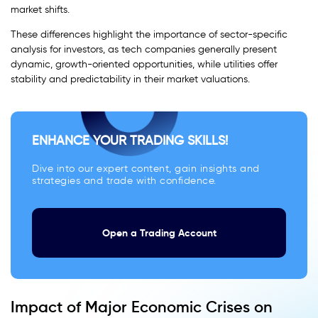
market shifts.
These differences highlight the importance of sector-specific
analysis for investors, as tech companies generally present
dynamic, growth-oriented opportunities, while utilities offer
stability and predictability in their market valuations.
ENHANCE YOUR TRADING SKILLS!
Dive into our expert content, gain insights and
strategies and trade with confidence.
Open a Trading Account
Impact of Major Economic Crises on