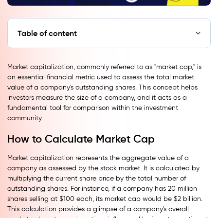
Table of content
Market capitalization, commonly referred to as "market cap," is
an essential financial metric used to assess the total market
value of a company's outstanding shares. This concept helps
investors measure the size of a company, and it acts as a
fundamental tool for comparison within the investment
community.
How to Calculate Market Cap
Market capitalization represents the aggregate value of a
company as assessed by the stock market. It is calculated by
multiplying the current share price by the total number of
outstanding shares. For instance, if a company has 20 million
shares selling at $100 each, its market cap would be $2 billion.
This calculation provides a glimpse of a company's overall