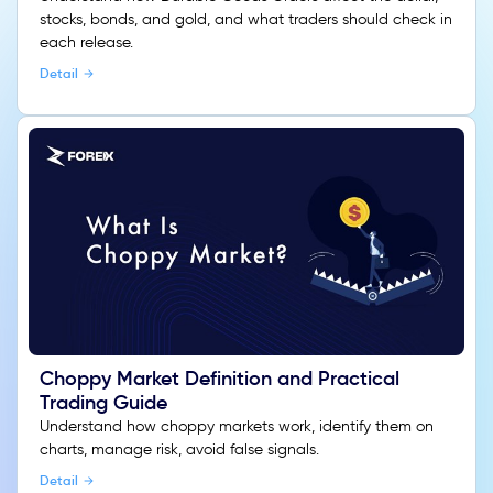
stocks, bonds, and gold, and what traders should check in
each release.
Detail
Choppy Market Definition and Practical
Trading Guide
Understand how choppy markets work, identify them on
charts, manage risk, avoid false signals.
Detail