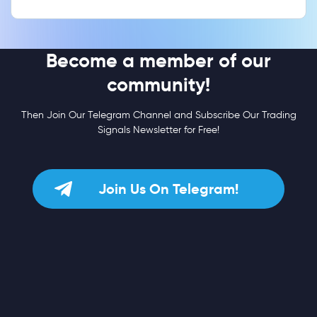
Become a member of our
community!
Then Join Our Telegram Channel and Subscribe Our Trading
Signals Newsletter for Free!
Join Us On Telegram!