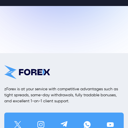
zForex is at your service with competitive advantages such as
tight spreads, same-day withdrawals, fully tradable bonuses,
and excellent 1-on-1 client support.