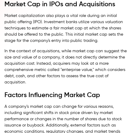
Market Cap in IPOs and Acquisitions
Market capitalization also plays a vital role during an initial
public offering (IPO). Investment banks utilize various valuation
techniques to estimate a fair market cap at which the shares
should be offered to the public. This initial market cap sets the
stage for the company's entry into public trading.
In the context of acquisitions, while market cap can suggest the
size and value of a company, it does not directly determine the
acquisition cost. Instead, acquirers may look at a more
comprehensive metric called "enterprise value," which considers
debt, cash, and other factors to assess the true cost of
acquisition.
Factors Influencing Market Cap
A company’s market cap can change for various reasons,
including significant shifts in stock price driven by market
performance or changes in the number of shares due to stock
issuance or buyback. Additionally, external factors such as
economic conditions, regulatory changes, and market trends