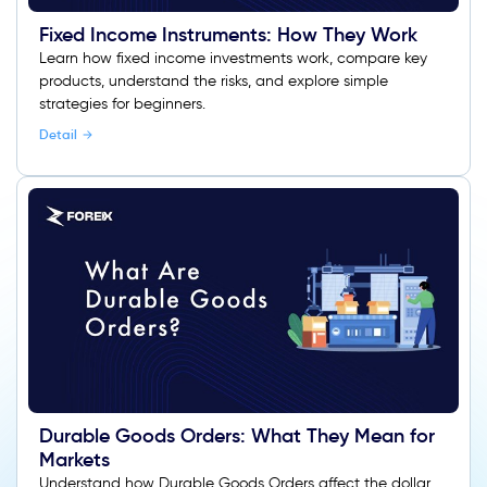
Fixed Income Instruments: How They Work
Learn how fixed income investments work, compare key
products, understand the risks, and explore simple
strategies for beginners.
Detail
Durable Goods Orders: What They Mean for
Markets
Understand how Durable Goods Orders affect the dollar,