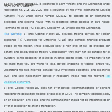
Z Forex Capital Market LLC is registered in Saint Vincent and the Grenadines under
Technical Analysis
How to Withdraw?
registration no. 2145 LLC 2022 and is regulated by the Mwali International Services
Authority (MISA) under license number T2023321 to operate as an international
brokerage and clearing house, with its registered office address at Euro House,
Richmond Hill Road, P.O. Box 2897, Kingstown, St. Vincent and the Grenadines.
Risk Warning:
Z Forex Capital Market LLC provides trading services for Foreign
Exchange (FX), Contracts for Difference (CFDs), and complex financial products
traded on the margin. These products carry a high level of risk, as leverage can
benefit and disadvantage traders. Consequently, they may not be suitable for all
investors, as the possibility of losing all invested capital exists. It is important to not
risk more than you are willing to lose. Before engaging in trading, ensure you
understand the risks involved, consider your investment objectives, and experience
level, and seek independent advice if necessary. Please read the relevant
Risk
Disclosure Statement
.
Z Forex Capital Market LLC does not offer advice, recommendations, or opinions
regarding the acquisition, holding, or disposal of CFDs. The company operates solely
on an execution-only basis, and this communication should not be interpreted as an
offer or solicitation to enter a transaction.
Z Forex Capital Market LLC does not accept clients from the Democratic People's