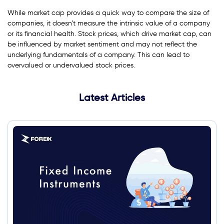
While market cap provides a quick way to compare the size of
companies, it doesn’t measure the intrinsic value of a company
or its financial health. Stock prices, which drive market cap, can
be influenced by market sentiment and may not reflect the
underlying fundamentals of a company. This can lead to
overvalued or undervalued stock prices.
Latest Articles