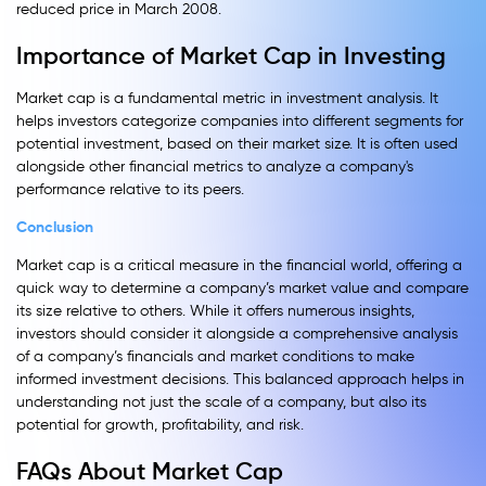
reduced price in March 2008.
Importance of Market Cap in Investing
Market cap is a fundamental metric in investment analysis. It
helps investors categorize companies into different segments for
potential investment, based on their market size. It is often used
alongside other financial metrics to analyze a company's
performance relative to its peers.
Conclusion
Market cap is a critical measure in the financial world, offering a
quick way to determine a company’s market value and compare
its size relative to others. While it offers numerous insights,
investors should consider it alongside a comprehensive analysis
of a company’s financials and market conditions to make
informed investment decisions. This balanced approach helps in
understanding not just the scale of a company, but also its
potential for growth, profitability, and risk.
FAQs About Market Cap