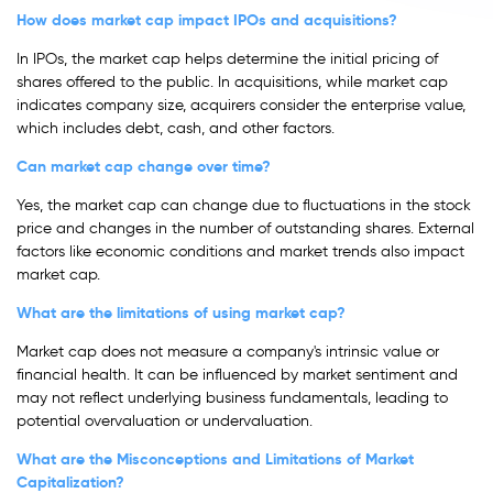
How does market cap impact IPOs and acquisitions?
In IPOs, the market cap helps determine the initial pricing of
shares offered to the public. In acquisitions, while market cap
indicates company size, acquirers consider the enterprise value,
which includes debt, cash, and other factors.
Can market cap change over time?
Yes, the market cap can change due to fluctuations in the stock
price and changes in the number of outstanding shares. External
factors like economic conditions and market trends also impact
market cap.
What are the limitations of using market cap?
Market cap does not measure a company's intrinsic value or
financial health. It can be influenced by market sentiment and
may not reflect underlying business fundamentals, leading to
potential overvaluation or undervaluation.
What are the Misconceptions and Limitations of Market
Capitalization?