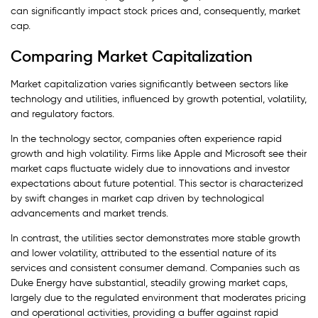
can significantly impact stock prices and, consequently, market
cap.
Comparing Market Capitalization
Market capitalization varies significantly between sectors like
technology and utilities, influenced by growth potential, volatility,
and regulatory factors.
In the technology sector, companies often experience rapid
growth and high volatility. Firms like Apple and Microsoft see their
market caps fluctuate widely due to innovations and investor
expectations about future potential. This sector is characterized
by swift changes in market cap driven by technological
advancements and market trends.
In contrast, the utilities sector demonstrates more stable growth
and lower volatility, attributed to the essential nature of its
services and consistent consumer demand. Companies such as
Duke Energy have substantial, steadily growing market caps,
largely due to the regulated environment that moderates pricing
and operational activities, providing a buffer against rapid