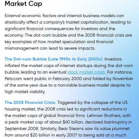
Market Cap
External economic factors and internal business models can
drastically affect a company's market capitalization, leading to
significant financial consequences for investors and the
economy. The dot-com bubble and the 2008 financial crisis are
key examples of how market speculation and financial
mismanagement can lead to severe impacts.
The Dot-com Bubble (Late 1990s to Early 2000s):
Investors
inflated the market caps of internet startups during the dot-com
bubble, leading to an eventual
stock market crash
. For instance,
Pets.com went public in February 2000 and folded by November
of the same year due to a nonviable business model despite its
high market visibility.
The 2008 Financial Crisis:
Triggered by the collapse of the US
housing market, the 2008 crisis led to significant reductions in
the market caps of global financial firms. Lehman Brothers, with
a peak market cap of about $60 billion, declared bankruptcy in
September 2008. Similarly, Bear Stearns saw its value plummet
from around $20 billion in early 2007 to being sold at a much