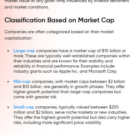
market value at any given time, influenced by investor sentiment
and market conditions.
Classification Based on Market Cap
Companies are often categorized based on their market
capitalization:
Large-cap
companies have a market cap of $10 billion or
more. These are typically well-established companies within
their industries and are known for their stability and
reliability in financial performance. Examples include
industry giants such as Apple Inc. and Microsoft Corp.
Mid-cap
companies, with market caps between $2 billion
and $10 billion, are generally in growth phases. They offer
higher growth potential than large-cap companies but
come with greater risk.
Small-cap
companies, typically valued between $250
million and $2 billion, serve niche markets or new industries.
They offer the highest growth potential but also carry higher
risks, including more significant price volatility.