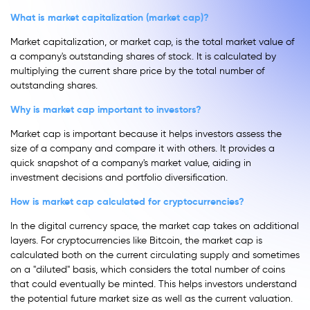
What is market capitalization (market cap)?
Market capitalization, or market cap, is the total market value of
a company's outstanding shares of stock. It is calculated by
multiplying the current share price by the total number of
outstanding shares.
Why is market cap important to investors?
Market cap is important because it helps investors assess the
size of a company and compare it with others. It provides a
quick snapshot of a company's market value, aiding in
investment decisions and portfolio diversification.
How is market cap calculated for cryptocurrencies?
In the digital currency space, the market cap takes on additional
layers. For cryptocurrencies like Bitcoin, the market cap is
calculated both on the current circulating supply and sometimes
on a "diluted" basis, which considers the total number of coins
that could eventually be minted. This helps investors understand
the potential future market size as well as the current valuation.