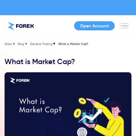
Open Account
Blog
General Trading
What is Market Cap?
Home
What is Market Cap?