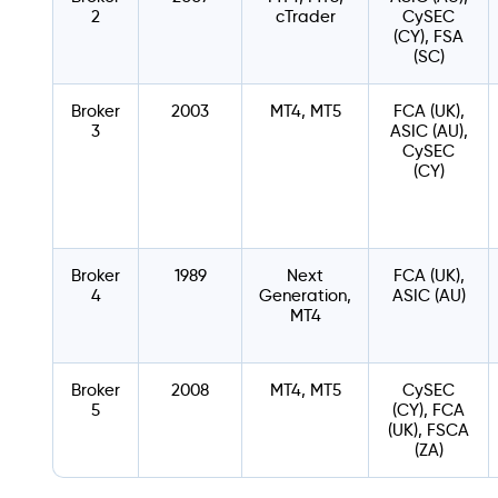
2
cTrader
CySEC
(CY), FSA
(SC)
Broker
2003
MT4, MT5
FCA (UK),
3
ASIC (AU),
CySEC
(CY)
Broker
1989
Next
FCA (UK),
4
Generation,
ASIC (AU)
MT4
Broker
2008
MT4, MT5
CySEC
5
(CY), FCA
(UK), FSCA
(ZA)