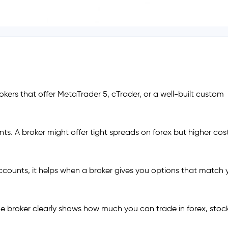
okers that offer MetaTrader 5, cTrader, or a well-built custom
nts. A broker might offer tight spreads on forex but higher cos
counts, it helps when a broker gives you options that match 
he broker clearly shows how much you can trade in forex, stock