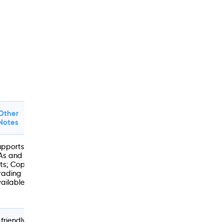
Other
Notes
upports
As and
ts; Copy
rading
ailable
friendly;