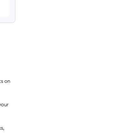
ts on
your
s,