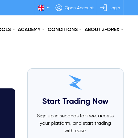
Open Account
Login
TOOLS
ACADEMY
CONDITIONS
ABOUT ZFOREX
Start Trading Now
Sign up in seconds for free, access
your platform, and start trading
with ease.