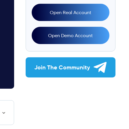
Open Real Account
Open Demo Account
Join The Community