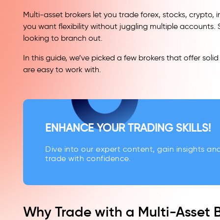
Multi-asset brokers let you trade forex, stocks, crypto,
you want flexibility without juggling multiple accounts.
looking to branch out.
In this guide, we’ve picked a few brokers that offer so
are easy to work with.
ENHANCE YOUR TRADING SKILLS!
Dive into our expert content, gain insights an
trade with confidence.
Why Trade with a Multi-Asset 