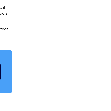
 if
aders
 that