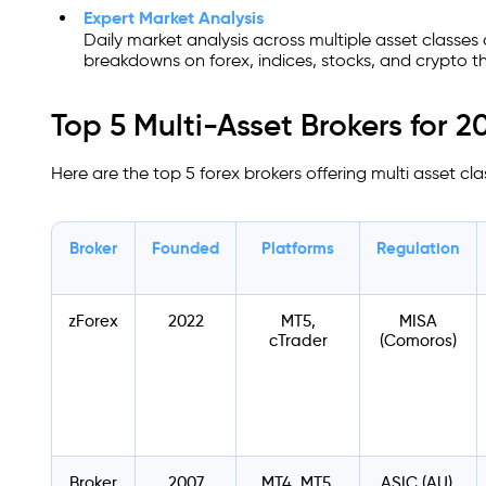
Expert Market Analysis
Daily market analysis across multiple asset classes
breakdowns on forex, indices, stocks, and crypto th
Top 5 Multi-Asset Brokers for 2
Here are the top 5 forex brokers offering multi asset cla
Broker
Founded
Platforms
Regulation
zForex
2022
MT5,
MISA
cTrader
(Comoros)
Broker
2007
MT4, MT5,
ASIC (AU),