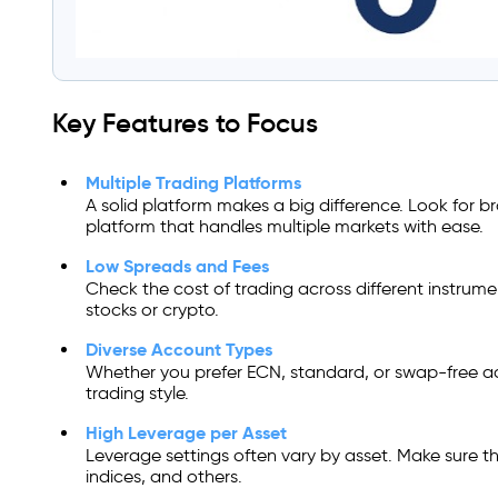
Key Features to Focus
Multiple Trading Platforms
A solid platform makes a big difference. Look for br
platform that handles multiple markets with ease.
Low Spreads and Fees
Check the cost of trading across different instrume
stocks or crypto.
Diverse Account Types
Whether you prefer ECN, standard, or swap-free ac
trading style.
High Leverage per Asset
Leverage settings often vary by asset. Make sure t
indices, and others.