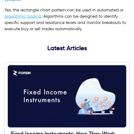
Yes, the rectangle chart pattern can be used in automated or
algorithmic trading
. Algorithms can be designed to identify
specific support and resistance levels and monitor breakouts to
execute buy or sell trades automatically.
Latest Articles
Fixed Income Instruments: How They Work