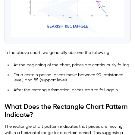
In the above chart, we generally observe the following:
At the beginning of the chart, prices are continuously falling.
For a certain period, prices move between 90 (resistance
level) and 85 (support level).
After the rectangle formation, prices start to fall again.
What Does the Rectangle Chart Pattern
Indicate?
The rectangle chart pattern indicates that prices are moving
within a horizontal range for a certain period. This suggests a