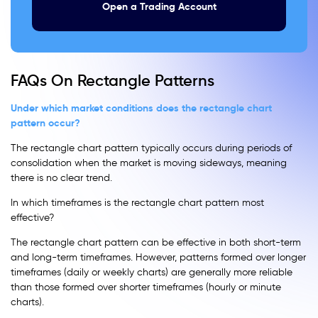
Open a Trading Account
FAQs On Rectangle Patterns
Under which market conditions does the rectangle chart
pattern occur?
The rectangle chart pattern typically occurs during periods of
consolidation when the market is moving sideways, meaning
there is no clear trend.
In which timeframes is the rectangle chart pattern most
effective?
The rectangle chart pattern can be effective in both short-term
and long-term timeframes. However, patterns formed over longer
timeframes (daily or weekly charts) are generally more reliable
than those formed over shorter timeframes (hourly or minute
charts).