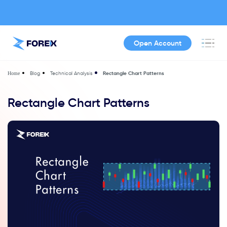
Open Account
Blog
Technical Analysis
Rectangle Chart Patterns
Home
Rectangle Chart Patterns