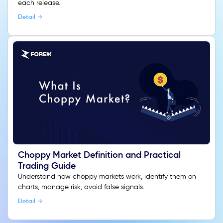
each release.
Detail
Choppy Market Definition and Practical
Trading Guide
Understand how choppy markets work, identify them on
charts, manage risk, avoid false signals.
Detail