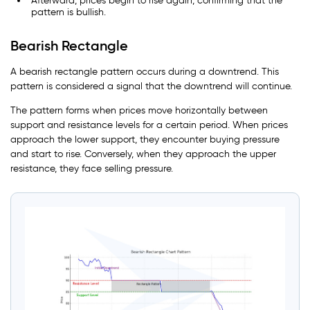
Afterward, prices begin to rise again, confirming that the
pattern is bullish.
Bearish Rectangle
A bearish rectangle pattern occurs during a downtrend. This
pattern is considered a signal that the downtrend will continue.
The pattern forms when prices move horizontally between
support and resistance levels for a certain period. When prices
approach the lower support, they encounter buying pressure
and start to rise. Conversely, when they approach the upper
resistance, they face selling pressure.