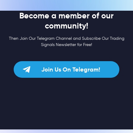
Become a member of our
community!
Then Join Our Telegram Channel and Subscribe Our Trading
Signals Newsletter for Free!
Join Us On Telegram!