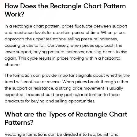
How Does the Rectangle Chart Pattern
Work?
In a rectangle chart pattern, prices fluctuate between support
and resistance levels for a certain period of time. When prices
approach the upper resistance, selling pressure increases,
causing prices to fall. Conversely, when prices approach the
lower support, buying pressure increases, causing prices to rise
again. This cycle results in prices moving within a horizontal
channel.
The formation can provide important signals about whether the
trend will continue or reverse. When prices break through either
the support or resistance, a strong price movement is usually
expected. Traders should pay particular attention to these
breakouts for buying and selling opportunities.
What are the Types of Rectangle Chart
Patterns?
Rectangle formations can be divided into two; bullish and