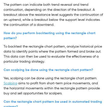
The pattern can indicate both trend reversal and trend
continuation, depending on the direction of the breakout. A
breakout above the resistance level suggests the continuation of
an uptrend, while a breakout below the support level indicates
the continuation of a downtrend.
How do you perform backtesting using the rectangle chart
pattern?
To backtest the rectangle chart pattern, analyze historical price
data to identify points where the pattern formed and broke out.
This data can then be used to evaluate the effectiveness of a
particular trading strategy.
Can scalping be done using the rectangle chart pattern?
Yes, scalping can be done using the rectangle chart pattern.
Scalping
aims to profit from short-term price movements, and
the horizontal movements within the rectangle pattern provide
buy and sell opportunities for scalpers.
Can the rectangle chart pattern be used in automated trading
systems?