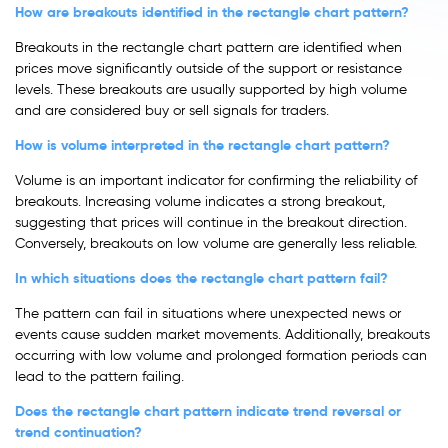
How are breakouts identified in the rectangle chart pattern?
Breakouts in the rectangle chart pattern are identified when
prices move significantly outside of the support or resistance
levels. These breakouts are usually supported by high volume
and are considered buy or sell signals for traders.
How is volume interpreted in the rectangle chart pattern?
Volume is an important indicator for confirming the reliability of
breakouts. Increasing volume indicates a strong breakout,
suggesting that prices will continue in the breakout direction.
Conversely, breakouts on low volume are generally less reliable.
In which situations does the rectangle chart pattern fail?
The pattern can fail in situations where unexpected news or
events cause sudden market movements. Additionally, breakouts
occurring with low volume and prolonged formation periods can
lead to the pattern failing.
Does the rectangle chart pattern indicate trend reversal or
trend continuation?