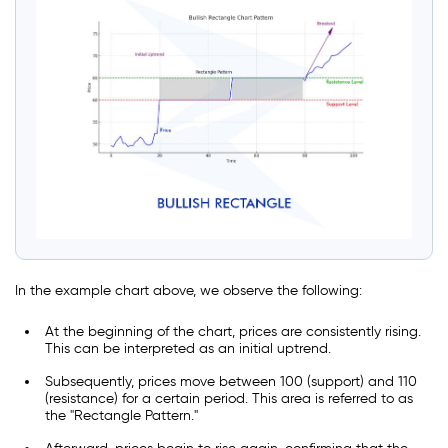
In the example chart above, we observe the following:
At the beginning of the chart, prices are consistently rising.
This can be interpreted as an initial uptrend.
Subsequently, prices move between 100 (support) and 110
(resistance) for a certain period. This area is referred to as
the "Rectangle Pattern."