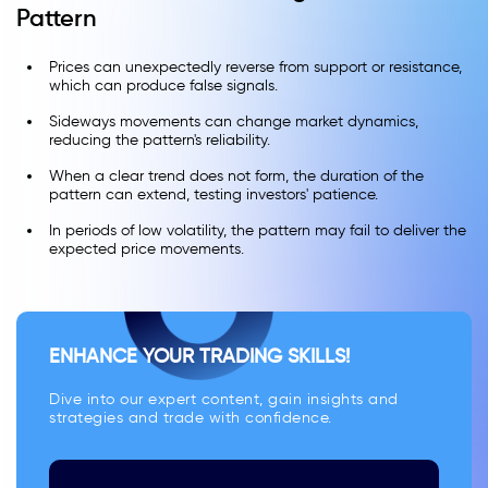
Pattern
Prices can unexpectedly reverse from support or resistance,
which can produce false signals.
Sideways movements can change market dynamics,
reducing the pattern's reliability.
When a clear trend does not form, the duration of the
pattern can extend, testing investors' patience.
In periods of low volatility, the pattern may fail to deliver the
expected price movements.
ENHANCE YOUR TRADING SKILLS!
Dive into our expert content, gain insights and
strategies and trade with confidence.