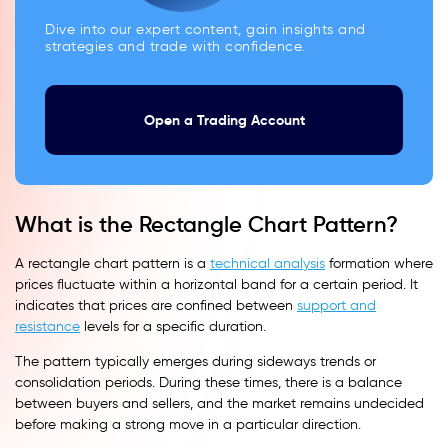
Dive into our expert content, gain insights and
strategies and trade with confidence.
Open a Trading Account
What is the Rectangle Chart Pattern?
A rectangle chart pattern is a
technical analysis
formation where
prices fluctuate within a horizontal band for a certain period. It
indicates that prices are confined between
support and
resistance
levels for a specific duration.
The pattern typically emerges during sideways trends or
consolidation periods. During these times, there is a balance
between buyers and sellers, and the market remains undecided
before making a strong move in a particular direction.