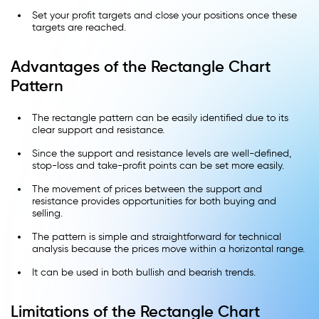
Set your profit targets and close your positions once these
targets are reached.
Advantages of the Rectangle Chart
Pattern
The rectangle pattern can be easily identified due to its
clear support and resistance.
Since the support and resistance levels are well-defined,
stop-loss and take-profit points can be set more easily.
The movement of prices between the support and
resistance provides opportunities for both buying and
selling.
The pattern is simple and straightforward for technical
analysis because the prices move within a horizontal range.
It can be used in both bullish and bearish trends.
Limitations of the Rectangle Chart