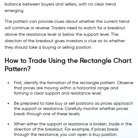
balance between buyers and sellers, with no clear trend
emerging.
The pattern can provide clues about whether the current trend
will continue or reverse. Traders need to watch for a breakout
above the resistance level or below the support level. The
direction of the breakout gives investors a clue as to whether
they should take a buying or selling position.
How to Trade Using the Rectangle Chart
Pattern?
First, identify the formation of the rectangle pattern. Observe
that prices are moving within a horizontal range and
forming a clear support and resistance level.
Be prepared to take buy or sell positions as prices approach
the support or resistance. Carefully monitor whether prices
break through one of these levels.
When either the support or resistance is broken, trade in the
direction of the breakout. For example, if prices break
through the resistance, you can open a buy position.