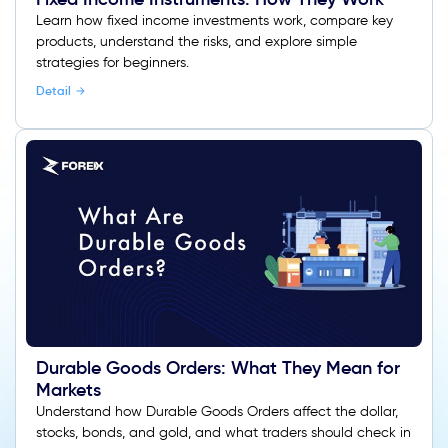
Learn how fixed income investments work, compare key
products, understand the risks, and explore simple
strategies for beginners.
Detail
Durable Goods Orders: What They Mean for
Markets
Understand how Durable Goods Orders affect the dollar,
stocks, bonds, and gold, and what traders should check in