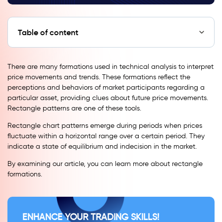
Table of content
There are many formations used in technical analysis to interpret
price movements and trends. These formations reflect the
perceptions and behaviors of market participants regarding a
particular asset, providing clues about future price movements.
Rectangle patterns are one of these tools.
Rectangle chart patterns emerge during periods when prices
fluctuate within a horizontal range over a certain period. They
indicate a state of equilibrium and indecision in the market.
By examining our article, you can learn more about rectangle
formations.
ENHANCE YOUR TRADING SKILLS!