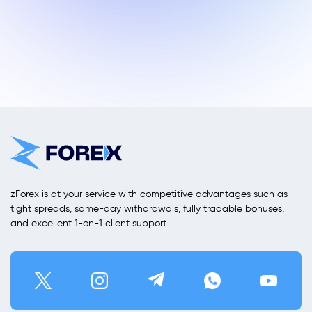
zForex is at your service with competitive advantages such as
tight spreads, same-day withdrawals, fully tradable bonuses,
and excellent 1-on-1 client support.