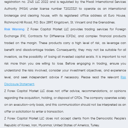
registration no. 2145 LLC 2022 and is regulated by the Mwali International Services
Authority (MISA) under license number T2023321 to operate as an international
brokerage and clearing house, with its registered office address at Euro House,
Richmond Hill Road, P.O. Box 2897, Kingstown, St. Vincent and the Grenadines.
Risk Warning:
Z Forex Capital Market LLC provides trading services for Foreign
Exchange (FX), Contracts for Difference (CFDs), and complex financial products
traded on the margin. These products carry a high level of risk, as leverage can
benefit and disadvantage traders. Consequently, they may not be suitable for all
investors, as the possibility of losing all invested capital exists. It is important to not
risk more than you are willing to lose. Before engaging in trading, ensure you
understand the risks involved, consider your investment objectives, and experience
level, and seek independent advice if necessary. Please read the relevant
Risk
Disclosure Statement
.
Z Forex Capital Market LLC does not offer advice, recommendations, or opinions
regarding the acquisition, holding, or disposal of CFDs. The company operates solely
on an execution-only basis, and this communication should not be interpreted as an
offer or solicitation to enter a transaction.
Z Forex Capital Market LLC does not accept clients from the Democratic People's
Republic of Korea, Iran, Myanmar, United States of America, Turkey.