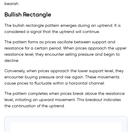
bearish:
Bullish Rectangle
The bullish rectangle pattern emerges during an uptrend. It is
considered a signal that the uptrend will continue.
The pattern forms as prices oscillate between support and
resistance for a certain period. When prices approach the upper
resistance level, they encounter selling pressure and begin to
decline.
Conversely, when prices approach the lower support level, they
encounter buying pressure and rise again. These movements
cause prices to fluctuate within a horizontal channel.
The pattern completes when prices break above the resistance
level, initiating an upward movement. This breakout indicates
the continuation of the uptrend.