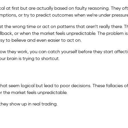
l at first but are actually based on faulty reasoning. They of
ptions, or try to predict outcomes when we’re under pressure
 at the wrong time or act on patterns that aren’t really there. 
lback, or when the market feels unpredictable. The problem is
y to believe and even easier to act on.
ow they work, you can catch yourself before they start affect
ur brain is trying to shortcut.
that seem logical but lead to poor decisions. These fallacies o
r the market feels unpredictable.
ey show up in real trading.