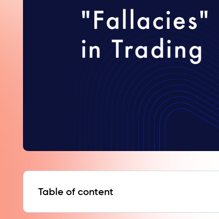
Table of content