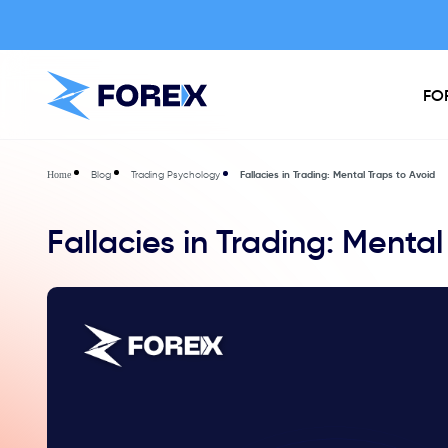
FO
Blog
Trading Psychology
Fallacies in Trading: Mental Traps to Avoid
Home
Fallacies in Trading: Mental