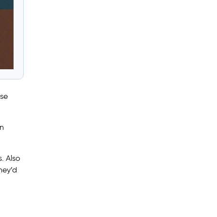
use
en
. Also
hey’d