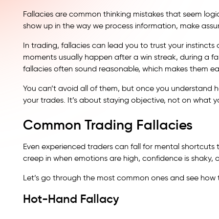
Fallacies are common thinking mistakes that seem logica
show up in the way we process information, make assum
In trading, fallacies can lead you to trust your instincts
moments usually happen after a win streak, during a fal
fallacies often sound reasonable, which makes them eas
You can’t avoid all of them, but once you understand h
your trades. It’s about staying objective, not on what yo
Common Trading Fallacies
Even experienced traders can fall for mental shortcuts 
creep in when emotions are high, confidence is shaky, o
Let’s go through the most common ones and see how th
Hot-Hand Fallacy