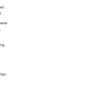
ten
.
These
,
ing
ften