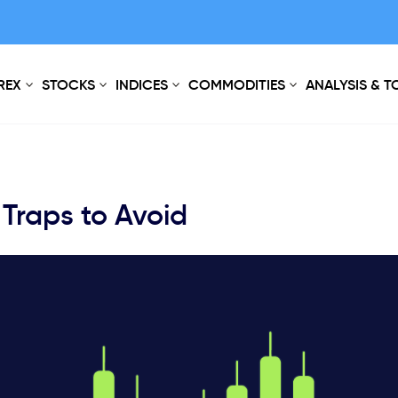
REX
STOCKS
INDICES
COMMODITIES
ANALYSIS & 
 Traps to Avoid