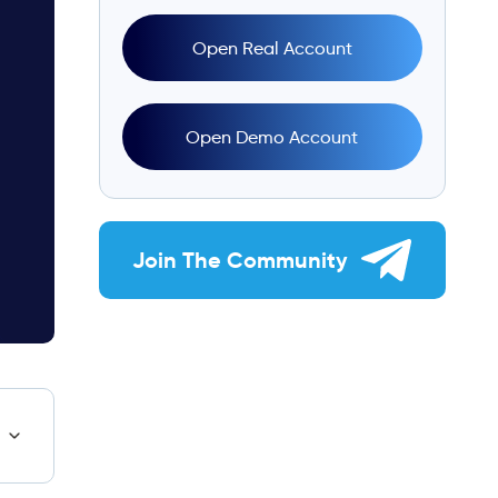
Open Real Account
Open Demo Account
Join The Community