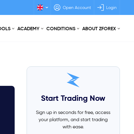
Open Account
Login
TOOLS
ACADEMY
CONDITIONS
ABOUT ZFOREX
Start Trading Now
Sign up in seconds for free, access
your platform, and start trading
with ease.