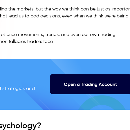
ding the markets, but the way we think can be just as importa
that lead us to bad decisions, even when we think we're being
pret price movements, trends, and even our own trading
mon fallacies traders face.
Open a Trading Account
d strategies and
Psychology?