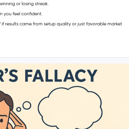
winning or losing streak.
en you feel confident.
f if results came from setup quality or just favorable market