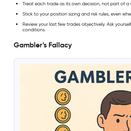
Treat each trade as its own decision, not part of a 
Stick to your position sizing and risk rules, even wh
Review your last few trades objectively. Ask yoursel
conditions.
Gambler’s Fallacy