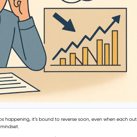
keeps happening, it’s bound to reverse soon, even when each o
” mindset.