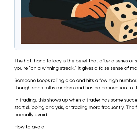
The hot-hand fallacy is the belief that after a series of
you're "on a winning streak." It gives a false sense o
Someone keeps rolling dice and hits a few high numbers 
though each roll is random and has no connection to th
In trading, this shows up when a trader has some success
start skipping analysis, or trading more frequently. The 
normally avoid.
How to avoid: