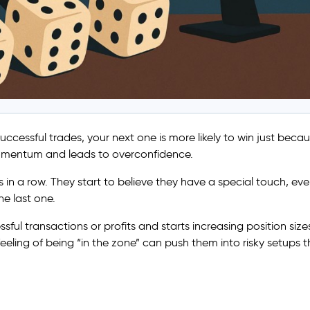
 successful trades, your next one is more likely to win just beca
f momentum and leads to overconfidence.
in a row. They start to believe they have a special touch, ev
e last one.
ful transactions or profits and starts increasing position sizes
feeling of being “in the zone” can push them into risky setups t