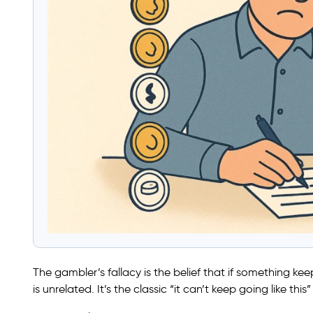
The gambler’s fallacy is the belief that if something 
is unrelated. It’s the classic “it can’t keep going like this