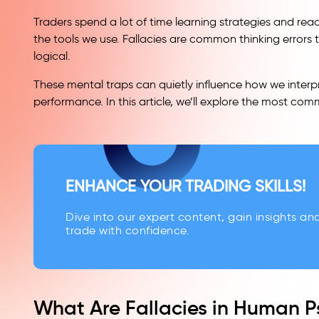
Traders spend a lot of time learning strategies and rea
the tools we use. Fallacies are common thinking errors 
logical.
These mental traps can quietly influence how we inter
performance. In this article, we’ll explore the most com
ENHANCE YOUR TRADING SKILLS!
Dive into our expert content, gain insights an
trade with confidence.
What Are Fallacies in Human 