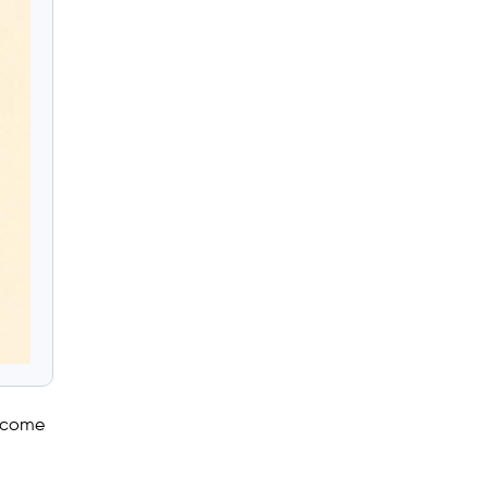
utcome