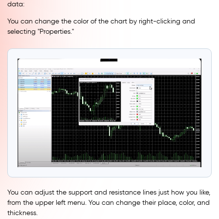
data:
You can change the color of the chart by right-clicking and
selecting ''Properties.''
You can adjust the support and resistance lines just how you like,
from the upper left menu. You can change their place, color, and
thickness.