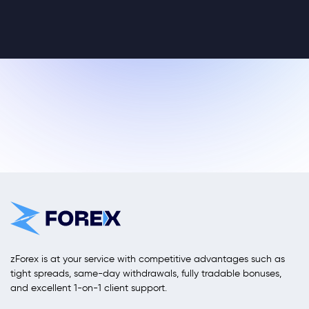
zForex is at your service with competitive advantages such as
tight spreads, same-day withdrawals, fully tradable bonuses,
and excellent 1-on-1 client support.