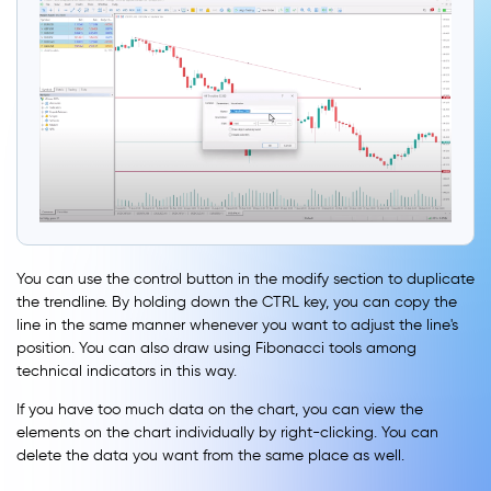
You can use the control button in the modify section to duplicate
the trendline. By holding down the CTRL key, you can copy the
line in the same manner whenever you want to adjust the line's
position. You can also draw using Fibonacci tools among
technical indicators in this way.
If you have too much data on the chart, you can view the
elements on the chart individually by right-clicking. You can
delete the data you want from the same place as well.