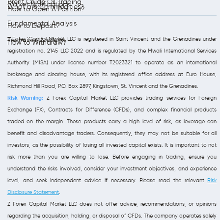
Brent Crude Oil Trading
Market Notifications
What are Commodities?
How to Open A Position?
Fundamental Analysis
How to Deposit?
Z Forex Capital Market LLC is registered in Saint Vincent and the Grenadines under
Technical Analysis
How to Withdraw?
registration no. 2145 LLC 2022 and is regulated by the Mwali International Services
Authority (MISA) under license number T2023321 to operate as an international
brokerage and clearing house, with its registered office address at Euro House,
Richmond Hill Road, P.O. Box 2897, Kingstown, St. Vincent and the Grenadines.
Risk Warning:
Z Forex Capital Market LLC provides trading services for Foreign
Exchange (FX), Contracts for Difference (CFDs), and complex financial products
traded on the margin. These products carry a high level of risk, as leverage can
benefit and disadvantage traders. Consequently, they may not be suitable for all
investors, as the possibility of losing all invested capital exists. It is important to not
risk more than you are willing to lose. Before engaging in trading, ensure you
understand the risks involved, consider your investment objectives, and experience
level, and seek independent advice if necessary. Please read the relevant
Risk
Disclosure Statement
.
Z Forex Capital Market LLC does not offer advice, recommendations, or opinions
regarding the acquisition, holding, or disposal of CFDs. The company operates solely