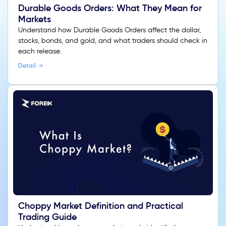
Durable Goods Orders: What They Mean for
Markets
Understand how Durable Goods Orders affect the dollar,
stocks, bonds, and gold, and what traders should check in
each release.
Detail
Choppy Market Definition and Practical
Trading Guide