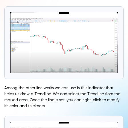
Among the other line works we can use is this indicator that
helps us draw a Trendline. We can select the Trendline from the
marked area. Once the line is set, you can right-click to modify
its color and thickness.