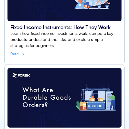
Fixed Income Instruments: How They Work
Learn how fixed income investments work, compare key
products, understand the risks, and explore simple
strategies for beginners.
Detail