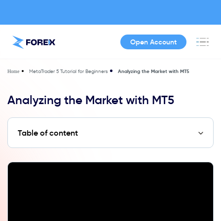
Open Account
MetaTrader 5 Tutorial for Beginners
Analyzing the Market with MT5
Home
Analyzing the Market with MT5
Table of content