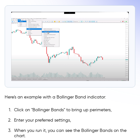
Here's an example with a Bollinger Band indicator:
Click on ''Bollinger Bands'' to bring up perimeters,
Enter your preferred settings,
When you run it, you can see the Bollinger Bands on the
chart.