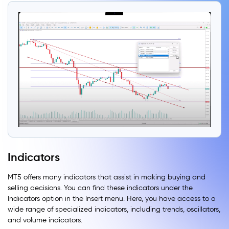
Indicators
MT5 offers many indicators that assist in making buying and
selling decisions. You can find these indicators under the
Indicators option in the Insert menu. Here, you have access to a
wide range of specialized indicators, including trends, oscillators,
and volume indicators.