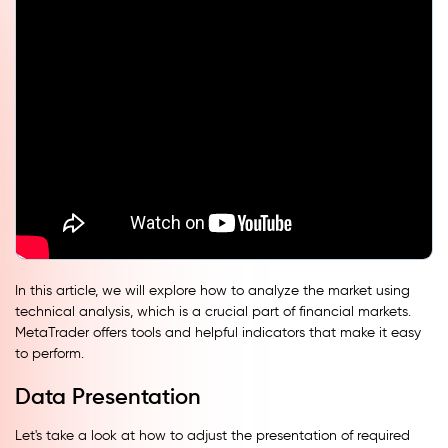
In this article, we will explore how to analyze the market using
technical analysis, which is a crucial part of financial markets.
MetaTrader offers tools and helpful indicators that make it easy
to perform.
Data Presentation
Let's take a look at how to adjust the presentation of required