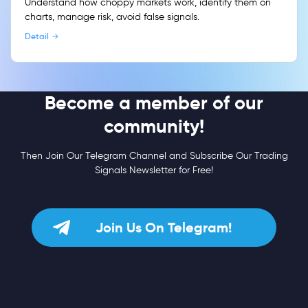
Understand how choppy markets work, identify them on
charts, manage risk, avoid false signals.
Detail
Become a member of our
community!
Then Join Our Telegram Channel and Subscribe Our Trading
Signals Newsletter for Free!
Join Us On Telegram!