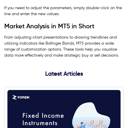
If you need to adjust the parameters, simply double-click on the
line and enter the new values.
Market Analysis in MT5 in Short
From adjusting chart presentations to drawing trendlines and
utilizing indicators like Bollinger Bands, MT5 provides a wide
range of customization options. These tools help you visualize
data more effectively and make strategic buy or sell decisions.
Latest Articles