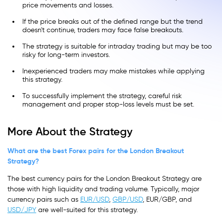
price movements and losses.
If the price breaks out of the defined range but the trend
doesn't continue, traders may face false breakouts.
The strategy is suitable for intraday trading but may be too
risky for long-term investors.
Inexperienced traders may make mistakes while applying
this strategy.
To successfully implement the strategy, careful risk
management and proper stop-loss levels must be set.
More About the Strategy
What are the best Forex pairs for the London Breakout
Strategy?
The best currency pairs for the London Breakout Strategy are
those with high liquidity and trading volume. Typically, major
currency pairs such as
EUR/USD
,
GBP/USD
, EUR/GBP, and
USD/JPY
are well-suited for this strategy.