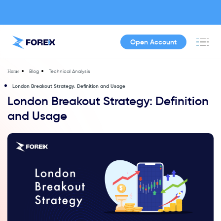
Open Account
Blog
Technical Analysis
Home
London Breakout Strategy: Definition and Usage
London Breakout Strategy: Definition
and Usage