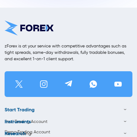
zForex is at your service with competitive advantages such as
tight spreads, same-day withdrawals, fully tradable bonuses,
and excellent 1-on-1 client support.
Start Trading
Instruments
Real Trading Account
Demo Trading Account
Research
Forex Trading