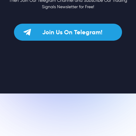
Then Join Our Telegram Channel and Subscribe Our Trading
Signals Newsletter for Free!
Join Us On Telegram!