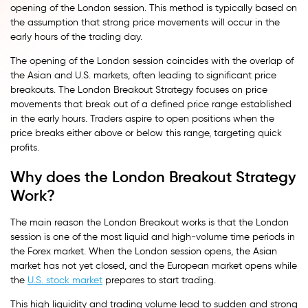
opening of the London session. This method is typically based on
the assumption that strong price movements will occur in the
early hours of the trading day.
The opening of the London session coincides with the overlap of
the Asian and U.S. markets, often leading to significant price
breakouts. The London Breakout Strategy focuses on price
movements that break out of a defined price range established
in the early hours. Traders aspire to open positions when the
price breaks either above or below this range, targeting quick
profits.
Why does the London Breakout Strategy
Work?
The main reason the London Breakout works is that the London
session is one of the most liquid and high-volume time periods in
the Forex market. When the London session opens, the Asian
market has not yet closed, and the European market opens while
the
U.S. stock market
prepares to start trading.
This high liquidity and trading volume lead to sudden and strong