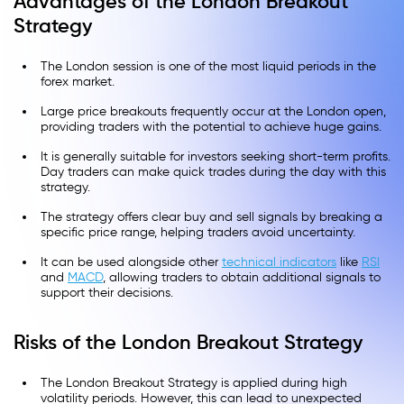
Advantages of the London Breakout
Strategy
The London session is one of the most liquid periods in the
forex market.
Large price breakouts frequently occur at the London open,
providing traders with the potential to achieve huge gains.
It is generally suitable for investors seeking short-term profits.
Day traders can make quick trades during the day with this
strategy.
The strategy offers clear buy and sell signals by breaking a
specific price range, helping traders avoid uncertainty.
It can be used alongside other
technical indicators
like
RSI
and
MACD
, allowing traders to obtain additional signals to
support their decisions.
Risks of the London Breakout Strategy
The London Breakout Strategy is applied during high
volatility periods. However, this can lead to unexpected