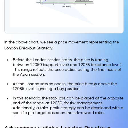
In the above chart, we see a price movement representing the
London Breakout Strategy:
Before the London session starts, the price is trading
between 1.2050 (support level) and 1.2085 (resistance level).
This range reflects the price action during the final hours of
the Asian session.
As the London session opens, the price breaks above the
1.2085 level, signaling a buy position.
In this scenario, the stop-loss can be placed at the opposite
end of the range, at 1.2050, for risk management.
Additionally, a take-profit strategy can be developed with a
specific pip target based on the risk-reward ratio.