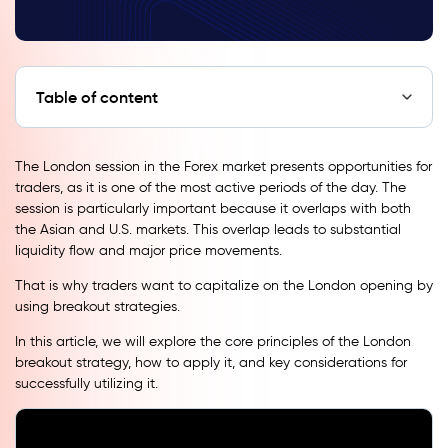
Table of content
The London session in the Forex market presents opportunities for
traders, as it is one of the most active periods of the day. The
session is particularly important because it overlaps with both
the Asian and U.S. markets. This overlap leads to substantial
liquidity flow and major price movements.
That is why traders want to capitalize on the London opening by
using breakout strategies.
In this article, we will explore the core principles of the London
breakout strategy, how to apply it, and key considerations for
successfully utilizing it.