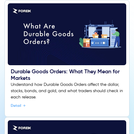
Durable Goods Orders: What They Mean for
Markets
Understand how Durable Goods Orders affect the dollar,
stocks, bonds, and gold, and what traders should check in
each release.
Detail