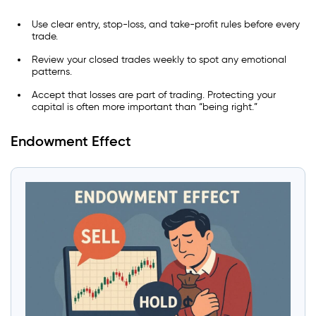
Use clear entry, stop-loss, and take-profit rules before every
trade.
Review your closed trades weekly to spot any emotional
patterns.
Accept that losses are part of trading. Protecting your
capital is often more important than “being right.”
Endowment Effect