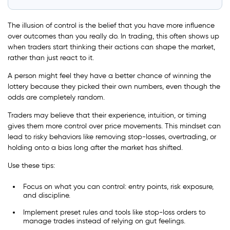
The illusion of control is the belief that you have more influence
over outcomes than you really do. In trading, this often shows up
when traders start thinking their actions can shape the market,
rather than just react to it.
A person might feel they have a better chance of winning the
lottery because they picked their own numbers, even though the
odds are completely random.
Traders may believe that their experience, intuition, or timing
gives them more control over price movements. This mindset can
lead to risky behaviors like removing stop-losses, overtrading, or
holding onto a bias long after the market has shifted.
Use these tips:
Focus on what you can control: entry points, risk exposure,
and discipline.
Implement preset rules and tools like stop-loss orders to
manage trades instead of relying on gut feelings.