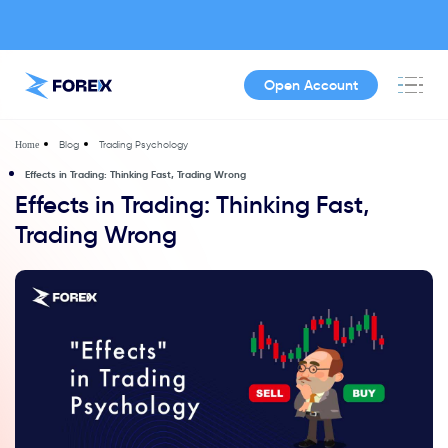
Open Account
Blog
Trading Psychology
Home
Effects in Trading: Thinking Fast, Trading Wrong
Effects in Trading: Thinking Fast,
Trading Wrong