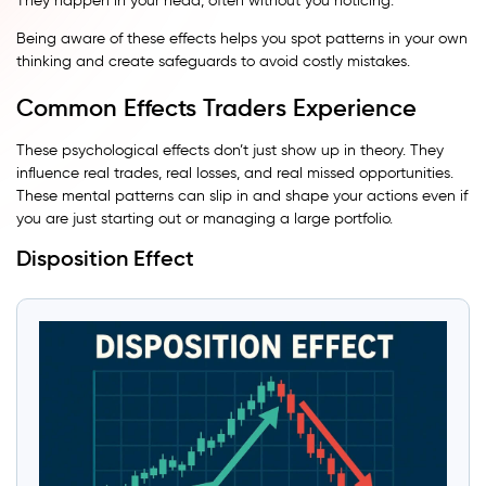
They happen in your head, often without you noticing.
Being aware of these effects helps you spot patterns in your own
thinking and create safeguards to avoid costly mistakes.
Common Effects Traders Experience
These psychological effects don’t just show up in theory. They
influence real trades, real losses, and real missed opportunities.
These mental patterns can slip in and shape your actions even if
you are just starting out or managing a large portfolio.
Disposition Effect