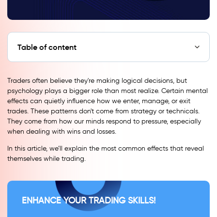
Table of content
Traders often believe they're making logical decisions, but
psychology plays a bigger role than most realize. Certain mental
effects can quietly influence how we enter, manage, or exit
trades. These patterns don't come from strategy or technicals.
They come from how our minds respond to pressure, especially
when dealing with wins and losses.
In this article, we’ll explain the most common effects that reveal
themselves while trading.
ENHANCE YOUR TRADING SKILLS!