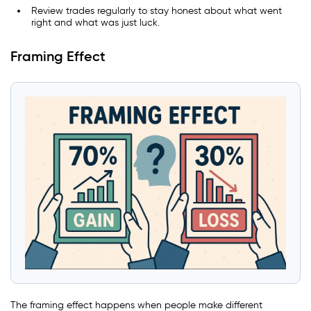
Review trades regularly to stay honest about what went
right and what was just luck.
Framing Effect
The framing effect happens when people make different