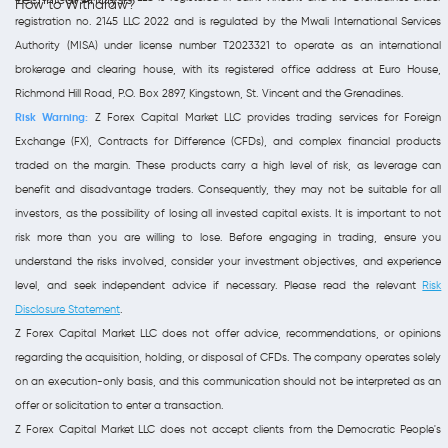
How to Withdraw?
registration no. 2145 LLC 2022 and is regulated by the Mwali International Services
Authority (MISA) under license number T2023321 to operate as an international
brokerage and clearing house, with its registered office address at Euro House,
Richmond Hill Road, P.O. Box 2897, Kingstown, St. Vincent and the Grenadines.
Risk Warning:
Z Forex Capital Market LLC provides trading services for Foreign
Exchange (FX), Contracts for Difference (CFDs), and complex financial products
traded on the margin. These products carry a high level of risk, as leverage can
benefit and disadvantage traders. Consequently, they may not be suitable for all
investors, as the possibility of losing all invested capital exists. It is important to not
risk more than you are willing to lose. Before engaging in trading, ensure you
understand the risks involved, consider your investment objectives, and experience
level, and seek independent advice if necessary. Please read the relevant
Risk
Disclosure Statement
.
Z Forex Capital Market LLC does not offer advice, recommendations, or opinions
regarding the acquisition, holding, or disposal of CFDs. The company operates solely
on an execution-only basis, and this communication should not be interpreted as an
offer or solicitation to enter a transaction.
Z Forex Capital Market LLC does not accept clients from the Democratic People's