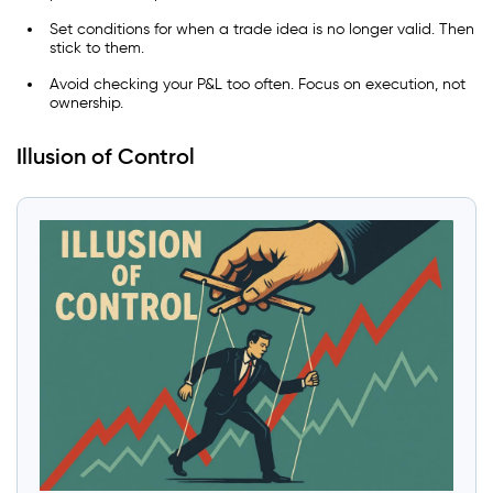
Set conditions for when a trade idea is no longer valid. Then
stick to them.
Avoid checking your P&L too often. Focus on execution, not
ownership.
Illusion of Control