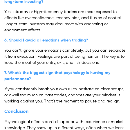
long-term investing?
Yes. Intraday or high-frequency traders are more exposed to
effects like overconfidence, recency bias, and illusion of control.
Longer-term investors may deal more with anchoring or
endowment effects.
6. Should I avoid all emotions when trading?
You can’t ignore your emotions completely, but you can separate
it from execution. Feelings are part of being human. The key is to
keep them out of your entry, exit, and risk decisions.
7. What’s the biggest sign that psychology is hurting my
performance?
If you consistently break your own rules, hesitate on clear setups,
or dwell too much on past trades, chances are your mindset is
working against you. That’s the moment to pause and realign.
Conclusion
Psychological effects don’t disappear with experience or market
knowledge. They show up in different ways, often when we least