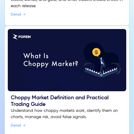
each release.
Detail
Choppy Market Definition and Practical
Trading Guide
Understand how choppy markets work, identify them on
charts, manage risk, avoid false signals.
Detail