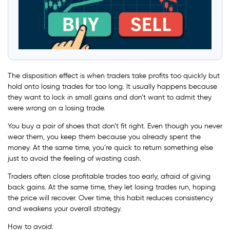
The disposition effect is when traders take profits too quickly but
hold onto losing trades for too long. It usually happens because
they want to lock in small gains and don’t want to admit they
were wrong on a losing trade.
You buy a pair of shoes that don’t fit right. Even though you never
wear them, you keep them because you already spent the
money. At the same time, you’re quick to return something else
just to avoid the feeling of wasting cash.
Traders often close profitable trades too early, afraid of giving
back gains. At the same time, they let losing trades run, hoping
the price will recover. Over time, this habit reduces consistency
and weakens your overall strategy.
How to avoid: