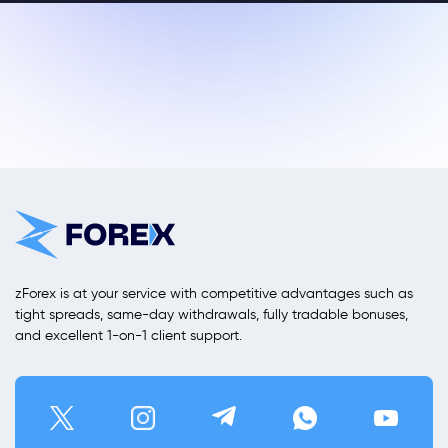
zForex is at your service with competitive advantages such as
tight spreads, same-day withdrawals, fully tradable bonuses,
and excellent 1-on-1 client support.