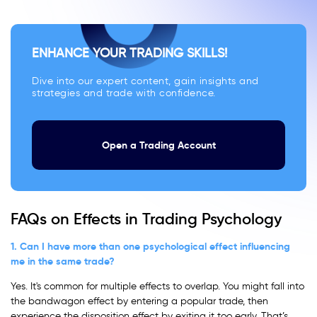
ENHANCE YOUR TRADING SKILLS!
Dive into our expert content, gain insights and
strategies and trade with confidence.
Open a Trading Account
FAQs on Effects in Trading Psychology
1. Can I have more than one psychological effect influencing
me in the same trade?
Yes. It's common for multiple effects to overlap. You might fall into
the bandwagon effect by entering a popular trade, then
experience the disposition effect by exiting it too early. That’s