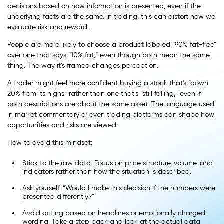
decisions based on how information is presented, even if the
underlying facts are the same. In trading, this can distort how we
evaluate risk and reward.
People are more likely to choose a product labeled “90% fat-free”
over one that says “10% fat,” even though both mean the same
thing. The way it’s framed changes perception.
A trader might feel more confident buying a stock that's “down
20% from its highs” rather than one that’s “still falling,” even if
both descriptions are about the same asset. The language used
in market commentary or even trading platforms can shape how
opportunities and risks are viewed.
How to avoid this mindset:
Stick to the raw data. Focus on price structure, volume, and
indicators rather than how the situation is described.
Ask yourself: “Would I make this decision if the numbers were
presented differently?”
Avoid acting based on headlines or emotionally charged
wording. Take a step back and look at the actual data