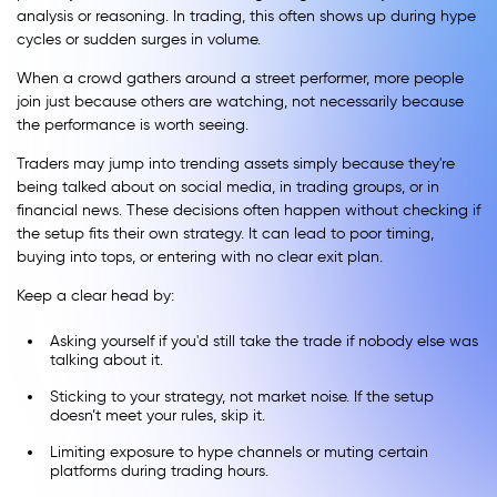
analysis or reasoning. In trading, this often shows up during hype
cycles or sudden surges in volume.
When a crowd gathers around a street performer, more people
join just because others are watching, not necessarily because
the performance is worth seeing.
Traders may jump into trending assets simply because they're
being talked about on social media, in trading groups, or in
financial news. These decisions often happen without checking if
the setup fits their own strategy. It can lead to poor timing,
buying into tops, or entering with no clear exit plan.
Keep a clear head by:
Asking yourself if you'd still take the trade if nobody else was
talking about it.
Sticking to your strategy, not market noise. If the setup
doesn’t meet your rules, skip it.
Limiting exposure to hype channels or muting certain
platforms during trading hours.