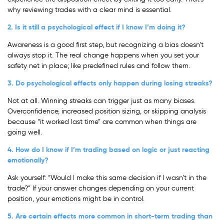
why reviewing trades with a clear mind is essential.
2. Is it still a psychological effect if I know I’m doing it?
Awareness is a good first step, but recognizing a bias doesn’t
always stop it. The real change happens when you set your
safety net in place; like predefined rules and follow them.
3. Do psychological effects only happen during losing streaks?
Not at all. Winning streaks can trigger just as many biases.
Overconfidence, increased position sizing, or skipping analysis
because “it worked last time” are common when things are
going well.
4. How do I know if I’m trading based on logic or just reacting
emotionally?
Ask yourself: “Would I make this same decision if I wasn’t in the
trade?” If your answer changes depending on your current
position, your emotions might be in control.
5. Are certain effects more common in short-term trading than