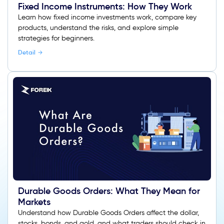
Fixed Income Instruments: How They Work
Learn how fixed income investments work, compare key
products, understand the risks, and explore simple
strategies for beginners.
Detail
Durable Goods Orders: What They Mean for
Markets
Understand how Durable Goods Orders affect the dollar,
stocks, bonds, and gold, and what traders should check in