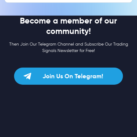
Become a member of our
community!
Then Join Our Telegram Channel and Subscribe Our Trading
Signals Newsletter for Free!
Join Us On Telegram!