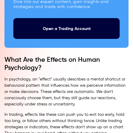
Dive into our expert content, gain insights and
strategies and trade with confidence.
Open a Trading Account
What Are the Effects on Human
Psychology?
In psychology, an "effect" usually describes a mental shortcut or
behavioral pattern that influences how we perceive information
or make decisions. These effects are automatic. We don’t
consciously choose them, but they still guide our reactions,
especially under stress or uncertainty.
In trading, effects like these can push you to exit too early, hold
too long, or follow others without thinking twice. Unlike trading
strategies or indicators, these effects don’t show up on a chart.