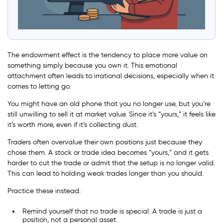
The endowment effect is the tendency to place more value on
something simply because you own it. This emotional
attachment often leads to irrational decisions, especially when it
comes to letting go.
You might have an old phone that you no longer use, but you’re
still unwilling to sell it at market value. Since it’s “yours,” it feels like
it’s worth more, even if it’s collecting dust.
Traders often overvalue their own positions just because they
chose them. A stock or trade idea becomes “yours,” and it gets
harder to cut the trade or admit that the setup is no longer valid.
This can lead to holding weak trades longer than you should.
Practice these instead:
Remind yourself that no trade is special. A trade is just a
position, not a personal asset.