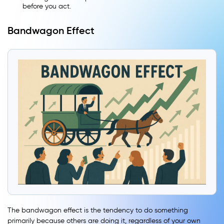
before you act.
Bandwagon Effect
The bandwagon effect is the tendency to do something
primarily because others are doing it, regardless of your own