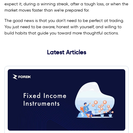
expect it; during a winning streak, after a tough loss, or when the
market moves faster than we’re prepared for.
The good news is that you don’t need to be perfect at trading.
You just need to be aware, honest with yourself, and willing to
build habits that guide you toward more thoughtful actions.
Latest Articles