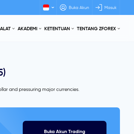
Buka Akun
Masuk
 ALAT
AKADEMI
KETENTUAN
TENTANG ZFOREX
5)
llar and pressuring major currencies.
Buka Akun Trading