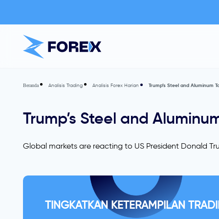
Analisis Trading
Analisis Forex Harian
Trump’s Steel and Aluminum Tar
Beranda
Trump’s Steel and Aluminum 
Global markets are reacting to US President Donald Tru
TINGKATKAN KETERAMPILAN TRADI