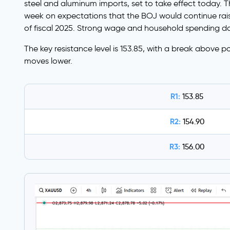
steel and aluminum imports, set to take effect today. Th
week on expectations that the BOJ would continue rais
of fiscal 2025. Strong wage and household spending dat
The key resistance level is 153.85, with a break above po
moves lower.
R1:
153.85
R2:
154.90
R3:
156.00