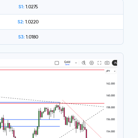
S1:
1.0275
S2:
1.0220
S3:
1.0180