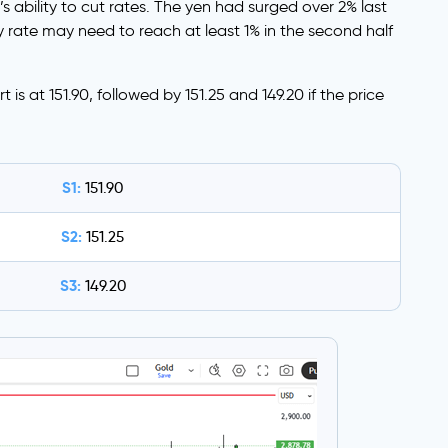
s ability to cut rates. The yen had surged over 2% last
rate may need to reach at least 1% in the second half
is at 151.90, followed by 151.25 and 149.20 if the price
S1:
151.90
S2:
151.25
S3:
149.20