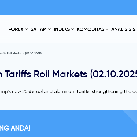
FOREX
SAHAM
INDEKS
KOMODITAS
ANALISIS &
iffs Roil Markets (02.10.2025)
Tariffs Roil Markets (02.10.202
mp’s new 25% steel and aluminum tariffs, strengthening the do
NG ANDA!