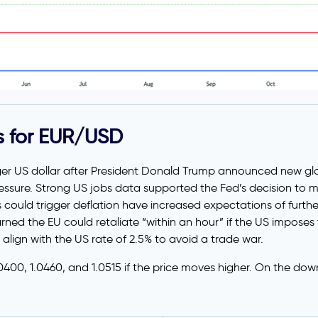
s for EUR/USD
ger US dollar after President Donald Trump announced new glo
ssure. Strong US jobs data supported the Fed’s decision to ma
could trigger deflation have increased expectations of further
ed the EU could retaliate “within an hour” if the US imposes
 align with the US rate of 2.5% to avoid a trade war.
.0400, 1.0460, and 1.0515 if the price moves higher. On the dow