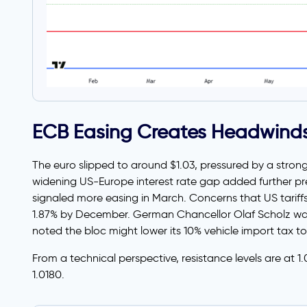
ECB Easing Creates Headwind
The euro slipped to around $1.03, pressured by a stron
widening US-Europe interest rate gap added further pre
signaled more easing in March. Concerns that US tariffs 
1.87% by December. German Chancellor Olaf Scholz warn
noted the bloc might lower its 10% vehicle import tax to
From a technical perspective, resistance levels are at 1
1.0180.