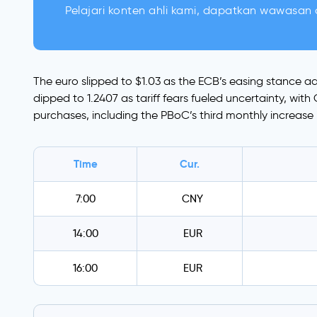
Pelajari konten ahli kami, dapatkan wawasan d
The euro slipped to $1.03 as the ECB’s easing stance ad
dipped to 1.2407 as tariff fears fueled uncertainty, wi
purchases, including the PBoC’s third monthly increase in
Time
Cur.
7:00
CNY
14:00
EUR
16:00
EUR