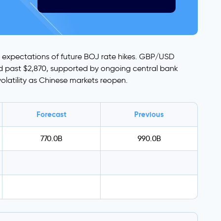
ite expectations of future BOJ rate hikes. GBP/USD
ged past $2,870, supported by ongoing central bank
volatility as Chinese markets reopen.
Forecast
Previous
770.0B
990.0B