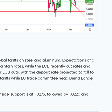
bal tariffs on steel and aluminum. Expectations of a
intain rates, while the ECB recently cut rates and
 ECB cuts, with the deposit rate projected to fall to
 tariffs while EU trade committee head Bernd Lange
nside, support is at 1.0275, followed by 1.0220 and