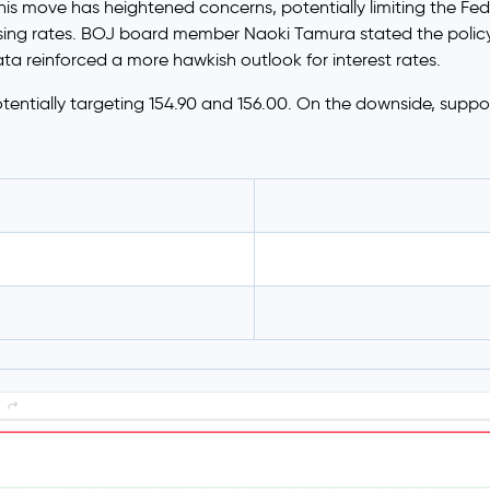
is move has heightened concerns, potentially limiting the Fed’
ing rates. BOJ board member Naoki Tamura stated the policy 
a reinforced a more hawkish outlook for interest rates.
tentially targeting 154.90 and 156.00. On the downside, support 