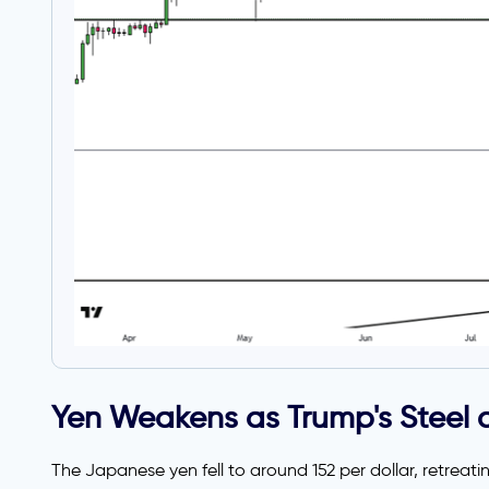
Yen Weakens as Trump's Steel a
The Japanese yen fell to around 152 per dollar, retrea