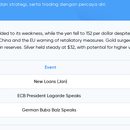
an strategi, serta trading dengan percaya diri.
ded to its weakness, while the yen fell to 152 per dollar desp
th China and the EU warning of retaliatory measures. Gold sur
 reserves. Silver held steady at $32, with potential for higher 
Event
New Loans (Jan)
ECB President Lagarde Speaks
German Buba Balz Speaks