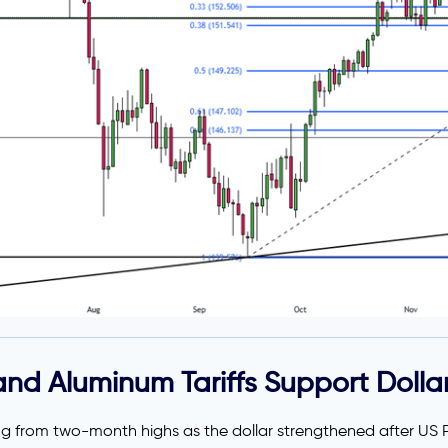
nd Aluminum Tariffs Support Dolla
ting from two-month highs as the dollar strengthened after US