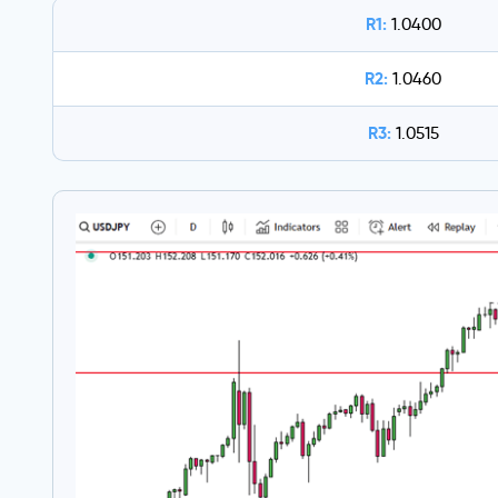
R1:
1.0400
R2:
1.0460
R3:
1.0515