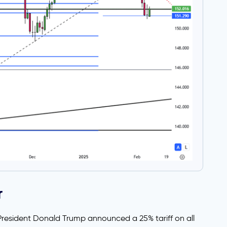
r
 President Donald Trump announced a 25% tariff on all