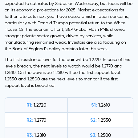
expected to cut rates by 25bps on Wednesday, but focus will be
on its economic projections for 2025. Market expectations for
further rate cuts next year have eased amid inflation concerns,
particularly with Donald Trump's potential return to the White
House. On the economic front, S&P Global Flash PMIs showed
stronger private sector growth, driven by services, while
manufacturing remained weak. Investors are also focusing on
the Bank of England’s policy decision later this week.
The first resistance level for the pair will be 1.2720. In case of this
level's breach, the next levels to watch would be 1.2770 and
1.2810. On the downside 1.2610 will be the first support level.
1.2550 and 1.2500 are the next levels to monitor if the first
support level is breached.
R1:
S1:
1.2720
1.2610
R2:
S2:
1.2770
1.2550
R3:
S3:
1.2810
1.2500