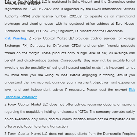
Z Forex Capital Market LLC is registered in Saint Vincent and the Grenadines under
Technical Analysis
How to Withdraw?
registration no. 2145 LLC 2022 and is regulated by the Mwali International Services
Authority (MISA) under license number T2023321 to operate as an international
brokerage and clearing house, with its registered office address at Euro House,
Richmond Hill Road, P.O. Box 2897, Kingstown, St. Vincent and the Grenadines.
Risk Warning:
Z Forex Capital Market LLC provides trading services for Foreign
Exchange (FX), Contracts for Difference (CFDs), and complex financial products
traded on the margin. These products carry a high level of risk, as leverage can
benefit and disadvantage traders. Consequently, they may not be suitable for all
investors, as the possibility of losing all invested capital exists. It is important to not
risk more than you are willing to lose. Before engaging in trading, ensure you
understand the risks involved, consider your investment objectives, and experience
level, and seek independent advice if necessary. Please read the relevant
Risk
Disclosure Statement
.
Z Forex Capital Market LLC does not offer advice, recommendations, or opinions
regarding the acquisition, holding, or disposal of CFDs. The company operates solely
on an execution-only basis, and this communication should not be interpreted as an
offer or solicitation to enter a transaction.
Z Forex Capital Market LLC does not accept clients from the Democratic People's