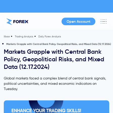
Open Account
Trading Analysis
Daily Forex Analysis
Home
Markets Grapple with Central Bank Policy, Geopolitical Risks, and Mixed Data (12.17.2024)
Markets Grapple with Central Bank
Policy, Geopolitical Risks, and Mixed
Data (12.17.2024)
Global markets faced a complex blend of central bank signals,
political uncertainties, and mixed economic indicators on
Tuesday.
ENHANCE YOUR TRADING SKILLS!