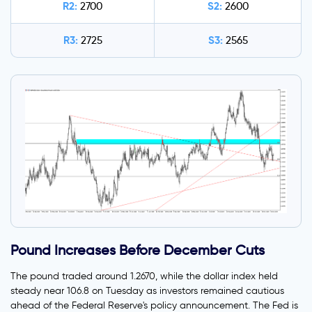
R2:
S2:
2700
2600
R3:
S3:
2725
2565
Pound Increases Before December Cuts
The pound traded around 1.2670, while the dollar index held
steady near 106.8 on Tuesday as investors remained cautious
ahead of the Federal Reserve's policy announcement. The Fed is