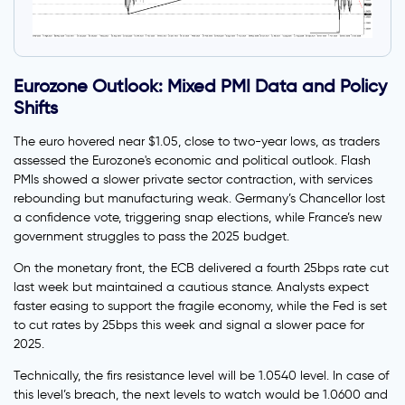
Eurozone Outlook: Mixed PMI Data and Policy
Shifts
The euro hovered near $1.05, close to two-year lows, as traders
assessed the Eurozone's economic and political outlook. Flash
PMIs showed a slower private sector contraction, with services
rebounding but manufacturing weak. Germany’s Chancellor lost
a confidence vote, triggering snap elections, while France’s new
government struggles to pass the 2025 budget.
On the monetary front, the ECB delivered a fourth 25bps rate cut
last week but maintained a cautious stance. Analysts expect
faster easing to support the fragile economy, while the Fed is set
to cut rates by 25bps this week and signal a slower pace for
2025.
Technically, the firs resistance level will be 1.0540 level. In case of
this level’s breach, the next levels to watch would be 1.0600 and