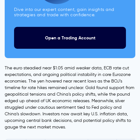
Dive into our expert content, gain insights and
strategies and trade with confidence.
Open a Trading Account
The euro steadied near $1.05 amid weaker data, ECB rate cut
expectations, and ongoing political instability in core Eurozone
economies. The yen hovered near recent lows as the BOJ’s
timeline for rate hikes remained unclear. Gold found support from
geopolitical tensions and China’s policy shifts, while the pound
edged up ahead of UK economic releases. Meanwhile, silver
struggled under cautious sentiment tied to Fed policy and
China’s slowdown. Investors now await key U.S. inflation data,
upcoming central bank decisions, and potential policy shifts to
gauge the next market moves.