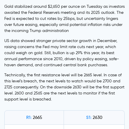
Gold stabilized around $2,650 per ounce on Tuesday as investors
awaited the Federal Reserve's meeting and its 2025 outlook. The
Fed is expected to cut rates by 25bps, but uncertainty lingers
over future easing, especially amid potential inflation risks under
the incoming Trump administration
US data showed stronger private sector growth in December,
raising concerns the Fed may limit rate cuts next year, which
could weigh on gold. Still, bullion is up 29% this year, its best
annual performance since 2010, driven by policy easing, safe-
haven demand, and continued central bank purchases.
Technically, the first resistance level will be 2665 level. In case of
this level’s breach, the next levels to watch would be 2700 and
2725 consequently. On the downside 2630 will be the first support
level. 2600 and 2565 are the next levels to monitor if the first
support level is breached.
R1:
S1:
2665
2630