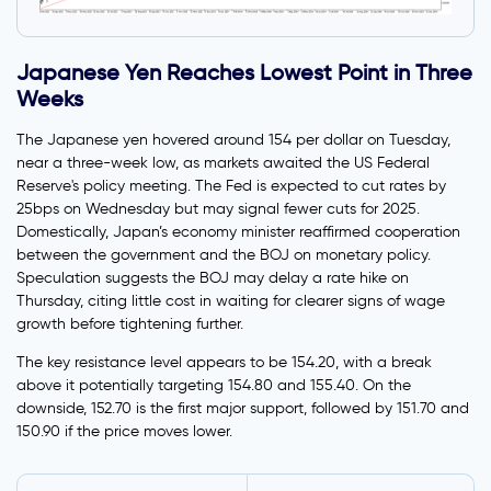
Japanese Yen Reaches Lowest Point in Three
Weeks
The Japanese yen hovered around 154 per dollar on Tuesday,
near a three-week low, as markets awaited the US Federal
Reserve's policy meeting. The Fed is expected to cut rates by
25bps on Wednesday but may signal fewer cuts for 2025.
Domestically, Japan’s economy minister reaffirmed cooperation
between the government and the BOJ on monetary policy.
Speculation suggests the BOJ may delay a rate hike on
Thursday, citing little cost in waiting for clearer signs of wage
growth before tightening further.
The key resistance level appears to be 154.20, with a break
above it potentially targeting 154.80 and 155.40. On the
downside, 152.70 is the first major support, followed by 151.70 and
150.90 if the price moves lower.