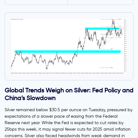
Global Trends Weigh on Silver: Fed Policy and
China’s Slowdown
Silver remained below $30.5 per ounce on Tuesday, pressured by
expectations of a slower pace of easing from the Federal
Reserve next year. While the Fed is expected to cut rates by
25bps this week, it may signal fewer cuts for 2025 amid inflation
concerns. Silver also faced headwinds from weak demand in