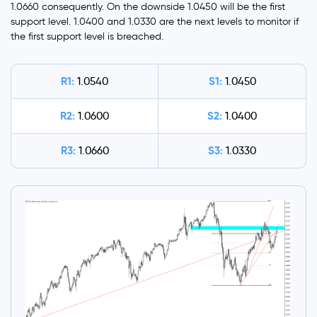
1.0660 consequently. On the downside 1.0450 will be the first
support level. 1.0400 and 1.0330 are the next levels to monitor if
the first support level is breached.
R1:
S1:
1.0540
1.0450
R2:
S2:
1.0600
1.0400
R3:
S3:
1.0660
1.0330