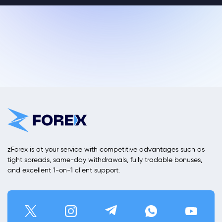
zForex is at your service with competitive advantages such as
tight spreads, same-day withdrawals, fully tradable bonuses,
and excellent 1-on-1 client support.