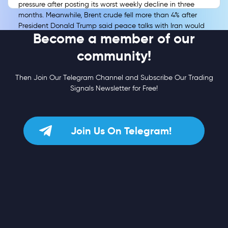
pressure after posting its worst weekly decline in three
months. Meanwhile, Brent crude fell more than 4% after
President Donald Trump said peace talks with Iran would
Become a member of our
resume, easing immediate concerns over the Strait of
Hormuz and energy-driven inflation.
community!
Then Join Our Telegram Channel and Subscribe Our Trading
Signals Newsletter for Free!
Join Us On Telegram!