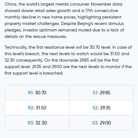
China, the world’s largest metals consumer. November data
showed slower retail sales growth and a 17th consecutive
monthly decline in new home prices, highlighting persistent
property market challenges. Despite Beijing’s recent stimulus
pledges, investor optimism remained muted due to a lack of
details on the rescue measures.
Technically, the first resistance level will be 30.70 level. In case of
this level’s breach, the next levels to watch would be 31.50 and
32.30 consequently. On the downside 29.85 will be the first
support level. 29.35 and 29.00 are the next levels to monitor if the
first support level is breached.
R1:
S1:
30.70
29.85
R2:
S2:
31.50
29.35
R3:
S3:
32.30
29.00