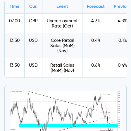
Time
Cur.
Event
Forecast
Previou
07:00
GBP
Unemployment
4.3%
4.3%
Rate (Oct)
13:30
USD
Core Retail
0.4%
0.1%
Sales (MoM)
(Nov)
13:30
USD
Retail Sales
0.6%
0.4%
(MoM) (Nov)