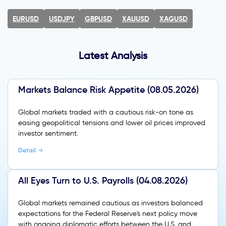
EURUSD
USDJPY
GBPUSD
XAUUSD
XAGUSD
Latest Analysis
Markets Balance Risk Appetite (08.05.2026)
Global markets traded with a cautious risk-on tone as
easing geopolitical tensions and lower oil prices improved
investor sentiment.
Detail
All Eyes Turn to U.S. Payrolls (04.08.2026)
Global markets remained cautious as investors balanced
expectations for the Federal Reserve's next policy move
with ongoing diplomatic efforts between the U.S. and