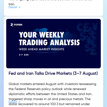
Iran.
Detail
Fed and Iran Talks Drive Markets (3–7 August)
Global markets entered August with investors reassessing
the Federal Reserve’s policy outlook while renewed
diplomatic efforts between the United States and Iran
triggered sharp moves in oil and precious metals. The
Detail
dollar recovered to around 100.3 but remained under