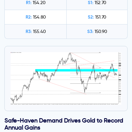
R1:
S1:
154.20
152.70
R2:
S2:
154.80
151.70
R3:
S3:
155.40
150.90
Safe-Haven Demand Drives Gold to Record
Annual Gains