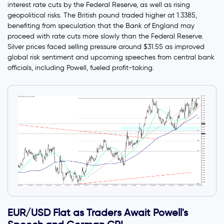
interest rate cuts by the Federal Reserve, as well as rising
geopolitical risks. The British pound traded higher at 1.3385,
benefiting from speculation that the Bank of England may
proceed with rate cuts more slowly than the Federal Reserve.
Silver prices faced selling pressure around $31.55 as improved
global risk sentiment and upcoming speeches from central bank
officials, including Powell, fueled profit-taking.
EUR/USD Flat as Traders Await Powell's