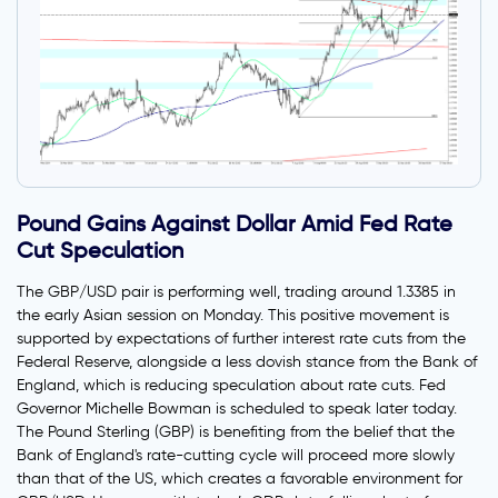
Pound Gains Against Dollar Amid Fed Rate
Cut Speculation
The GBP/USD pair is performing well, trading around 1.3385 in
the early Asian session on Monday. This positive movement is
supported by expectations of further interest rate cuts from the
Federal Reserve, alongside a less dovish stance from the Bank of
England, which is reducing speculation about rate cuts. Fed
Governor Michelle Bowman is scheduled to speak later today.
The Pound Sterling (GBP) is benefiting from the belief that the
Bank of England's rate-cutting cycle will proceed more slowly
than that of the US, which creates a favorable environment for