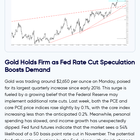
Gold Holds Firm as Fed Rate Cut Speculation
Boosts Demand
Gold was trading around $2,650 per ounce on Monday, poised
for its largest quarterly increase since early 2016. This surge is
fueled by a growing belief that the Federal Reserve may
implement additional rate cuts. Last week, both the PCE and
core PCE price indices rose slightly by 0.1%, with the core index
increasing less than the anticipated 0.2%. Meanwhile, personal
spending has slowed, and income growth has unexpectedly
dipped. Fed fund futures indicate that the market sees a 54%
likelihood of a 50 basis point rate cut in November. The potential