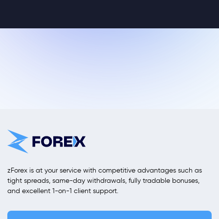
zForex is at your service with competitive advantages such as
tight spreads, same-day withdrawals, fully tradable bonuses,
and excellent 1-on-1 client support.