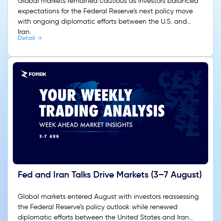
Global markets remained cautious as investors balanced
expectations for the Federal Reserve's next policy move
with ongoing diplomatic efforts between the U.S. and
Iran.
Detail
Fed and Iran Talks Drive Markets (3–7 August)
Global markets entered August with investors reassessing
the Federal Reserve’s policy outlook while renewed
diplomatic efforts between the United States and Iran