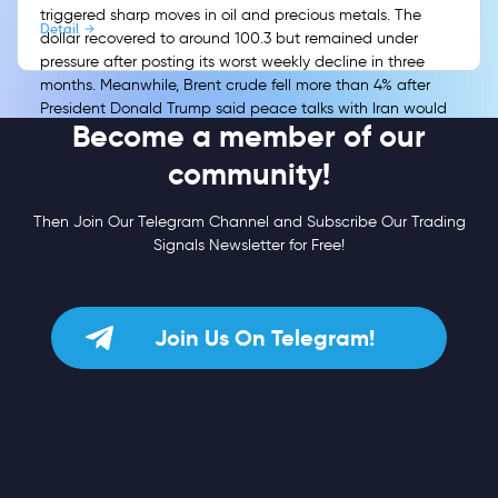
triggered sharp moves in oil and precious metals. The
Detail
dollar recovered to around 100.3 but remained under
pressure after posting its worst weekly decline in three
months. Meanwhile, Brent crude fell more than 4% after
President Donald Trump said peace talks with Iran would
Become a member of our
resume, easing immediate concerns over the Strait of
Hormuz and energy-driven inflation.
community!
Then Join Our Telegram Channel and Subscribe Our Trading
Signals Newsletter for Free!
Join Us On Telegram!