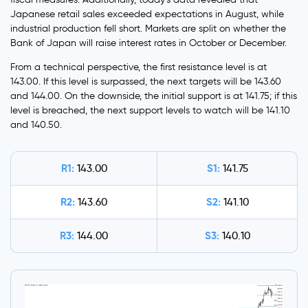
Japanese retail sales exceeded expectations in August, while
industrial production fell short. Markets are split on whether the
Bank of Japan will raise interest rates in October or December.
From a technical perspective, the first resistance level is at
143.00. If this level is surpassed, the next targets will be 143.60
and 144.00. On the downside, the initial support is at 141.75; if this
level is breached, the next support levels to watch will be 141.10
and 140.50.
R1:
S1:
143.00
141.75
R2:
S2:
143.60
141.10
R3:
S3:
144.00
140.10