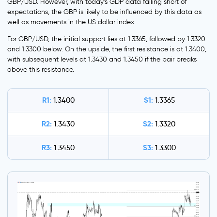
GBP/USD. However, with today’s GDP data falling short of
expectations, the GBP is likely to be influenced by this data as
well as movements in the US dollar index.
For GBP/USD, the initial support lies at 1.3365, followed by 1.3320
and 1.3300 below. On the upside, the first resistance is at 1.3400,
with subsequent levels at 1.3430 and 1.3450 if the pair breaks
above this resistance.
R1:
S1:
1.3400
1.3365
R2:
S2:
1.3430
1.3320
R3:
S3:
1.3450
1.3300