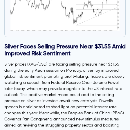
Silver Faces Selling Pressure Near $31.55 Amid
Improved Risk Sentiment
Silver prices (XAG/USD) are facing selling pressure near $31.55
during the early Asian session on Monday, driven by improved
global risk sentiment prompting profit-taking. Traders are closely
watching a speech from Federal Reserve Chair Jerome Powell
later today, which may provide insights into the US interest rate
outlook. This positive market mood could add to the selling
pressure on silver as investors await new catalysts. Powell's
speech is anticipated to shed light on potential interest rate
changes this year. Meanwhile, the People's Bank of China (PBoC)
Governor Pan Gongsheng announced new stimulus measures
aimed at reviving the struggling property sector and boosting