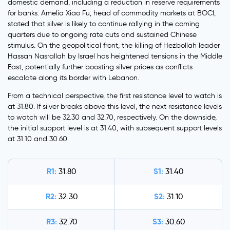
domestic demand, including a reduction in reserve requirements
for banks. Amelia Xiao Fu, head of commodity markets at BOCI,
stated that silver is likely to continue rallying in the coming
quarters due to ongoing rate cuts and sustained Chinese
stimulus. On the geopolitical front, the killing of Hezbollah leader
Hassan Nasrallah by Israel has heightened tensions in the Middle
East, potentially further boosting silver prices as conflicts
escalate along its border with Lebanon.
From a technical perspective, the first resistance level to watch is
at 31.80. If silver breaks above this level, the next resistance levels
to watch will be 32.30 and 32.70, respectively. On the downside,
the initial support level is at 31.40, with subsequent support levels
at 31.10 and 30.60.
R1:
S1:
31.80
31.40
R2:
S2:
32.30
31.10
R3:
S3:
32.70
30.60