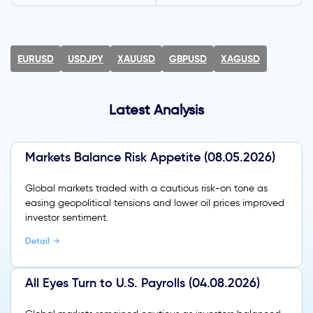
EURUSD
USDJPY
XAUUSD
GBPUSD
XAGUSD
Latest Analysis
Markets Balance Risk Appetite (08.05.2026)
Global markets traded with a cautious risk-on tone as
easing geopolitical tensions and lower oil prices improved
investor sentiment.
Detail
All Eyes Turn to U.S. Payrolls (04.08.2026)