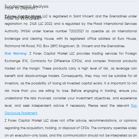
Fundamental Analysis
How to Deposit?
Z Forex Capital Market LLC is registered in Saint Vincent and the Grenadines under
Technical Analysis
How to Withdraw?
registration no. 2145 LLC 2022 and is regulated by the Mwali International Services
Authority (MISA) under license number T2023321 to operate as an international
brokerage and clearing house, with its registered office address at Euro House,
Richmond Hill Road, P.O. Box 2897, Kingstown, St. Vincent and the Grenadines.
Risk Warning:
Z Forex Capital Market LLC provides trading services for Foreign
Exchange (FX), Contracts for Difference (CFDs), and complex financial products
traded on the margin. These products carry a high level of risk, as leverage can
benefit and disadvantage traders. Consequently, they may not be suitable for all
investors, as the possibility of losing all invested capital exists. It is important to not
risk more than you are willing to lose. Before engaging in trading, ensure you
understand the risks involved, consider your investment objectives, and experience
level, and seek independent advice if necessary. Please read the relevant
Risk
Disclosure Statement
.
Z Forex Capital Market LLC does not offer advice, recommendations, or opinions
regarding the acquisition, holding, or disposal of CFDs. The company operates solely
on an execution-only basis, and this communication should not be interpreted as an