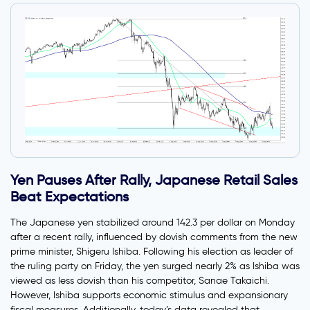
Yen Pauses After Rally, Japanese Retail Sales
Beat Expectations
The Japanese yen stabilized around 142.3 per dollar on Monday
after a recent rally, influenced by dovish comments from the new
prime minister, Shigeru Ishiba. Following his election as leader of
the ruling party on Friday, the yen surged nearly 2% as Ishiba was
viewed as less dovish than his competitor, Sanae Takaichi.
However, Ishiba supports economic stimulus and expansionary
fiscal measures. Additionally, today’s data revealed that