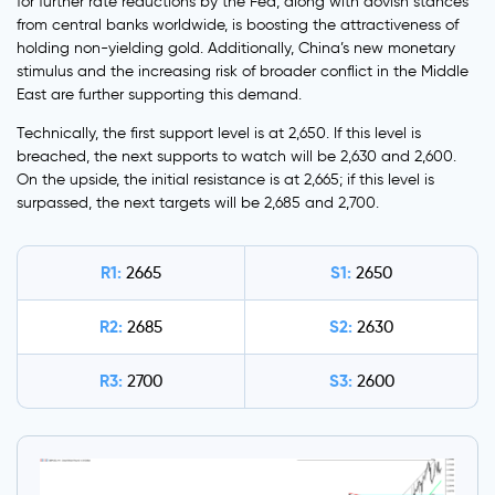
for further rate reductions by the Fed, along with dovish stances
from central banks worldwide, is boosting the attractiveness of
holding non-yielding gold. Additionally, China’s new monetary
stimulus and the increasing risk of broader conflict in the Middle
East are further supporting this demand.
Technically, the first support level is at 2,650. If this level is
breached, the next supports to watch will be 2,630 and 2,600.
On the upside, the initial resistance is at 2,665; if this level is
surpassed, the next targets will be 2,685 and 2,700.
R1:
S1:
2665
2650
R2:
S2:
2685
2630
R3:
S3:
2700
2600