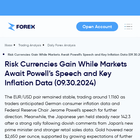
Open Account
Trading Analysis
Daily Forex Analysis
Home
Risk Currencies Gain While Markets Await Powell’s Speech and Key Inflation Data (09.30.2
Risk Currencies Gain While Markets
Await Powell’s Speech and Key
Inflation Data (09.30.2024)
The EUR/USD pair remained stable, trading around 1.1160 as
traders anticipated German consumer inflation data and
Federal Reserve Chair Jerome Powell's speech for further
direction. Meanwhile, the Japanese yen held steady near 142.3
after a strong rally following dovish comments from Japan’s new
prime minister and stronger retail sales data. Gold hovered near
$2,650 per ounce, supported by growing expectations of further