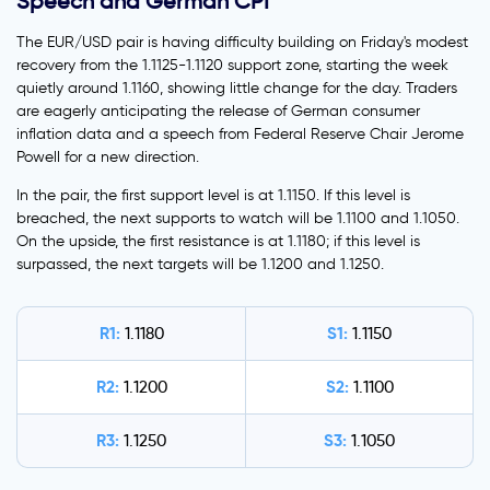
Speech and German CPI
The EUR/USD pair is having difficulty building on Friday's modest
recovery from the 1.1125-1.1120 support zone, starting the week
quietly around 1.1160, showing little change for the day. Traders
are eagerly anticipating the release of German consumer
inflation data and a speech from Federal Reserve Chair Jerome
Powell for a new direction.
In the pair, the first support level is at 1.1150. If this level is
breached, the next supports to watch will be 1.1100 and 1.1050.
On the upside, the first resistance is at 1.1180; if this level is
surpassed, the next targets will be 1.1200 and 1.1250.
R1:
S1:
1.1180
1.1150
R2:
S2:
1.1200
1.1100
R3:
S3:
1.1250
1.1050