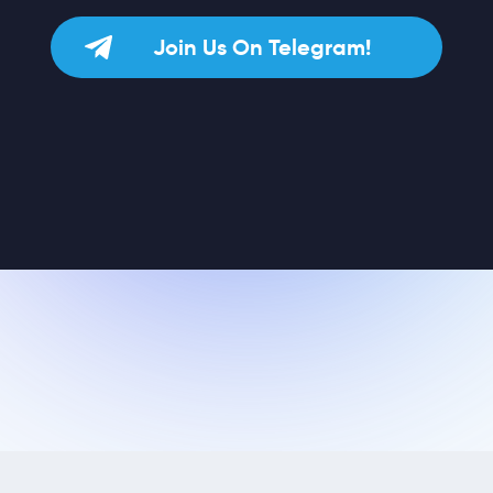
Join Us On Telegram!