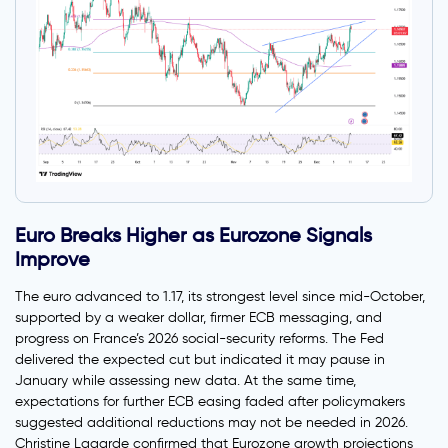
Euro Breaks Higher as Eurozone Signals
Improve
The euro advanced to 1.17, its strongest level since mid-October,
supported by a weaker dollar, firmer ECB messaging, and
progress on France’s 2026 social-security reforms. The Fed
delivered the expected cut but indicated it may pause in
January while assessing new data. At the same time,
expectations for further ECB easing faded after policymakers
suggested additional reductions may not be needed in 2026.
Christine Lagarde confirmed that Eurozone growth projections