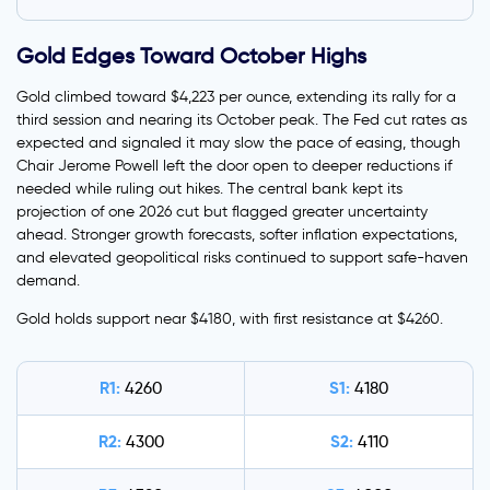
Gold Edges Toward October Highs
Gold climbed toward $4,223 per ounce, extending its rally for a
third session and nearing its October peak. The Fed cut rates as
expected and signaled it may slow the pace of easing, though
Chair Jerome Powell left the door open to deeper reductions if
needed while ruling out hikes. The central bank kept its
projection of one 2026 cut but flagged greater uncertainty
ahead. Stronger growth forecasts, softer inflation expectations,
and elevated geopolitical risks continued to support safe-haven
demand.
Gold holds support near $4180, with first resistance at $4260.
R1:
S1:
4260
4180
R2:
S2:
4300
4110