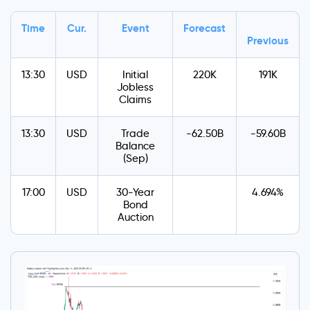
Time
Cur.
Event
Forecast
Previous
13:30
USD
Initial
220K
191K
Jobless
Claims
13:30
USD
Trade
-62.50B
-59.60B
Balance
(Sep)
17:00
USD
30-Year
4.694%
Bond
Auction