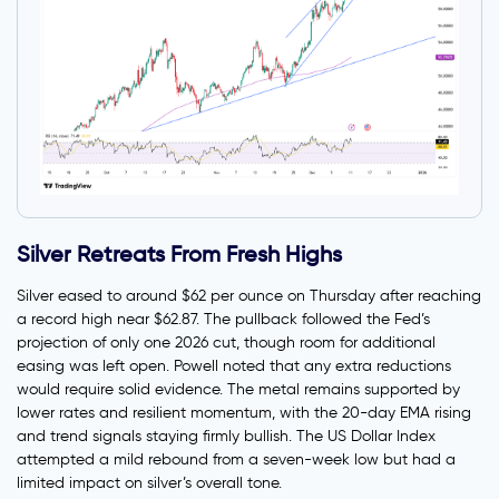
Silver Retreats From Fresh Highs
Silver eased to around $62 per ounce on Thursday after reaching
a record high near $62.87. The pullback followed the Fed’s
projection of only one 2026 cut, though room for additional
easing was left open. Powell noted that any extra reductions
would require solid evidence. The metal remains supported by
lower rates and resilient momentum, with the 20-day EMA rising
and trend signals staying firmly bullish. The US Dollar Index
attempted a mild rebound from a seven-week low but had a
limited impact on silver’s overall tone.