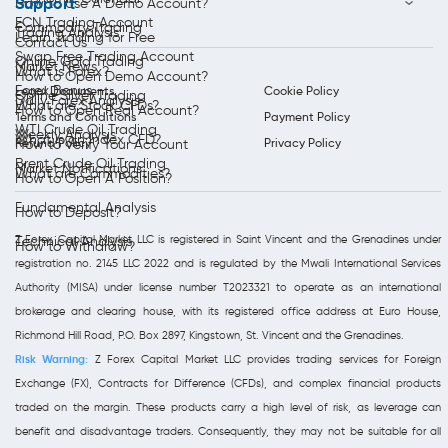
Support
How to Use A Demo Account?
ECN Trading Account
Commodity Trading
Trading Analysis
Learn Trading for Free
Contact Us
Swap Free Trading Account
Online Gold Trading
Market News
What is Forex?
How to Open Demo Account?
Forex Bonus
Legal Documents
Cookie Policy
Online Silver Trading
Daily Forex Analysis
What are Stock CFDs?
How to Open Real Account?
Terms and Conditions
Payment Policy
WTI Crude Oil Trading
Weekly Analysis
What is an Index CFD?
Refund Policy
Privacy Policy
How to Verify Your Account
Brent Crude Oil Trading
Market Notifications
What are Commodities?
How to Open A Position?
Fundamental Analysis
How to Deposit?
Z Forex Capital Market LLC is registered in Saint Vincent and the Grenadines under
Technical Analysis
How to Withdraw?
registration no. 2145 LLC 2022 and is regulated by the Mwali International Services
Authority (MISA) under license number T2023321 to operate as an international
brokerage and clearing house, with its registered office address at Euro House,
Richmond Hill Road, P.O. Box 2897, Kingstown, St. Vincent and the Grenadines.
Risk Warning:
Z Forex Capital Market LLC provides trading services for Foreign
Exchange (FX), Contracts for Difference (CFDs), and complex financial products
traded on the margin. These products carry a high level of risk, as leverage can
benefit and disadvantage traders. Consequently, they may not be suitable for all