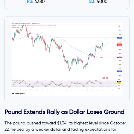
R3:
S3:
4380
4000
Pound Extends Rally as Dollar Loses Ground
The pound pushed toward $1.34, its highest level since October
22, helped by a weaker dollar and fading expectations for