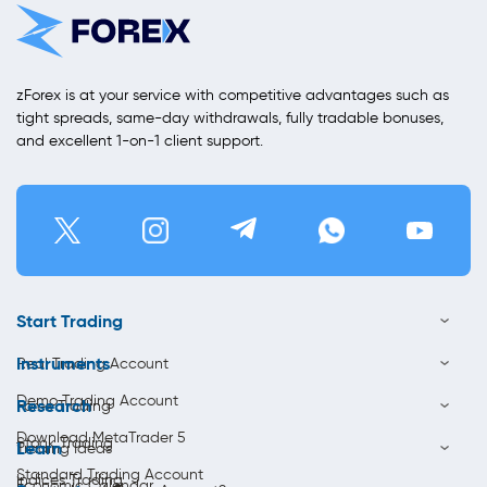
zForex is at your service with competitive advantages such as
tight spreads, same-day withdrawals, fully tradable bonuses,
and excellent 1-on-1 client support.
Start Trading
Instruments
Real Trading Account
Demo Trading Account
Research
Forex Trading
Download MetaTrader 5
Stock Trading
Learn
Trading Ideas
Standard Trading Account
Indices Trading
Economic Calendar