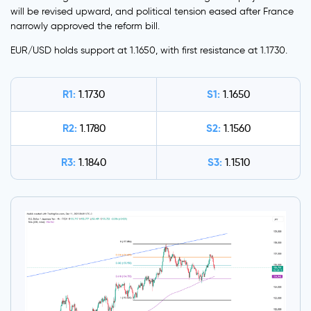
will be revised upward, and political tension eased after France
narrowly approved the reform bill.
EUR/USD holds support at 1.1650, with first resistance at 1.1730.
R1:
S1:
1.1730
1.1650
R2:
S2:
1.1780
1.1560
R3:
S3:
1.1840
1.1510