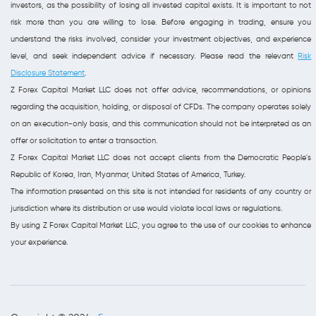
investors, as the possibility of losing all invested capital exists. It is important to not
risk more than you are willing to lose. Before engaging in trading, ensure you
understand the risks involved, consider your investment objectives, and experience
level, and seek independent advice if necessary. Please read the relevant
Risk
Disclosure Statement
.
Z Forex Capital Market LLC does not offer advice, recommendations, or opinions
regarding the acquisition, holding, or disposal of CFDs. The company operates solely
on an execution-only basis, and this communication should not be interpreted as an
offer or solicitation to enter a transaction.
Z Forex Capital Market LLC does not accept clients from the Democratic People's
Republic of Korea, Iran, Myanmar, United States of America, Turkey.
The information presented on this site is not intended for residents of any country or
jurisdiction where its distribution or use would violate local laws or regulations.
By using Z Forex Capital Market LLC, you agree to the use of our cookies to enhance
your experience.