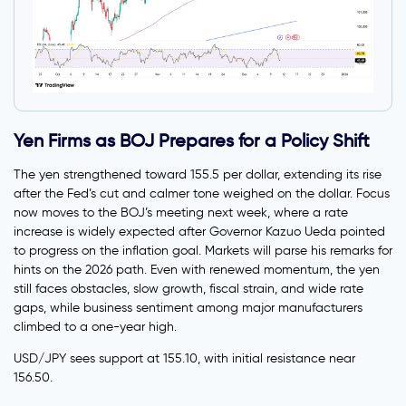
Yen Firms as BOJ Prepares for a Policy Shift
The yen strengthened toward 155.5 per dollar, extending its rise
after the Fed’s cut and calmer tone weighed on the dollar. Focus
now moves to the BOJ’s meeting next week, where a rate
increase is widely expected after Governor Kazuo Ueda pointed
to progress on the inflation goal. Markets will parse his remarks for
hints on the 2026 path. Even with renewed momentum, the yen
still faces obstacles, slow growth, fiscal strain, and wide rate
gaps, while business sentiment among major manufacturers
climbed to a one-year high.
USD/JPY sees support at 155.10, with initial resistance near
156.50.