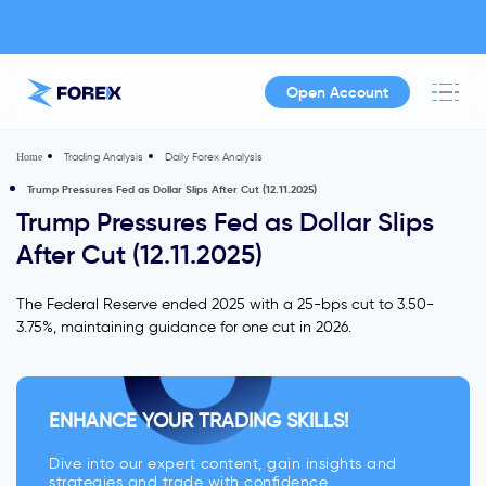
Open Account
Trading Analysis
Daily Forex Analysis
Home
Trump Pressures Fed as Dollar Slips After Cut (12.11.2025)
Trump Pressures Fed as Dollar Slips
After Cut (12.11.2025)
The Federal Reserve ended 2025 with a 25-bps cut to 3.50-
3.75%, maintaining guidance for one cut in 2026.
ENHANCE YOUR TRADING SKILLS!
Dive into our expert content, gain insights and
strategies and trade with confidence.