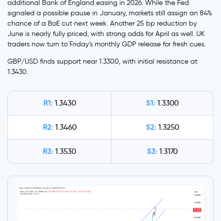
additional Bank of England easing in 2026. While the Fed
signaled a possible pause in January, markets still assign an 84%
chance of a BoE cut next week. Another 25 bp reduction by
June is nearly fully priced, with strong odds for April as well. UK
traders now turn to Friday’s monthly GDP release for fresh cues.
GBP/USD finds support near 1.3300, with initial resistance at
1.3430.
R1:
S1:
1.3430
1.3300
R2:
S2:
1.3460
1.3250
R3:
S3:
1.3530
1.3170