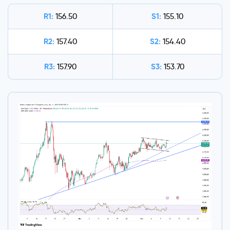
R1:
S1:
156.50
155.10
R2:
S2:
157.40
154.40
R3:
S3:
157.90
153.70