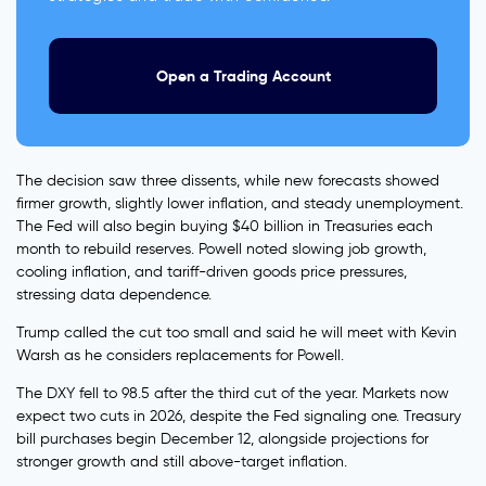
Open a Trading Account
The decision saw three dissents, while new forecasts showed
firmer growth, slightly lower inflation, and steady unemployment.
The Fed will also begin buying $40 billion in Treasuries each
month to rebuild reserves. Powell noted slowing job growth,
cooling inflation, and tariff-driven goods price pressures,
stressing data dependence.
Trump called the cut too small and said he will meet with Kevin
Warsh as he considers replacements for Powell.
The DXY fell to 98.5 after the third cut of the year. Markets now
expect two cuts in 2026, despite the Fed signaling one. Treasury
bill purchases begin December 12, alongside projections for
stronger growth and still above-target inflation.