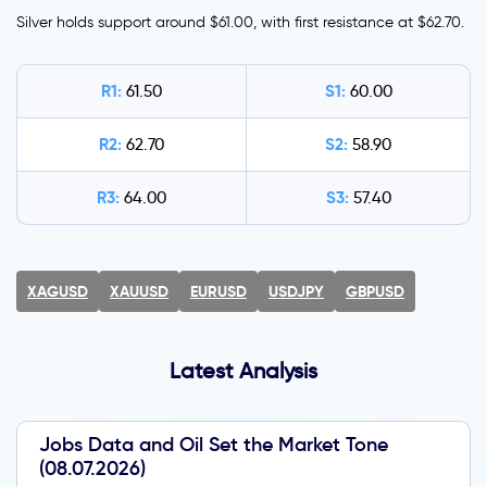
Silver holds support around $61.00, with first resistance at $62.70.
R1:
S1:
61.50
60.00
R2:
S2:
62.70
58.90
R3:
S3:
64.00
57.40
XAGUSD
XAUUSD
EURUSD
USDJPY
GBPUSD
Latest Analysis
Jobs Data and Oil Set the Market Tone
(08.07.2026)