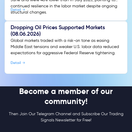
continued resilience in the labor market despite ongoing
Detail
structural changes.
Dropping Oil Prices Supported Markets
(08.06.2026)
Global markets traded with a risk-on tone as easing
Middle East tensions and weaker U.S. labor data reduced
expectations for aggressive Federal Reserve tightening.
Detail
Become a member of our
community!
Then Join Our Telegram Channel and Subscribe Our Trading
Signals Newsletter for Free!