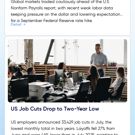
Global markets traded cautiously ahead of the U.S.
Nonfarm Payrolls report, with recent weak labor data
keeping pressure on the dollar and lowering expectations
for a September Federal Reserve rate hike.
Detail
US Job Cuts Drop to Two-Year Low
US employers announced 33,429 job cuts in July, the
lowest monthly total in two years. Layoffs fell 27% from
June and were 46% lower than in July 2025, pointing to