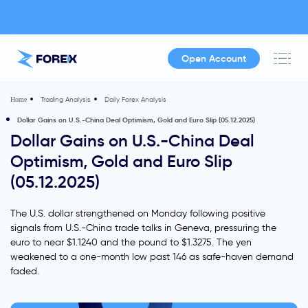
Open Account
Trading Analysis
Daily Forex Analysis
Home
Dollar Gains on U.S.-China Deal Optimism, Gold and Euro Slip (05.12.2025)
Dollar Gains on U.S.-China Deal
Optimism, Gold and Euro Slip
(05.12.2025)
The U.S. dollar strengthened on Monday following positive
signals from U.S.-China trade talks in Geneva, pressuring the
euro to near $1.1240 and the pound to $1.3275. The yen
weakened to a one-month low past 146 as safe-haven demand
faded.