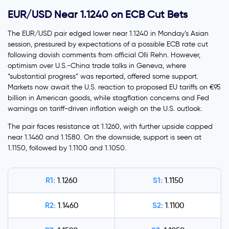
EUR/USD Near 1.1240 on ECB Cut Bets
The EUR/USD pair edged lower near 1.1240 in Monday’s Asian
session, pressured by expectations of a possible ECB rate cut
following dovish comments from official Olli Rehn. However,
optimism over U.S.-China trade talks in Geneva, where
“substantial progress” was reported, offered some support.
Markets now await the U.S. reaction to proposed EU tariffs on €95
billion in American goods, while stagflation concerns and Fed
warnings on tariff-driven inflation weigh on the U.S. outlook.
The pair faces resistance at 1.1260, with further upside capped
near 1.1460 and 1.1580. On the downside, support is seen at
1.1150, followed by 1.1100 and 1.1050.
R1:
S1:
1.1260
1.1150
R2:
S2:
1.1460
1.1100