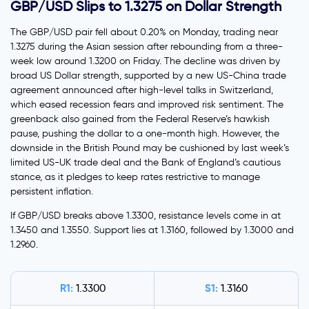
GBP/USD Slips to 1.3275 on Dollar Strength
The GBP/USD pair fell about 0.20% on Monday, trading near
1.3275 during the Asian session after rebounding from a three-
week low around 1.3200 on Friday. The decline was driven by
broad US Dollar strength, supported by a new US-China trade
agreement announced after high-level talks in Switzerland,
which eased recession fears and improved risk sentiment. The
greenback also gained from the Federal Reserve’s hawkish
pause, pushing the dollar to a one-month high. However, the
downside in the British Pound may be cushioned by last week’s
limited US-UK trade deal and the Bank of England’s cautious
stance, as it pledges to keep rates restrictive to manage
persistent inflation.
If GBP/USD breaks above 1.3300, resistance levels come in at
1.3450 and 1.3550. Support lies at 1.3160, followed by 1.3000 and
1.2960.
R1:
S1:
1.3300
1.3160