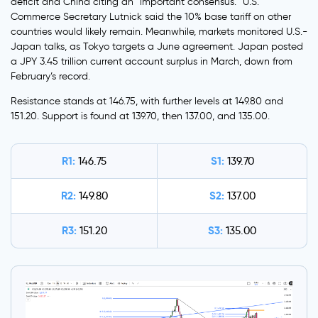
deficit and China citing an “important consensus.” U.S.
Commerce Secretary Lutnick said the 10% base tariff on other
countries would likely remain. Meanwhile, markets monitored U.S.-
Japan talks, as Tokyo targets a June agreement. Japan posted
a JPY 3.45 trillion current account surplus in March, down from
February’s record.
Resistance stands at 146.75, with further levels at 149.80 and
151.20. Support is found at 139.70, then 137.00, and 135.00.
R1:
S1:
146.75
139.70
R2:
S2:
149.80
137.00
R3:
S3:
151.20
135.00