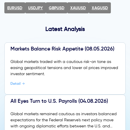
EURUSD
USDJPY
GBPUSD
XAUUSD
XAGUSD
Latest Analysis
Markets Balance Risk Appetite (08.05.2026)
Global markets traded with a cautious risk-on tone as
easing geopolitical tensions and lower oil prices improved
investor sentiment.
Detail
All Eyes Turn to U.S. Payrolls (04.08.2026)
Global markets remained cautious as investors balanced
expectations for the Federal Reserve's next policy move
with ongoing diplomatic efforts between the U.S. and