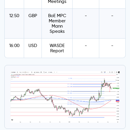
Meetings
12:50
GBP
BoE MPC
-
-
Member
Mann
Speaks
16:00
USD
WASDE
-
-
Report