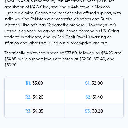
$32.90 in Asia, supported by Pan American Silver’s $2.1 billion
acquisition of MAG Silver, securing a 44% stake in Mexico’s
Juanicipio mine. Geopolitical tensions also offered support, with
India warning Pakistan over ceasefire violations and Russia
rejecting Ukraine’s May 12 ceasefire proposal. However, silver's
upside is capped by easing safe-haven demand as US-China
trade talks advance, and by Fed Chair Powell’s warning on
inflation and labor risks, ruling out a preemptive rate cut.
Technically, resistance is seen at $33.80, followed by $34.20 and
$34.85, while support levels are noted at $32.00, $31.40, and
$30.20.
R1:
S1:
33.80
32.00
R2:
S2:
34.20
31.40
R3:
S3:
34.85
30.20