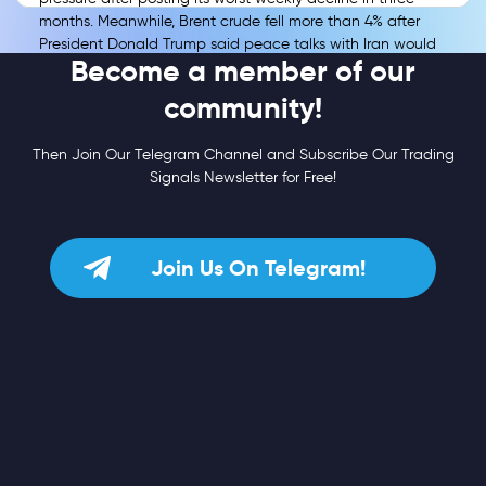
months. Meanwhile, Brent crude fell more than 4% after
President Donald Trump said peace talks with Iran would
Become a member of our
resume, easing immediate concerns over the Strait of
Hormuz and energy-driven inflation.
community!
Then Join Our Telegram Channel and Subscribe Our Trading
Signals Newsletter for Free!
Join Us On Telegram!