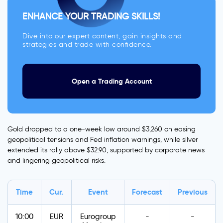
ENHANCE YOUR TRADING SKILLS!
Dive into our expert content, gain insights and
strategies and trade with confidence.
Open a Trading Account
Gold dropped to a one-week low around $3,260 on easing
geopolitical tensions and Fed inflation warnings, while silver
extended its rally above $32.90, supported by corporate news
and lingering geopolitical risks.
Time
Cur.
Event
Forecast
Previous
10:00
EUR
Eurogroup
-
-