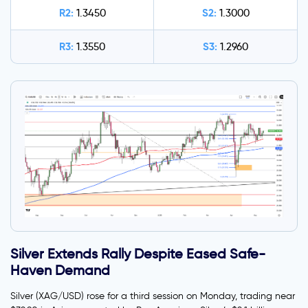
R2:
S2:
1.3450
1.3000
R3:
S3:
1.3550
1.2960
Silver Extends Rally Despite Eased Safe-
Haven Demand
Silver (XAG/USD) rose for a third session on Monday, trading near