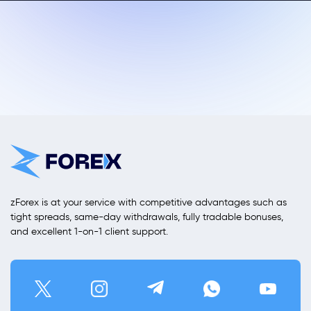
zForex is at your service with competitive advantages such as
tight spreads, same-day withdrawals, fully tradable bonuses,
and excellent 1-on-1 client support.