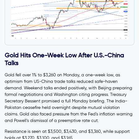
Gold Hits One-Week Low After U.S.-China
Talks
Gold fell over 1% to $3,260 on Monday, a one-week low, as
optimism from US-China trade talks reduced safe-haven
demand. Weekend talks ended positively, with Beijing preparing
formal negotiations and Washington citing progress. Treasury
Secretary Bessent promised a full Monday briefing. The India-
Pakistan ceasefire held overnight despite mutual violation
claims. Gold also faced pressure from the Fed’s inflation warning
and Powell’s dismissal of a preemptive rate cut.
Resistance is seen at $3,500, $3,430, and $3,360, while support
holds at $3,270, $3,100, and $3,165.