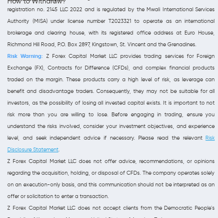
How to Withdraw?
registration no. 2145 LLC 2022 and is regulated by the Mwali International Services
Authority (MISA) under license number T2023321 to operate as an international
brokerage and clearing house, with its registered office address at Euro House,
Richmond Hill Road, P.O. Box 2897, Kingstown, St. Vincent and the Grenadines.
Risk Warning:
Z Forex Capital Market LLC provides trading services for Foreign
Exchange (FX), Contracts for Difference (CFDs), and complex financial products
traded on the margin. These products carry a high level of risk, as leverage can
benefit and disadvantage traders. Consequently, they may not be suitable for all
investors, as the possibility of losing all invested capital exists. It is important to not
risk more than you are willing to lose. Before engaging in trading, ensure you
understand the risks involved, consider your investment objectives, and experience
level, and seek independent advice if necessary. Please read the relevant
Risk
Disclosure Statement
.
Z Forex Capital Market LLC does not offer advice, recommendations, or opinions
regarding the acquisition, holding, or disposal of CFDs. The company operates solely
on an execution-only basis, and this communication should not be interpreted as an
offer or solicitation to enter a transaction.
Z Forex Capital Market LLC does not accept clients from the Democratic People's