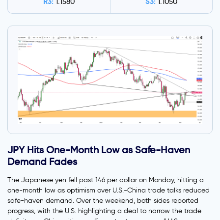
R3:
S3:
1.1580
1.1050
JPY Hits One-Month Low as Safe-Haven
Demand Fades
The Japanese yen fell past 146 per dollar on Monday, hitting a
one-month low as optimism over U.S.-China trade talks reduced
safe-haven demand. Over the weekend, both sides reported
progress, with the U.S. highlighting a deal to narrow the trade