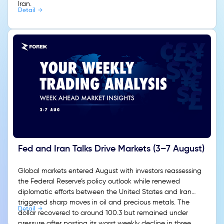
Iran.
Detail
Fed and Iran Talks Drive Markets (3–7 August)
Global markets entered August with investors reassessing
the Federal Reserve’s policy outlook while renewed
diplomatic efforts between the United States and Iran
triggered sharp moves in oil and precious metals. The
Detail
dollar recovered to around 100.3 but remained under
pressure after posting its worst weekly decline in three