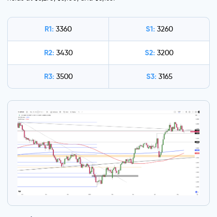
R1:
S1:
3360
3260
R2:
S2:
3430
3200
R3:
S3:
3500
3165