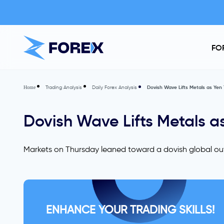
FO
Trading Analysis
Daily Forex Analysis
Dovish Wave Lifts Metals as Yen 
Home
Dovish Wave Lifts Metals as
Markets on Thursday leaned toward a dovish global out
ENHANCE YOUR TRADING SKILLS!