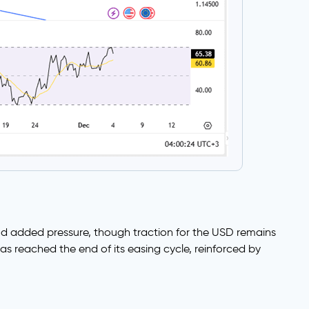
nd added pressure, though traction for the USD remains
s reached the end of its easing cycle, reinforced by