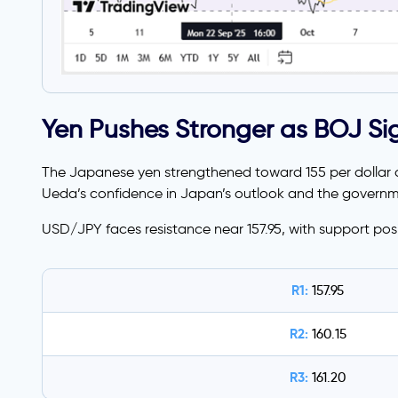
Yen Pushes Stronger as BOJ S
The Japanese yen strengthened toward 155 per dollar o
Ueda’s confidence in Japan’s outlook and the governme
USD/JPY faces resistance near 157.95, with support pos
R1:
157.95
R2:
160.15
R3:
161.20