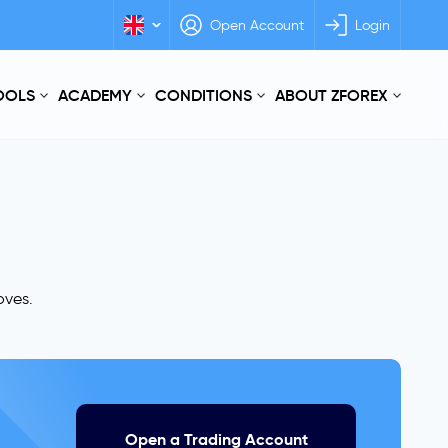
Open Account
Login
TOOLS
ACADEMY
CONDITIONS
ABOUT ZFOREX
oves.
Open a Trading Account