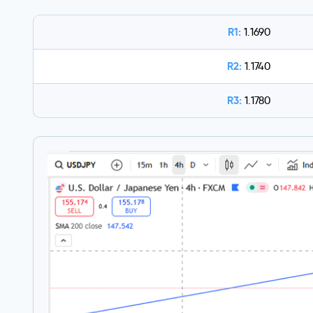
R1:
1.1690
R2:
1.1740
R3:
1.1780