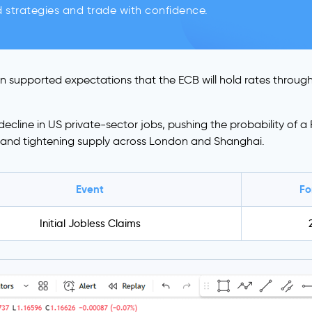
d strategies and trade with confidence.
on supported expectations that the ECB will hold rates throug
line in US private-sector jobs, pushing the probability of a F
s and tightening supply across London and Shanghai.
Event
Fo
Initial Jobless Claims