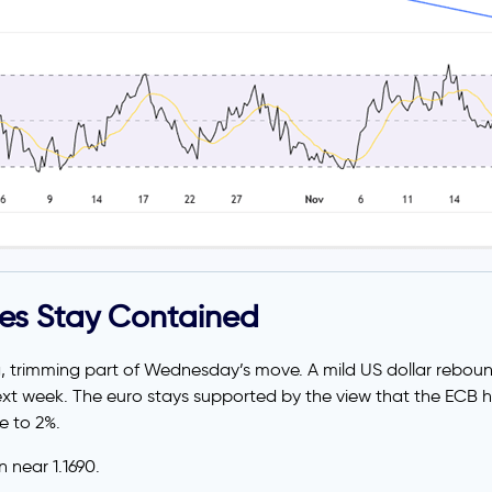
ses Stay Contained
, trimming part of Wednesday’s move. A mild US dollar rebou
ext week. The euro stays supported by the view that the ECB ha
e to 2%.
 near 1.1690.