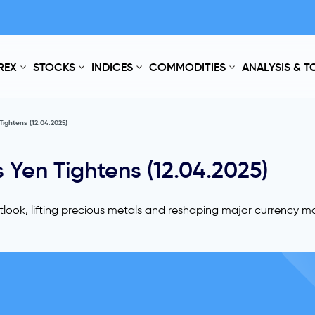
REX
STOCKS
INDICES
COMMODITIES
ANALYSIS & 
Tightens (12.04.2025)
 Yen Tightens (12.04.2025)
look, lifting precious metals and reshaping major currency m