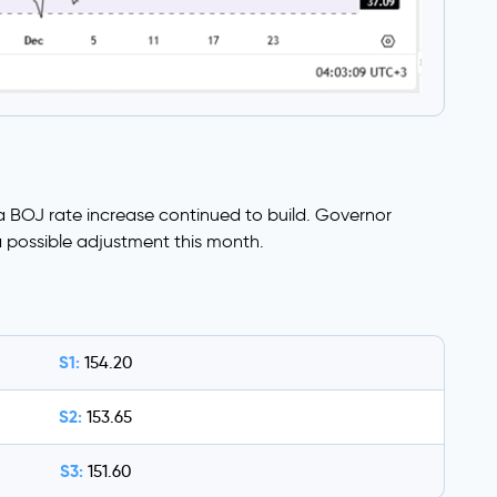
 BOJ rate increase continued to build. Governor
 possible adjustment this month.
S1:
154.20
S2:
153.65
S3:
151.60