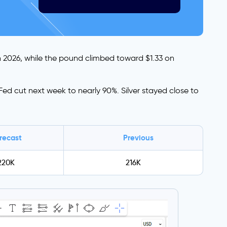
h 2026, while the pound climbed toward $1.33 on
ed cut next week to nearly 90%. Silver stayed close to
recast
Previous
220K
216K