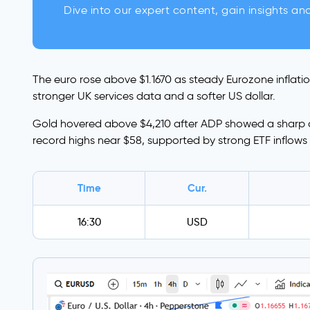
Dive into our expert content, gain insights an
The euro rose above $1.1670 as steady Eurozone inflati
stronger UK services data and a softer US dollar.
Gold hovered above $4,210 after ADP showed a sharp dec
record highs near $58, supported by strong ETF inflow
Time
Cur.
16:30
USD