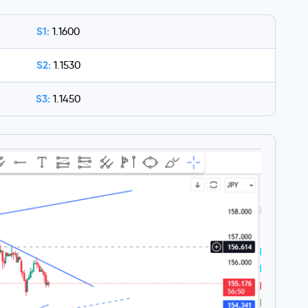
S1:
1.1600
S2:
1.1530
S3:
1.1450