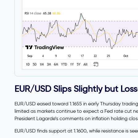
EUR/USD Slips Slightly but Los
EUR/USD eased toward 1.1655 in early Thursday trading
limited as markets continue to expect a Fed rate cut n
President Lagarde’s comments on inflation holding clos
EUR/USD finds support at 1.1600, while resistance is seen