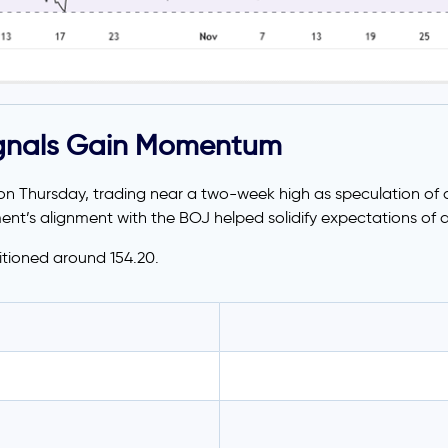
ignals Gain Momentum
n Thursday, trading near a two-week high as speculation of a
nt’s alignment with the BOJ helped solidify expectations of a
itioned around 154.20.