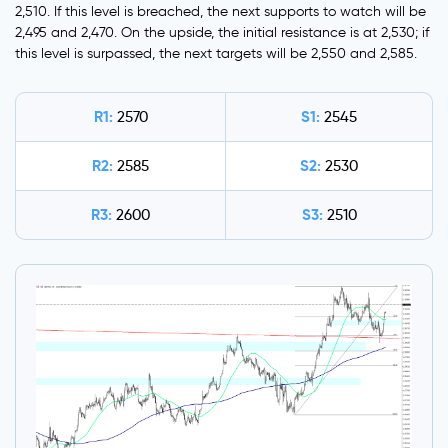
2,510. If this level is breached, the next supports to watch will be
2,495 and 2,470. On the upside, the initial resistance is at 2,530; if
this level is surpassed, the next targets will be 2,550 and 2,585.
R1:
S1:
2570
2545
R2:
S2:
2585
2530
R3:
S3:
2600
2510