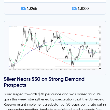
R3:
S3:
1.3265
1.3000
Silver Nears $30 on Strong Demand
Prospects
Silver surged towards $30 per ounce and was poised for a 7%
gain this week, strengthened by speculation that the US Federal
Reserve might implement a substantial 50 basis point rate cut in
its upcoming meeting. Analysts highlighted media reports from