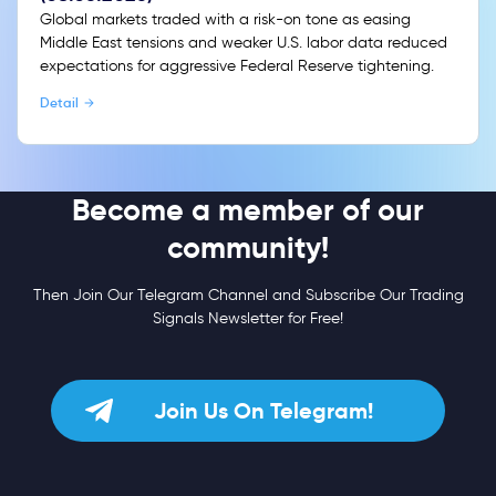
Global markets traded with a risk-on tone as easing
Middle East tensions and weaker U.S. labor data reduced
expectations for aggressive Federal Reserve tightening.
Detail
Become a member of our
community!
Then Join Our Telegram Channel and Subscribe Our Trading
Signals Newsletter for Free!
Join Us On Telegram!