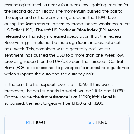
psychological level—a nearly four-week low—gaining traction for
the second day on Friday. The momentum pushed the pair to
the upper end of the weekly range, around the 1.1090 level
during the Asian session, driven by broad-based weakness in the
US Dollar (USD). The soft US Producer Price Index (PPI) report
released on Thursday increased speculation that the Federal
Reserve might implement a more significant interest rate cut
next week. This, combined with a generally positive risk
sentiment, has pushed the USD to a more than one-week low,
providing support for the EUR/USD pair. The European Central
Bank (ECB) also chose not to give specific interest rate guidance,
which supports the euro and the currency pair.
In the pair, the first support level is at 1.1040. If this level is
breached, the next supports to watch will be 1.1015 and 1.0990.
On the upside, the first resistance is at 1.1090; if this level is
surpassed, the next targets will be 1.1150 and 1.1200.
R1:
S1:
1.1090
1.1040