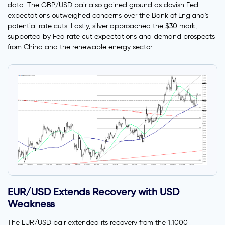
data. The GBP/USD pair also gained ground as dovish Fed
expectations outweighed concerns over the Bank of England's
potential rate cuts. Lastly, silver approached the $30 mark,
supported by Fed rate cut expectations and demand prospects
from China and the renewable energy sector.
EUR/USD Extends Recovery with USD
Weakness
The EUR/USD pair extended its recovery from the 1.1000