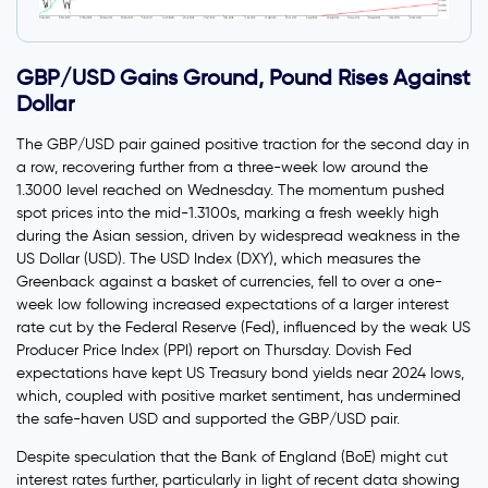
GBP/USD Gains Ground, Pound Rises Against
Dollar
The GBP/USD pair gained positive traction for the second day in
a row, recovering further from a three-week low around the
1.3000 level reached on Wednesday. The momentum pushed
spot prices into the mid-1.3100s, marking a fresh weekly high
during the Asian session, driven by widespread weakness in the
US Dollar (USD). The USD Index (DXY), which measures the
Greenback against a basket of currencies, fell to over a one-
week low following increased expectations of a larger interest
rate cut by the Federal Reserve (Fed), influenced by the weak US
Producer Price Index (PPI) report on Thursday. Dovish Fed
expectations have kept US Treasury bond yields near 2024 lows,
which, coupled with positive market sentiment, has undermined
the safe-haven USD and supported the GBP/USD pair.
Despite speculation that the Bank of England (BoE) might cut
interest rates further, particularly in light of recent data showing