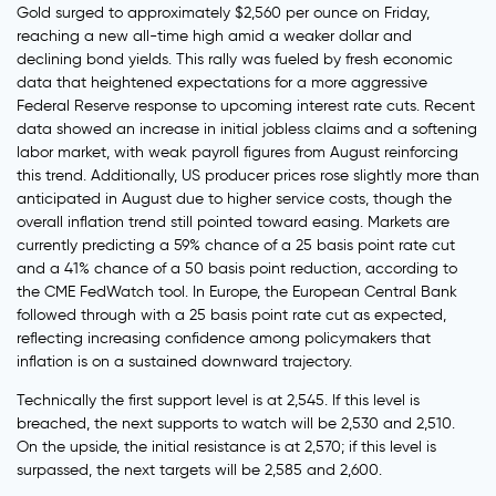
Gold surged to approximately $2,560 per ounce on Friday,
reaching a new all-time high amid a weaker dollar and
declining bond yields. This rally was fueled by fresh economic
data that heightened expectations for a more aggressive
Federal Reserve response to upcoming interest rate cuts. Recent
data showed an increase in initial jobless claims and a softening
labor market, with weak payroll figures from August reinforcing
this trend. Additionally, US producer prices rose slightly more than
anticipated in August due to higher service costs, though the
overall inflation trend still pointed toward easing. Markets are
currently predicting a 59% chance of a 25 basis point rate cut
and a 41% chance of a 50 basis point reduction, according to
the CME FedWatch tool. In Europe, the European Central Bank
followed through with a 25 basis point rate cut as expected,
reflecting increasing confidence among policymakers that
inflation is on a sustained downward trajectory.
Technically the first support level is at 2,545. If this level is
breached, the next supports to watch will be 2,530 and 2,510.
On the upside, the initial resistance is at 2,570; if this level is
surpassed, the next targets will be 2,585 and 2,600.