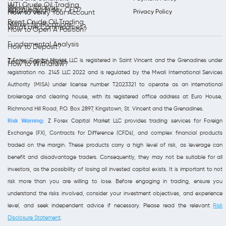
WTI Crude Oil Trading
Weekly Analysis
What is an Index CFD?
Refund Policy
Privacy Policy
How to Verify Your Account
Brent Crude Oil Trading
Market Notifications
What are Commodities?
How to Open A Position?
Fundamental Analysis
How to Deposit?
Z Forex Capital Market LLC is registered in Saint Vincent and the Grenadines under
Technical Analysis
How to Withdraw?
registration no. 2145 LLC 2022 and is regulated by the Mwali International Services
Authority (MISA) under license number T2023321 to operate as an international
brokerage and clearing house, with its registered office address at Euro House,
Richmond Hill Road, P.O. Box 2897, Kingstown, St. Vincent and the Grenadines.
Risk Warning:
Z Forex Capital Market LLC provides trading services for Foreign
Exchange (FX), Contracts for Difference (CFDs), and complex financial products
traded on the margin. These products carry a high level of risk, as leverage can
benefit and disadvantage traders. Consequently, they may not be suitable for all
investors, as the possibility of losing all invested capital exists. It is important to not
risk more than you are willing to lose. Before engaging in trading, ensure you
understand the risks involved, consider your investment objectives, and experience
level, and seek independent advice if necessary. Please read the relevant
Risk
Disclosure Statement
.