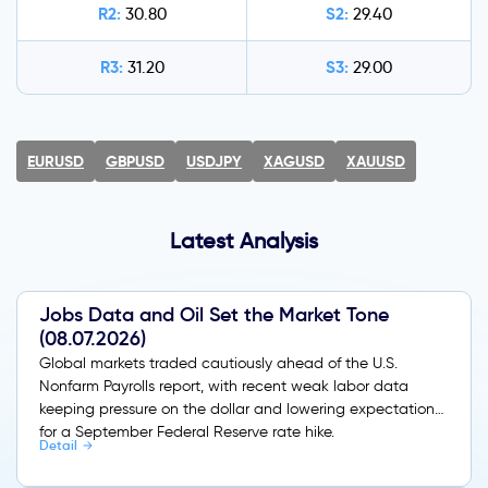
R2:
S2:
30.80
29.40
R3:
S3:
31.20
29.00
EURUSD
GBPUSD
USDJPY
XAGUSD
XAUUSD
Latest Analysis
Jobs Data and Oil Set the Market Tone
(08.07.2026)
Global markets traded cautiously ahead of the U.S.
Nonfarm Payrolls report, with recent weak labor data
keeping pressure on the dollar and lowering expectations
for a September Federal Reserve rate hike.
Detail