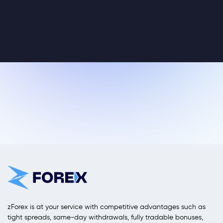
zForex is at your service with competitive advantages such as
tight spreads, same-day withdrawals, fully tradable bonuses,