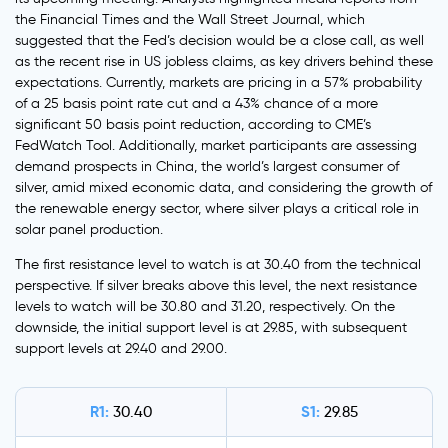
the Financial Times and the Wall Street Journal, which
suggested that the Fed’s decision would be a close call, as well
as the recent rise in US jobless claims, as key drivers behind these
expectations. Currently, markets are pricing in a 57% probability
of a 25 basis point rate cut and a 43% chance of a more
significant 50 basis point reduction, according to CME’s
FedWatch Tool. Additionally, market participants are assessing
demand prospects in China, the world’s largest consumer of
silver, amid mixed economic data, and considering the growth of
the renewable energy sector, where silver plays a critical role in
solar panel production.
The first resistance level to watch is at 30.40 from the technical
perspective. If silver breaks above this level, the next resistance
levels to watch will be 30.80 and 31.20, respectively. On the
downside, the initial support level is at 29.85, with subsequent
support levels at 29.40 and 29.00.
R1:
S1:
30.40
29.85