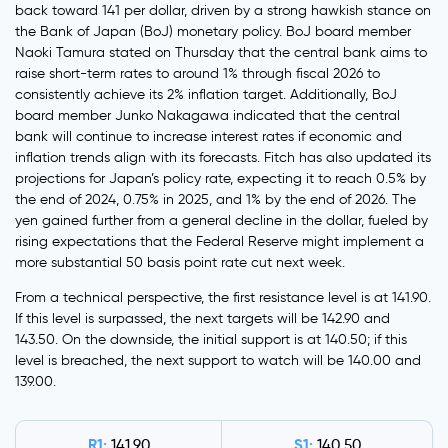
back toward 141 per dollar, driven by a strong hawkish stance on
the Bank of Japan (BoJ) monetary policy. BoJ board member
Naoki Tamura stated on Thursday that the central bank aims to
raise short-term rates to around 1% through fiscal 2026 to
consistently achieve its 2% inflation target. Additionally, BoJ
board member Junko Nakagawa indicated that the central
bank will continue to increase interest rates if economic and
inflation trends align with its forecasts. Fitch has also updated its
projections for Japan’s policy rate, expecting it to reach 0.5% by
the end of 2024, 0.75% in 2025, and 1% by the end of 2026. The
yen gained further from a general decline in the dollar, fueled by
rising expectations that the Federal Reserve might implement a
more substantial 50 basis point rate cut next week.
From a technical perspective, the first resistance level is at 141.90.
If this level is surpassed, the next targets will be 142.90 and
143.50. On the downside, the initial support is at 140.50; if this
level is breached, the next support to watch will be 140.00 and
139.00.
R1:
S1:
141.90
140.50