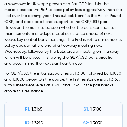
a slowdown in UK wage growth and flat GDP for July, the
markets expect the BoE to ease policy less aggressively than the
Fed over the coming year. This outlook benefits the British Pound
(GBP) and adds additional support to the GBP/USD pair.
However, it remains to be seen whether the bulls can maintain
their momentum or adopt a cautious stance ahead of next
week's key central bank meetings. The Fed is set to announce its
policy decision at the end of a two-day meeting next
Wednesday, followed by the BoE's crucial meeting on Thursday,
which will be pivotal in shaping the GBP/USD pair's direction
and determining the next significant move.
For GBP/USD, the initial support lies at 1.3100, followed by 1.3050
and 1.3000 below. On the upside, the first resistance is at 1.3165,
with subsequent levels at 1.3215 and 1.3265 if the pair breaks
above this resistance.
R1:
S1:
1.3165
1.3100
R2:
S2:
1.3215
1.3050