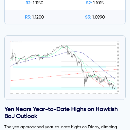
R2:
S2:
1.1150
1.1015
R3:
S3:
1.1200
1.0990
Yen Nears Year-to-Date Highs on Hawkish
BoJ Outlook
The yen approached year-to-date highs on Friday, climbing