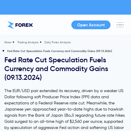
Open Account
Trading Analysis
Daily Forex Analysis
Home
Fed Rate Cut Speculation Fuels Currency and Commodity Gains (09.13.2024)
Fed Rate Cut Speculation Fuels
Currency and Commodity Gains
(09.13.2024)
The EUR/USD pair extended its recovery, driven by a weaker US
Dollar following soft Producer Price Index (PPI) data and
expectations of a Federal Reserve rate cut. Meanwhile, the
Japanese yen approached year-to-date highs due to hawkish
signals from the Bank of Japan (BoJ) regarding future rate hikes.
Gold surged to an all-time high of $2,560 per ounce, supported
by speculation of aggressive Fed action and softening US labor