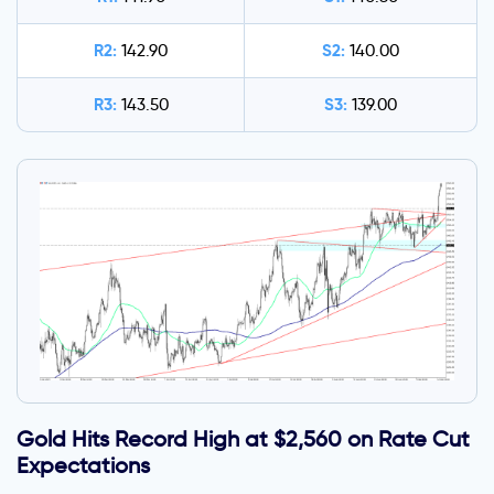
R2:
S2:
142.90
140.00
R3:
S3:
143.50
139.00
Gold Hits Record High at $2,560 on Rate Cut
Expectations