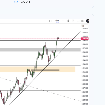
S3:
149.20