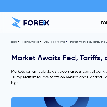
FO
Trading Analysis
Daily Forex Analysis
Market Awaits Fed, Tariffs, and EC
Home
Market Awaits Fed, Tariffs, 
Markets remain volatile as traders assess central bank p
Trump reaffirmed 25% tariffs on Mexico and Canada, with
high.