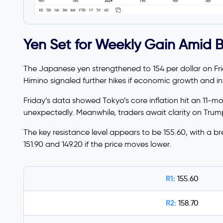
Yen Set for Weekly Gain Amid 
The Japanese yen strengthened to 154 per dollar on Fr
Himino signaled further hikes if economic growth and inf
Friday’s data showed Tokyo’s core inflation hit an 11-m
unexpectedly. Meanwhile, traders await clarity on Trump’
The key resistance level appears to be 155.60, with a br
151.90 and 149.20 if the price moves lower.
R1:
155.60
R2:
158.70