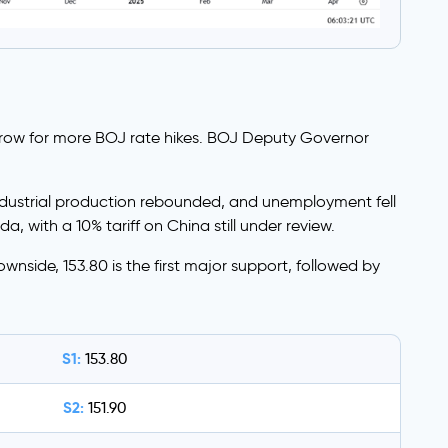
grow for more BOJ rate hikes. BOJ Deputy Governor
 industrial production rebounded, and unemployment fell
, with a 10% tariff on China still under review.
wnside, 153.80 is the first major support, followed by
S1:
153.80
S2:
151.90