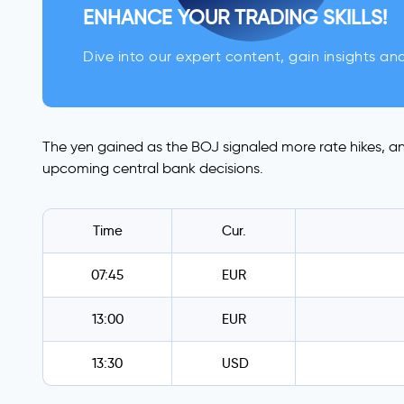
ENHANCE YOUR TRADING SKILLS!
Dive into our expert content, gain insights an
The yen gained as the BOJ signaled more rate hikes, an
upcoming central bank decisions.
Time
Cur.
07:45
EUR
13:00
EUR
13:30
USD