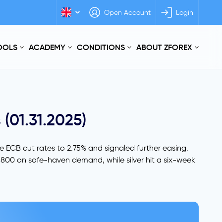
Open Account
Login
TOOLS
ACADEMY
CONDITIONS
ABOUT ZFOREX
 (01.31.2025)
he ECB cut rates to 2.75% and signaled further easing.
2,800 on safe-haven demand, while silver hit a six-week