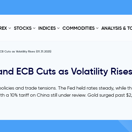
REX
STOCKS
INDICES
COMMODITIES
ANALYSIS & 
B Cuts as Volatility Rises (01.31.2025)
and ECB Cuts as Volatility Rises
olicies and trade tensions. The Fed held rates steady, while t
 a 10% tariff on China still under review. Gold surged past $