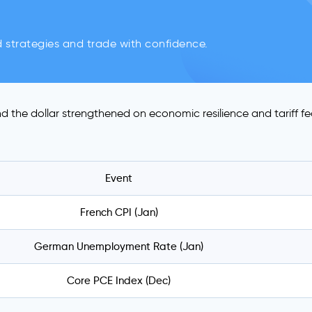
d strategies and trade with confidence.
d the dollar strengthened on economic resilience and tariff fe
Event
French CPI (Jan)
German Unemployment Rate (Jan)
Core PCE Index (Dec)