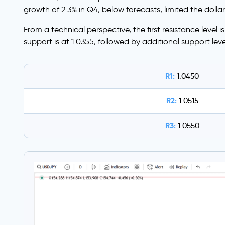
growth of 2.3% in Q4, below forecasts, limited the dollar
From a technical perspective, the first resistance level i
support is at 1.0355, followed by additional support lev
R1:
1.0450
R2:
1.0515
R3:
1.0550