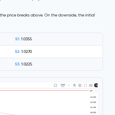
f the price breaks above. On the downside, the initial
S1:
1.0355
S2:
1.0270
S3:
1.0225