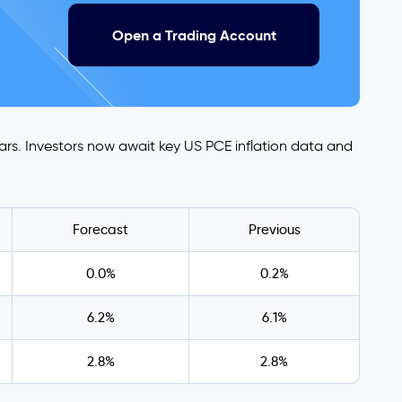
Open a Trading Account
ars. Investors now await key US PCE inflation data and
Forecast
Previous
0.0%
0.2%
6.2%
6.1%
2.8%
2.8%