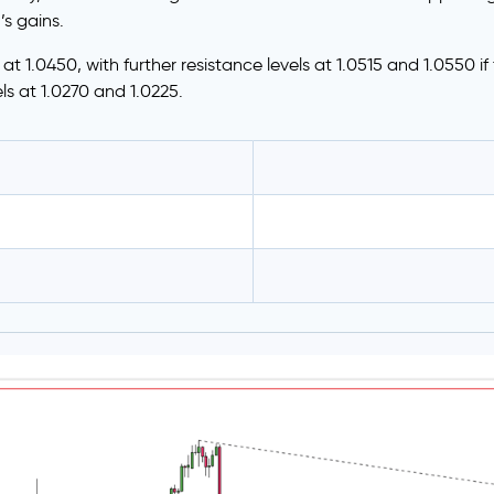
’s gains.
s at 1.0450, with further resistance levels at 1.0515 and 1.0550 i
els at 1.0270 and 1.0225.