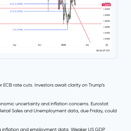
 ECB rate cuts. Investors await clarity on Trump’s
conomic uncertainty and inflation concerns. Eurostat
Retail Sales and Unemployment data, due Friday, could
ing inflation and employment data. Weaker US GDP