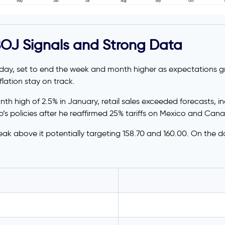
BOJ Signals and Strong Data
iday, set to end the week and month higher as expectations 
lation stay on track.
onth high of 2.5% in January, retail sales exceeded forecasts,
s policies after he reaffirmed 25% tariffs on Mexico and Canada
eak above it potentially targeting 158.70 and 160.00. On the do