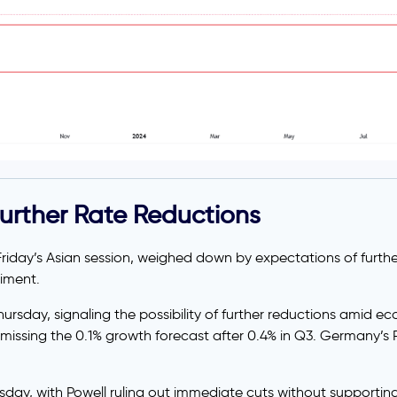
urther Rate Reductions
Friday’s Asian session, weighed down by expectations of further
timent.
hursday, signaling the possibility of further reductions amid e
ssing the 0.1% growth forecast after 0.4% in Q3. Germany’s 
sday, with Powell ruling out immediate cuts without support