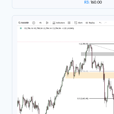
R3:
160.00