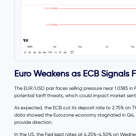
Euro Weakens as ECB Signals F
The EUR/USD pair faces selling pressure near 1.0385 in 
potential tariff threats, which could impact market sen
As expected, the ECB cut its deposit rate to 2.75% on T
data showed the Eurozone economy stagnated in Q4, mi
provide direction.
In the US, the Fed kept rates at 4.25%-4.50% on Wedne