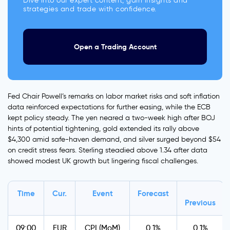
Dive into our expert content, gain insights and
strategies and trade with confidence.
Open a Trading Account
Fed Chair Powell’s remarks on labor market risks and soft inflation
data reinforced expectations for further easing, while the ECB
kept policy steady. The yen neared a two-week high after BOJ
hints of potential tightening, gold extended its rally above
$4,300 amid safe-haven demand, and silver surged beyond $54
on credit stress fears. Sterling steadied above 1.34 after data
showed modest UK growth but lingering fiscal challenges.
Time
Cur.
Event
Forecast
Previous
09:00
EUR
CPI (MoM)
0.1%
0.1%