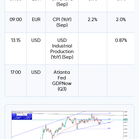
(Sep)
09:00
EUR
CPI (YoY)
2.2%
2.0%
(Sep)
13:15
USD
USD
0.87%
Industrial
Production
(YoY) (Sep)
17:00
USD
Atlanta
Fed
GDPNow
(Q3)