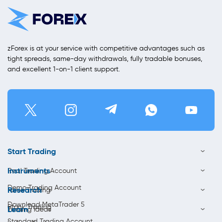
zForex is at your service with competitive advantages such as
tight spreads, same-day withdrawals, fully tradable bonuses,
and excellent 1-on-1 client support.
Start Trading
Instruments
Real Trading Account
Demo Trading Account
Research
Forex Trading
Download MetaTrader 5
Stock Trading
Learn
Trading Ideas
Standard Trading Account