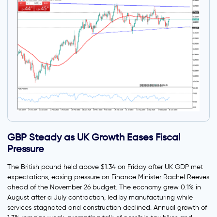
GBP Steady as UK Growth Eases Fiscal
Pressure
The British pound held above $1.34 on Friday after UK GDP met
expectations, easing pressure on Finance Minister Rachel Reeves
ahead of the November 26 budget. The economy grew 0.1% in
August after a July contraction, led by manufacturing while
services stagnated and construction declined. Annual growth of