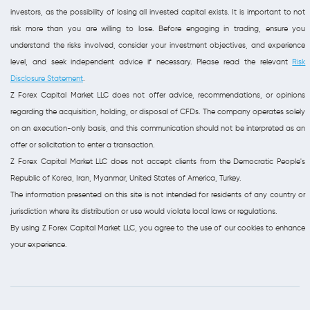
investors, as the possibility of losing all invested capital exists. It is important to not
risk more than you are willing to lose. Before engaging in trading, ensure you
understand the risks involved, consider your investment objectives, and experience
level, and seek independent advice if necessary. Please read the relevant
Risk
Disclosure Statement
.
Z Forex Capital Market LLC does not offer advice, recommendations, or opinions
regarding the acquisition, holding, or disposal of CFDs. The company operates solely
on an execution-only basis, and this communication should not be interpreted as an
offer or solicitation to enter a transaction.
Z Forex Capital Market LLC does not accept clients from the Democratic People's
Republic of Korea, Iran, Myanmar, United States of America, Turkey.
The information presented on this site is not intended for residents of any country or
jurisdiction where its distribution or use would violate local laws or regulations.
By using Z Forex Capital Market LLC, you agree to the use of our cookies to enhance
your experience.