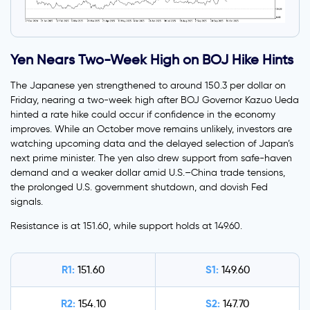
Yen Nears Two-Week High on BOJ Hike Hints
The Japanese yen strengthened to around 150.3 per dollar on
Friday, nearing a two-week high after BOJ Governor Kazuo Ueda
hinted a rate hike could occur if confidence in the economy
improves. While an October move remains unlikely, investors are
watching upcoming data and the delayed selection of Japan’s
next prime minister. The yen also drew support from safe-haven
demand and a weaker dollar amid U.S.–China trade tensions,
the prolonged U.S. government shutdown, and dovish Fed
signals.
Resistance is at 151.60, while support holds at 149.60.
R1:
S1:
151.60
149.60
R2:
S2:
154.10
147.70