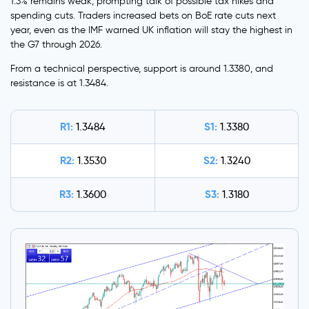
1.3% remains weak, prompting talk of possible tax hikes and
spending cuts. Traders increased bets on BoE rate cuts next
year, even as the IMF warned UK inflation will stay the highest in
the G7 through 2026.
From a technical perspective, support is around 1.3380, and
resistance is at 1.3484.
R1:
S1:
1.3484
1.3380
R2:
S2:
1.3530
1.3240
R3:
S3:
1.3600
1.3180