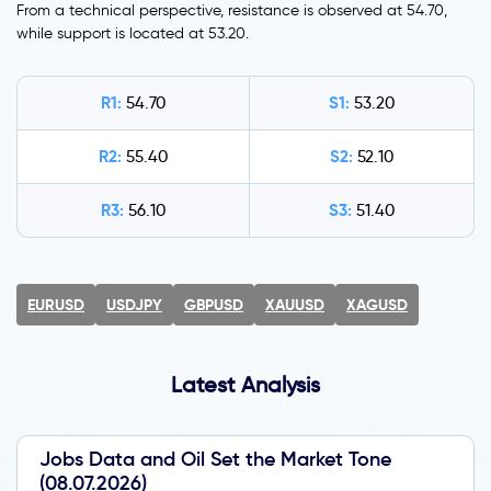
From a technical perspective, resistance is observed at 54.70,
while support is located at 53.20.
R1:
S1:
54.70
53.20
R2:
S2:
55.40
52.10
R3:
S3:
56.10
51.40
EURUSD
USDJPY
GBPUSD
XAUUSD
XAGUSD
Latest Analysis
Jobs Data and Oil Set the Market Tone
(08.07.2026)