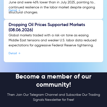
June and were 46% lower than in July 2025, pointing to
continued resilience in the labor market despite ongoing
Detail
structural changes.
Dropping Oil Prices Supported Markets
(08.06.2026)
Global markets traded with a risk-on tone as easing
Middle East tensions and weaker U.S. labor data reduced
expectations for aggressive Federal Reserve tightening.
Detail
Become a member of our
community!
Then Join Our Telegram Channel and Subscribe Our Trading
Signals Newsletter for Free!