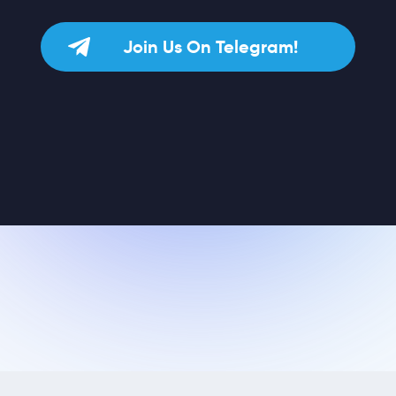
Join Us On Telegram!