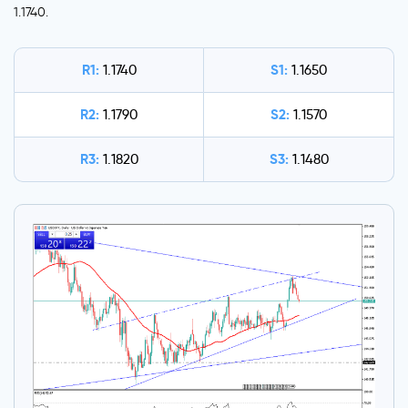
1.1740.
R1:
S1:
1.1740
1.1650
R2:
S2:
1.1790
1.1570
R3:
S3:
1.1820
1.1480