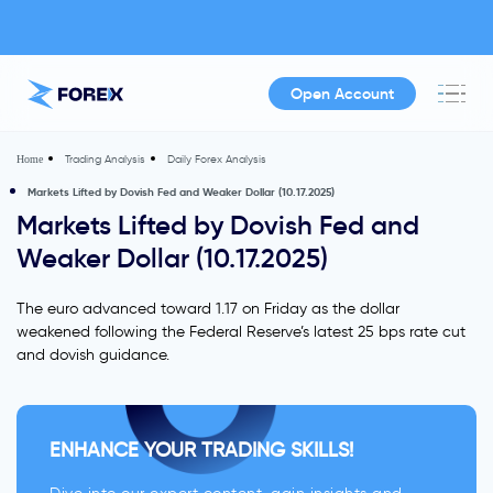
Open Account
Trading Analysis
Daily Forex Analysis
Home
Markets Lifted by Dovish Fed and Weaker Dollar (10.17.2025)
Markets Lifted by Dovish Fed and
Weaker Dollar (10.17.2025)
The euro advanced toward 1.17 on Friday as the dollar
weakened following the Federal Reserve’s latest 25 bps rate cut
and dovish guidance.
ENHANCE YOUR TRADING SKILLS!