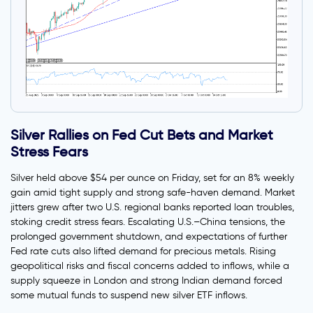
Silver Rallies on Fed Cut Bets and Market
Stress Fears
Silver held above $54 per ounce on Friday, set for an 8% weekly
gain amid tight supply and strong safe-haven demand. Market
jitters grew after two U.S. regional banks reported loan troubles,
stoking credit stress fears. Escalating U.S.–China tensions, the
prolonged government shutdown, and expectations of further
Fed rate cuts also lifted demand for precious metals. Rising
geopolitical risks and fiscal concerns added to inflows, while a
supply squeeze in London and strong Indian demand forced
some mutual funds to suspend new silver ETF inflows.