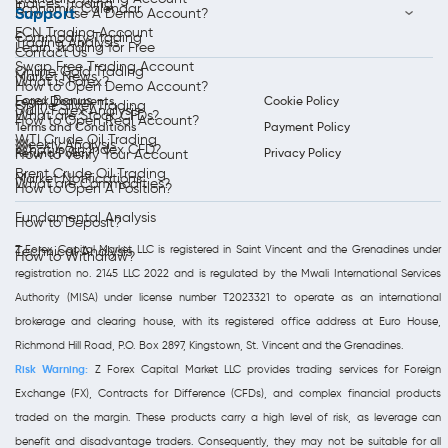
Indices Trading
Economic Calendar
Support
How to Use A Demo Account?
ECN Trading Account
Commodity Trading
Trading Analysis
Learn Trading for Free
Contact Us
Swap Free Trading Account
Online Gold Trading
Market News
What is Forex?
How to Open Demo Account?
Forex Bonus
Legal Documents
Cookie Policy
Online Silver Trading
Daily Forex Analysis
What are Stock CFDs?
How to Open Real Account?
Terms and Conditions
Payment Policy
WTI Crude Oil Trading
Weekly Analysis
What is an Index CFD?
Refund Policy
Privacy Policy
How to Verify Your Account
Brent Crude Oil Trading
Market Notifications
What are Commodities?
How to Open A Position?
Fundamental Analysis
How to Deposit?
Z Forex Capital Market LLC is registered in Saint Vincent and the Grenadines under
Technical Analysis
How to Withdraw?
registration no. 2145 LLC 2022 and is regulated by the Mwali International Services
Authority (MISA) under license number T2023321 to operate as an international
brokerage and clearing house, with its registered office address at Euro House,
Richmond Hill Road, P.O. Box 2897, Kingstown, St. Vincent and the Grenadines.
Risk Warning:
Z Forex Capital Market LLC provides trading services for Foreign
Exchange (FX), Contracts for Difference (CFDs), and complex financial products
traded on the margin. These products carry a high level of risk, as leverage can
benefit and disadvantage traders. Consequently, they may not be suitable for all