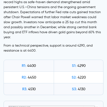
record highs as safe-haven demand strengthened amid
persistent U.S.–China tensions and the ongoing government
shutdown. Expectations of further Fed rate cuts gained traction
after Chair Powell warned that labor market weakness could
slow growth. Investors now anticipate a 25 bp cut this month
and possibly another in December, while strong central bank
buying and ETF inflows have driven gold gains beyond 60% this
year.
From a technical perspective, support is around 4290, and
resistance is at 4400.
R1:
S1:
4400
4290
R2:
S2:
4450
4220
R3:
S3:
4510
4130