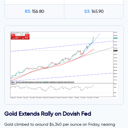
R3:
S3:
156.80
145.90
Gold Extends Rally on Dovish Fed
Gold climbed to around $4,340 per ounce on Friday, nearing