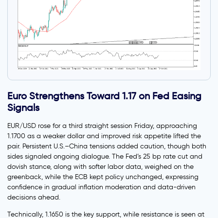
Euro Strengthens Toward 1.17 on Fed Easing
Signals
EUR/USD rose for a third straight session Friday, approaching
1.1700 as a weaker dollar and improved risk appetite lifted the
pair. Persistent U.S.–China tensions added caution, though both
sides signaled ongoing dialogue. The Fed’s 25 bp rate cut and
dovish stance, along with softer labor data, weighed on the
greenback, while the ECB kept policy unchanged, expressing
confidence in gradual inflation moderation and data-driven
decisions ahead.
Technically, 1.1650 is the key support, while resistance is seen at