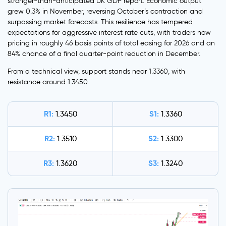
stronger-than-anticipated UK GDP report. Economic output
grew 0.3% in November, reversing October’s contraction and
surpassing market forecasts. This resilience has tempered
expectations for aggressive interest rate cuts, with traders now
pricing in roughly 46 basis points of total easing for 2026 and an
84% chance of a final quarter-point reduction in December.
From a technical view, support stands near 1.3360, with
resistance around 1.3450.
R1:
S1:
1.3450
1.3360
R2:
S2:
1.3510
1.3300
R3:
S3:
1.3620
1.3240