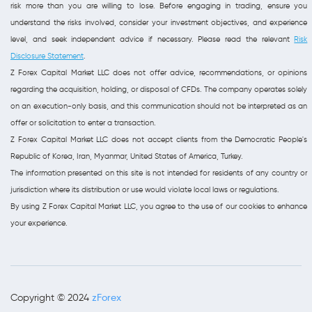
risk more than you are willing to lose. Before engaging in trading, ensure you
understand the risks involved, consider your investment objectives, and experience
level, and seek independent advice if necessary. Please read the relevant
Risk
Disclosure Statement
.
Z Forex Capital Market LLC does not offer advice, recommendations, or opinions
regarding the acquisition, holding, or disposal of CFDs. The company operates solely
on an execution-only basis, and this communication should not be interpreted as an
offer or solicitation to enter a transaction.
Z Forex Capital Market LLC does not accept clients from the Democratic People's
Republic of Korea, Iran, Myanmar, United States of America, Turkey.
The information presented on this site is not intended for residents of any country or
jurisdiction where its distribution or use would violate local laws or regulations.
By using Z Forex Capital Market LLC, you agree to the use of our cookies to enhance
your experience.
zForex
Copyright © 2024