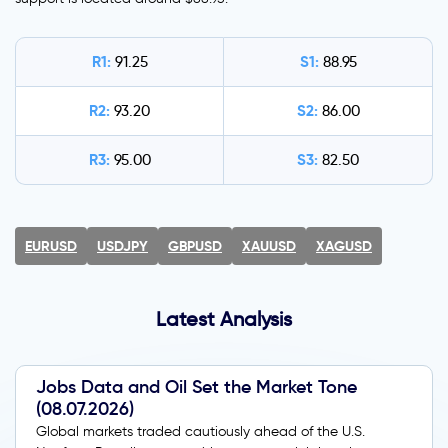
R1:
S1:
91.25
88.95
R2:
S2:
93.20
86.00
R3:
S3:
95.00
82.50
EURUSD
USDJPY
GBPUSD
XAUUSD
XAGUSD
Latest Analysis
Jobs Data and Oil Set the Market Tone
(08.07.2026)
Global markets traded cautiously ahead of the U.S.