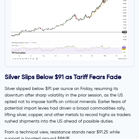
Silver Slips Below $91 as Tariff Fears Fade
Silver slipped below $91 per ounce on Friday, resuming its
downturn after sharp volatility in the prior session, as the US
opted not to impose tariffs on critical minerals. Earlier fears of
potential import levies had driven a broad commodities rally,
lifting silver, copper, and other metals to record highs as traders
rushed shipments into the US ahead of possible duties.
From a technical view, resistance stands near $91.25 while
support is located around $88.95.