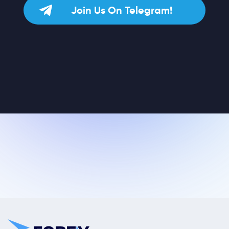
Join Us On Telegram!