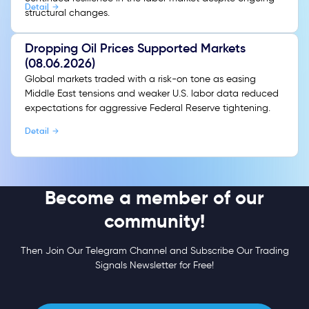
Detail
structural changes.
Dropping Oil Prices Supported Markets
(08.06.2026)
Global markets traded with a risk-on tone as easing
Middle East tensions and weaker U.S. labor data reduced
expectations for aggressive Federal Reserve tightening.
Detail
Become a member of our
community!
Then Join Our Telegram Channel and Subscribe Our Trading
Signals Newsletter for Free!