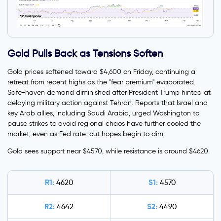
Gold Pulls Back as Tensions Soften
Gold prices softened toward $4,600 on Friday, continuing a
retreat from recent highs as the "fear premium" evaporated.
Safe-haven demand diminished after President Trump hinted at
delaying military action against Tehran. Reports that Israel and
key Arab allies, including Saudi Arabia, urged Washington to
pause strikes to avoid regional chaos have further cooled the
market, even as Fed rate-cut hopes begin to dim.
Gold sees support near $4570, while resistance is around $4620.
R1:
S1:
4620
4570
R2:
S2:
4642
4490