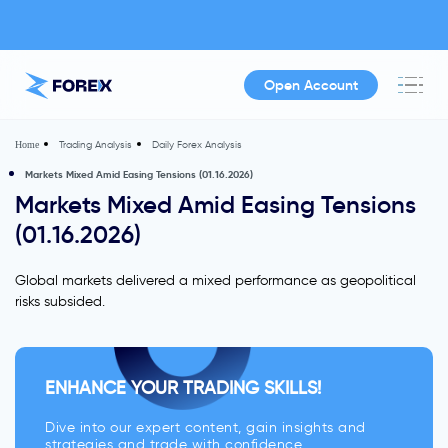
Open Account
Trading Analysis
Daily Forex Analysis
Home
Markets Mixed Amid Easing Tensions (01.16.2026)
Markets Mixed Amid Easing Tensions
(01.16.2026)
Global markets delivered a mixed performance as geopolitical
risks subsided.
ENHANCE YOUR TRADING SKILLS!
Dive into our expert content, gain insights and
strategies and trade with confidence.