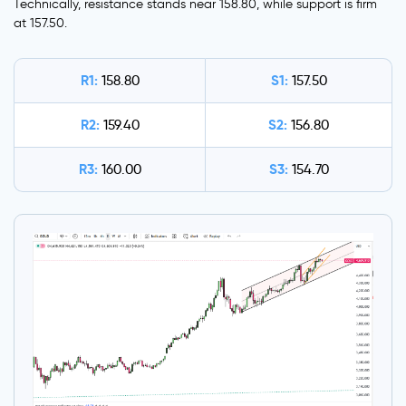
Technically, resistance stands near 158.80, while support is firm
at 157.50.
R1:
S1:
158.80
157.50
R2:
S2:
159.40
156.80
R3:
S3:
160.00
154.70