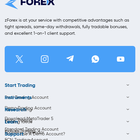
zForex is at your service with competitive advantages such as
tight spreads, same-day withdrawals, fully tradable bonuses,
and excellent 1-on-1 client support.
Start Trading
Instruments
Real Trading Account
Demo Trading Account
Research
Forex Trading
Download MetaTrader 5
Stock Trading
Learn
Trading Ideas
Standard Trading Account
Indices Trading
Economic Calendar
Support
How to Use A Demo Account?
ECN Trading Account