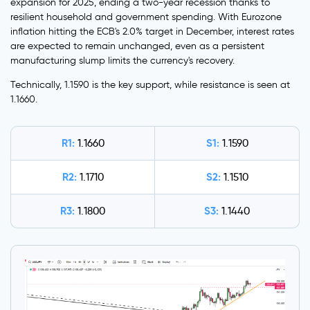
expansion for 2025, ending a two-year recession thanks to
resilient household and government spending. With Eurozone
inflation hitting the ECB's 2.0% target in December, interest rates
are expected to remain unchanged, even as a persistent
manufacturing slump limits the currency's recovery.
Technically, 1.1590 is the key support, while resistance is seen at
1.1660.
R1:
S1:
1.1660
1.1590
R2:
S2:
1.1710
1.1510
R3:
S3:
1.1800
1.1440