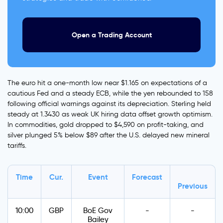
Open a Trading Account
The euro hit a one-month low near $1.165 on expectations of a
cautious Fed and a steady ECB, while the yen rebounded to 158
following official warnings against its depreciation. Sterling held
steady at 1.3430 as weak UK hiring data offset growth optimism.
In commodities, gold dropped to $4,590 on profit-taking, and
silver plunged 5% below $89 after the U.S. delayed new mineral
tariffs.
Time
Cur.
Event
Forecast
Previous
10:00
GBP
BoE Gov
-
-
Bailey