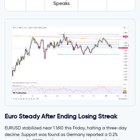
Speaks
Euro Steady After Ending Losing Streak
EURUSD stabilized near 1.1610 this Friday, halting a three-day
decline. Support was found as Germany reported a 0.2%