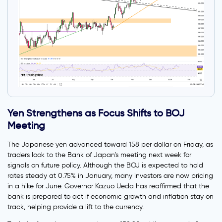
Yen Strengthens as Focus Shifts to BOJ
Meeting
The Japanese yen advanced toward 158 per dollar on Friday, as
traders look to the Bank of Japan’s meeting next week for
signals on future policy. Although the BOJ is expected to hold
rates steady at 0.75% in January, many investors are now pricing
in a hike for June. Governor Kazuo Ueda has reaffirmed that the
bank is prepared to act if economic growth and inflation stay on
track, helping provide a lift to the currency.