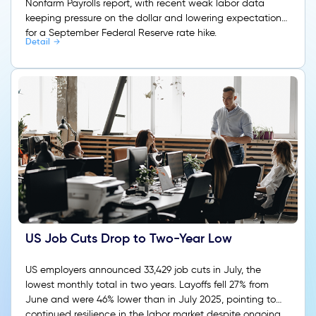
Nonfarm Payrolls report, with recent weak labor data
keeping pressure on the dollar and lowering expectations
for a September Federal Reserve rate hike.
Detail
US Job Cuts Drop to Two-Year Low
US employers announced 33,429 job cuts in July, the
lowest monthly total in two years. Layoffs fell 27% from
June and were 46% lower than in July 2025, pointing to
continued resilience in the labor market despite ongoing