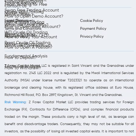
Commodity Trading
Trading Analysis
Learn Trading for Free
Contact Us
Swap Free Trading Account
Online Gold Trading
Market News
What is Forex?
How to Open Demo Account?
Forex Bonus
Legal Documents
Cookie Policy
Online Silver Trading
Daily Forex Analysis
What are Stock CFDs?
How to Open Real Account?
Terms and Conditions
Payment Policy
WTI Crude Oil Trading
Weekly Analysis
What is an Index CFD?
Refund Policy
Privacy Policy
How to Verify Your Account
Brent Crude Oil Trading
Market Notifications
What are Commodities?
How to Open A Position?
Fundamental Analysis
How to Deposit?
Z Forex Capital Market LLC is registered in Saint Vincent and the Grenadines under
Technical Analysis
How to Withdraw?
registration no. 2145 LLC 2022 and is regulated by the Mwali International Services
Authority (MISA) under license number T2023321 to operate as an international
brokerage and clearing house, with its registered office address at Euro House,
Richmond Hill Road, P.O. Box 2897, Kingstown, St. Vincent and the Grenadines.
Risk Warning:
Z Forex Capital Market LLC provides trading services for Foreign
Exchange (FX), Contracts for Difference (CFDs), and complex financial products
traded on the margin. These products carry a high level of risk, as leverage can
benefit and disadvantage traders. Consequently, they may not be suitable for all
investors, as the possibility of losing all invested capital exists. It is important to not