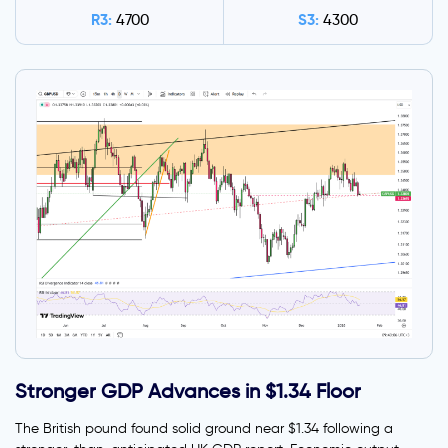
R3:
S3:
4700
4300
Stronger GDP Advances in $1.34 Floor
The British pound found solid ground near $1.34 following a