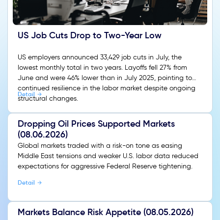
US Job Cuts Drop to Two-Year Low
US employers announced 33,429 job cuts in July, the
lowest monthly total in two years. Layoffs fell 27% from
June and were 46% lower than in July 2025, pointing to
continued resilience in the labor market despite ongoing
Detail
structural changes.
Dropping Oil Prices Supported Markets
(08.06.2026)
Global markets traded with a risk-on tone as easing
Middle East tensions and weaker U.S. labor data reduced
expectations for aggressive Federal Reserve tightening.
Detail
Markets Balance Risk Appetite (08.05.2026)