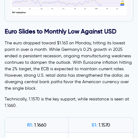
Euro Slides to Monthly Low Against USD
The euro dropped toward $1.163 on Monday, hitting its lowest
point in over a month. While Germany’s 0.2% growth in 2025
ended a persistent recession, ongoing manufacturing weakness
continues to dampen the outlook. With Eurozone inflation hitting
the 2% target, the ECB is expected to maintain current rates.
However, strong U.S. retail data has strengthened the dollar, as
diverging central bank paths favor the American currency over
the single block.
Technically, 1.1570 is the key support, while resistance is seen at
1.1660.
R1:
S1:
1.1660
1.1570