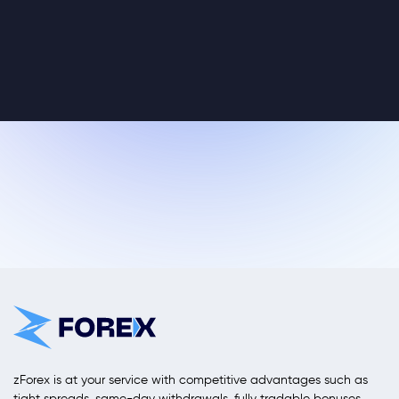
zForex is at your service with competitive advantages such as
tight spreads, same-day withdrawals, fully tradable bonuses,