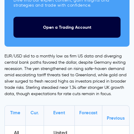
Dive into our expert content, gain insights and
strategies and trade with confidence.
Open a Trading Account
EUR/USD slid to a monthly low as firm US data and diverging
central bank paths favored the dollar, despite Germany exiting
recession. The yen strengthened on rising safe-haven demand
amid escalating tariff threats tied to Greenland, while gold and
silver surged to fresh record highs as investors priced in broader
trade risks. Sterling steadied near 1.34 after stronger UK growth
data, though expectations for rate cuts remain in focus.
Time
Cur.
Event
Forecast
Previous
All
United