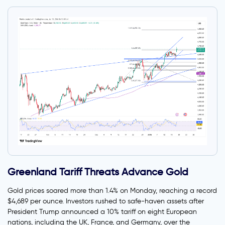
Greenland Tariff Threats Advance Gold
Gold prices soared more than 1.4% on Monday, reaching a record
$4,689 per ounce. Investors rushed to safe-haven assets after
President Trump announced a 10% tariff on eight European
nations, including the UK, France, and Germany, over the