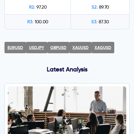
R2:
S2:
97.20
89.70
R3:
S3:
100.00
87.30
EURUSD
USDJPY
GBPUSD
XAUUSD
XAGUSD
Latest Analysis