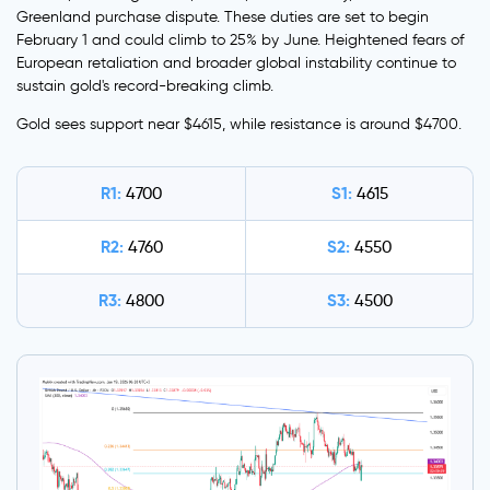
Greenland purchase dispute. These duties are set to begin
February 1 and could climb to 25% by June. Heightened fears of
European retaliation and broader global instability continue to
sustain gold's record-breaking climb.
Gold sees support near $4615, while resistance is around $4700.
R1:
S1:
4700
4615
R2:
S2:
4760
4550
R3:
S3:
4800
4500