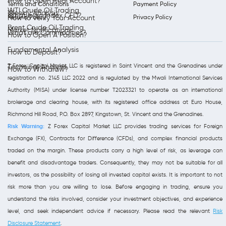
How to Open Real Account?
Terms and Conditions
Payment Policy
WTI Crude Oil Trading
Weekly Analysis
What is an Index CFD?
Refund Policy
Privacy Policy
How to Verify Your Account
Brent Crude Oil Trading
Market Notifications
What are Commodities?
How to Open A Position?
Fundamental Analysis
How to Deposit?
Z Forex Capital Market LLC is registered in Saint Vincent and the Grenadines under
Technical Analysis
How to Withdraw?
registration no. 2145 LLC 2022 and is regulated by the Mwali International Services
Authority (MISA) under license number T2023321 to operate as an international
brokerage and clearing house, with its registered office address at Euro House,
Richmond Hill Road, P.O. Box 2897, Kingstown, St. Vincent and the Grenadines.
Risk Warning:
Z Forex Capital Market LLC provides trading services for Foreign
Exchange (FX), Contracts for Difference (CFDs), and complex financial products
traded on the margin. These products carry a high level of risk, as leverage can
benefit and disadvantage traders. Consequently, they may not be suitable for all
investors, as the possibility of losing all invested capital exists. It is important to not
risk more than you are willing to lose. Before engaging in trading, ensure you
understand the risks involved, consider your investment objectives, and experience
level, and seek independent advice if necessary. Please read the relevant
Risk
Disclosure Statement
.