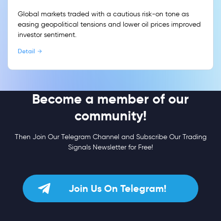
Global markets traded with a cautious risk-on tone as
easing geopolitical tensions and lower oil prices improved
investor sentiment.
Detail
Become a member of our
community!
Then Join Our Telegram Channel and Subscribe Our Trading
Signals Newsletter for Free!
Join Us On Telegram!