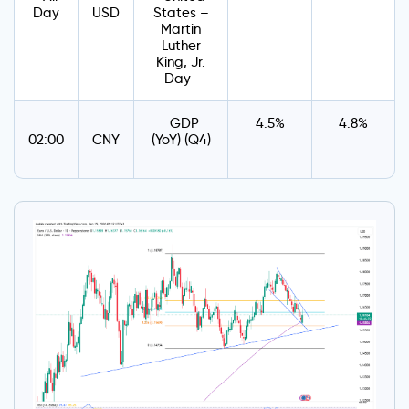
Day
USD
States –
Martin
Luther
King, Jr.
Day
GDP
4.5%
4.8%
02:00
CNY
(YoY) (Q4)