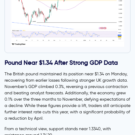
Pound Near $1.34 After Strong GDP Data
The British pound maintained its position near $1.34 on Monday,
recovering from earlier losses following stronger UK growth data.
November’s GDP climbed 0.3%, reversing a previous contraction
and beating analyst forecasts. Additionally, the economy grew
0.1% over the three months to November, defying expectations of
a decline. While these figures provide a lift, traders still anticipate
further interest rate cuts this year, with a significant probability of
a reduction by April.
From a technical view, support stands near 1.3340, with