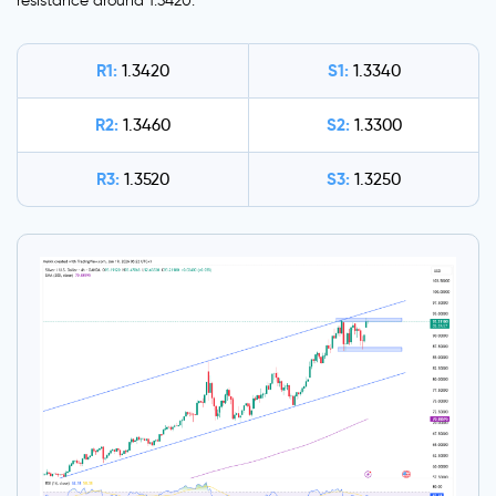
resistance around 1.3420.
R1:
S1:
1.3420
1.3340
R2:
S2:
1.3460
1.3300
R3:
S3:
1.3520
1.3250