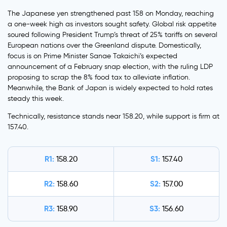
The Japanese yen strengthened past 158 on Monday, reaching
a one-week high as investors sought safety. Global risk appetite
soured following President Trump’s threat of 25% tariffs on several
European nations over the Greenland dispute. Domestically,
focus is on Prime Minister Sanae Takaichi’s expected
announcement of a February snap election, with the ruling LDP
proposing to scrap the 8% food tax to alleviate inflation.
Meanwhile, the Bank of Japan is widely expected to hold rates
steady this week.
Technically, resistance stands near 158.20, while support is firm at
157.40.
R1:
S1:
158.20
157.40
R2:
S2:
158.60
157.00
R3:
S3:
158.90
156.60