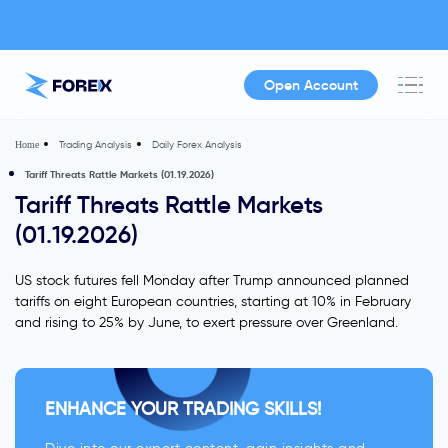
Open Account
Trading Analysis
Daily Forex Analysis
Home
Tariff Threats Rattle Markets (01.19.2026)
Tariff Threats Rattle Markets
(01.19.2026)
US stock futures fell Monday after Trump announced planned
tariffs on eight European countries, starting at 10% in February
and rising to 25% by June, to exert pressure over Greenland.
ENHANCE YOUR TRADING SKILLS!