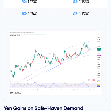
R2:
S2:
1.1700
1.1530
R3:
S3:
1.1740
1.1500
Yen Gains on Safe-Haven Demand