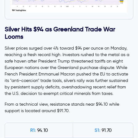
Silver Hits $94 as Greenland Trade War
Looms
Silver prices surged over 4% toward $94 per ounce on Monday,
reaching a fresh record high. Investors rushed to the metal as a
safe haven after President Trump threatened tariffs on eight
European nations over the Greenland purchase dispute. While
French President Emmanuel Macron pushed the EU to activate
its "anti-coercion" trade tools, silver's rally was further sustained
by persistent supply deficits, overshadowing recent relief from
the U.S. decision to exempt critical minerals from taxes.
From a technical view, resistance stands near $94.10 while
support is located around $91.70.
R1:
S1:
94.10
91.70