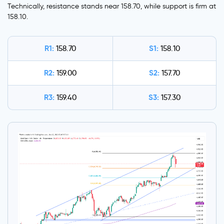
Technically, resistance stands near 158.70, while support is firm at
158.10.
R1:
S1:
158.70
158.10
R2:
S2:
159.00
157.70
R3:
S3:
159.40
157.30