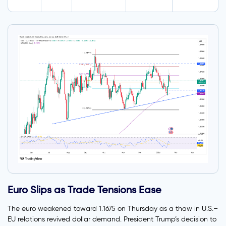
Euro Slips as Trade Tensions Ease
The euro weakened toward 1.1675 on Thursday as a thaw in U.S.–
EU relations revived dollar demand. President Trump’s decision to