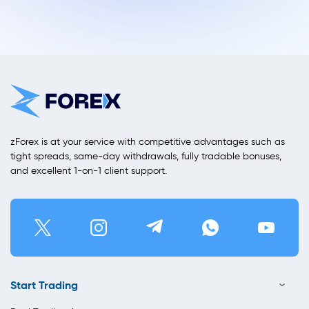
zForex is at your service with competitive advantages such as
tight spreads, same-day withdrawals, fully tradable bonuses,
and excellent 1-on-1 client support.
Start Trading