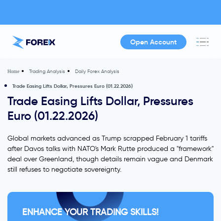
Open Account
Trading Analysis
Daily Forex Analysis
Home
Trade Easing Lifts Dollar, Pressures Euro (01.22.2026)
Trade Easing Lifts Dollar, Pressures
Euro (01.22.2026)
Global markets advanced as Trump scrapped February 1 tariffs
after Davos talks with NATO's Mark Rutte produced a "framework"
deal over Greenland, though details remain vague and Denmark
still refuses to negotiate sovereignty.
ENHANCE YOUR TRADING SKILLS!