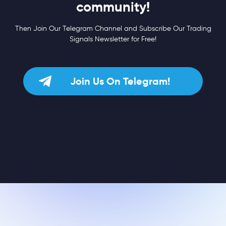
community!
Then Join Our Telegram Channel and Subscribe Our Trading
Signals Newsletter for Free!
Join Us On Telegram!