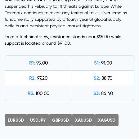
suspended his February tariff threats against Europe. While
Denmark continues to reject any territorial talks, silver remains
fundamentally supported by a fourth year of global supply
deficits and persistent physical market tightness.
From a technical view, resistance stands near $95.00 while
support is located around $91.00.
R1:
S1:
95.00
91.00
R2:
S2:
97.20
88.70
R3:
S3:
100.00
86.40
EURUSD
USDJPY
GBPUSD
XAUUSD
XAGUSD