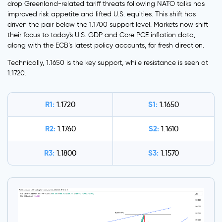
drop Greenland-related tariff threats following NATO talks has
improved risk appetite and lifted U.S. equities. This shift has
driven the pair below the 1.1700 support level. Markets now shift
their focus to today's U.S. GDP and Core PCE inflation data,
along with the ECB’s latest policy accounts, for fresh direction.
Technically, 1.1650 is the key support, while resistance is seen at
1.1720.
R1:
S1:
1.1720
1.1650
R2:
S2:
1.1760
1.1610
R3:
S3:
1.1800
1.1570