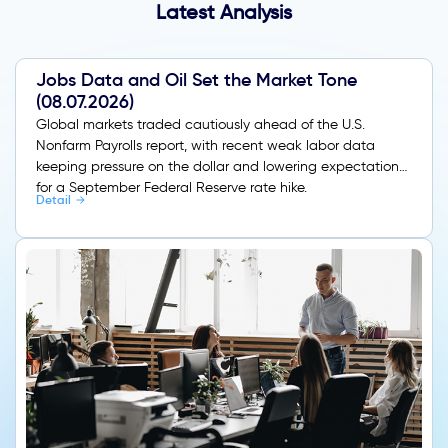
Latest Analysis
Jobs Data and Oil Set the Market Tone
(08.07.2026)
Global markets traded cautiously ahead of the U.S.
Nonfarm Payrolls report, with recent weak labor data
keeping pressure on the dollar and lowering expectations
for a September Federal Reserve rate hike.
Detail