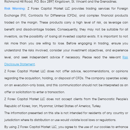
Richmond Hill Road, P.O. Box 2897, Kingstown, St. Vincent and the Grenadines.
Risk Warning:
Z Forex Capital Market LLC provides trading services for Foreign
Exchange (FX), Contracts for Difference (CFDs), and complex financial products
traded on the margin. These products carry a high level of risk, as leverage can
benefit and disadvantage traders. Consequently, they may not be suitable for all
investors, as the possibility of losing all invested capital exists. It is important to not
risk more than you are willing to lose. Before engaging in trading, ensure you
understand the risks involved, consider your investment objectives, and experience
level, and seek independent advice if necessary. Please read the relevant
Risk
Disclosure Statement
.
Z Forex Capital Market LLC does not offer advice, recommendations, or opinions
regarding the acquisition, holding, or disposal of CFDs. The company operates solely
on an execution-only basis, and this communication should not be interpreted as an
offer or solicitation to enter a transaction.
Z Forex Capital Market LLC does not accept clients from the Democratic People's
Republic of Korea, Iran, Myanmar, United States of America, Turkey.
The information presented on this site is not intended for residents of any country or
jurisdiction where its distribution or use would violate local laws or regulations.
By using Z Forex Capital Market LLC, you agree to the use of our cookies to enhance