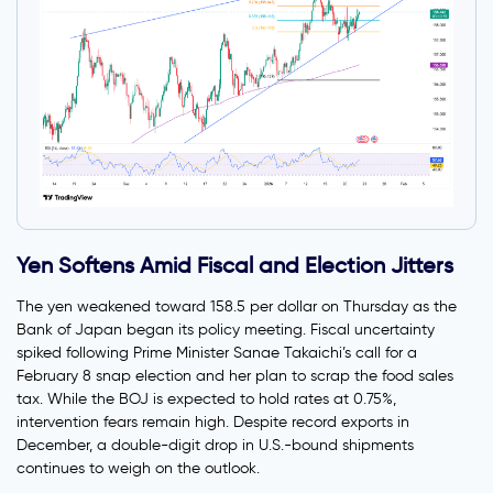
Yen Softens Amid Fiscal and Election Jitters
The yen weakened toward 158.5 per dollar on Thursday as the
Bank of Japan began its policy meeting. Fiscal uncertainty
spiked following Prime Minister Sanae Takaichi’s call for a
February 8 snap election and her plan to scrap the food sales
tax. While the BOJ is expected to hold rates at 0.75%,
intervention fears remain high. Despite record exports in
December, a double-digit drop in U.S.-bound shipments
continues to weigh on the outlook.