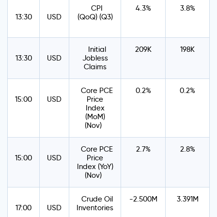
CPI
4.3%
3.8%
13:30
USD
(QoQ) (Q3)
Initial
209K
198K
13:30
USD
Jobless
Claims
Core PCE
0.2%
0.2%
15:00
USD
Price
Index
(MoM)
(Nov)
Core PCE
2.7%
2.8%
15:00
USD
Price
Index (YoY)
(Nov)
Crude Oil
-2.500M
3.391M
17:00
USD
Inventories