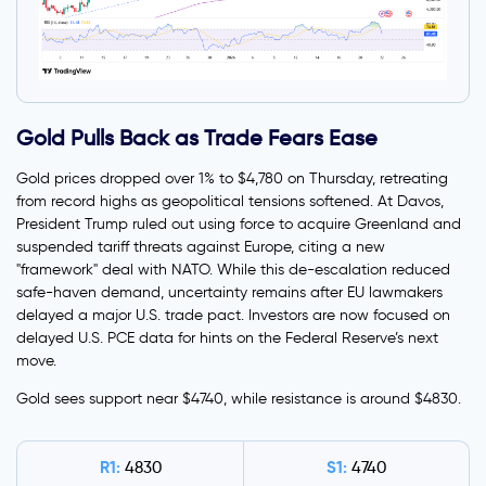
Gold Pulls Back as Trade Fears Ease
Gold prices dropped over 1% to $4,780 on Thursday, retreating
from record highs as geopolitical tensions softened. At Davos,
President Trump ruled out using force to acquire Greenland and
suspended tariff threats against Europe, citing a new
"framework" deal with NATO. While this de-escalation reduced
safe-haven demand, uncertainty remains after EU lawmakers
delayed a major U.S. trade pact. Investors are now focused on
delayed U.S. PCE data for hints on the Federal Reserve’s next
move.
Gold sees support near $4740, while resistance is around $4830.
R1:
S1:
4830
4740