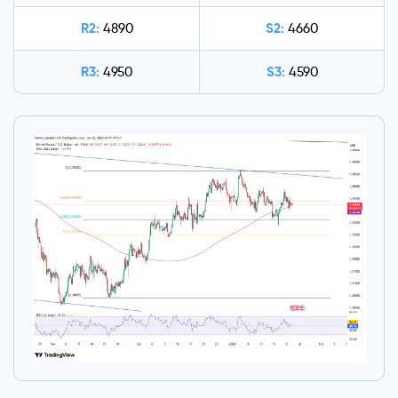
R2:
S2:
4890
4660
R3:
S3:
4950
4590