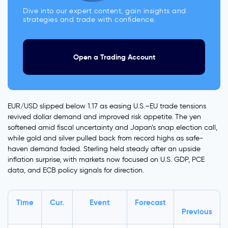
Dive into our expert content, gain insights and
strategies and trade with confidence.
Open a Trading Account
EUR/USD slipped below 1.17 as easing U.S.–EU trade tensions
revived dollar demand and improved risk appetite. The yen
softened amid fiscal uncertainty and Japan’s snap election call,
while gold and silver pulled back from record highs as safe-
haven demand faded. Sterling held steady after an upside
inflation surprise, with markets now focused on U.S. GDP, PCE
data, and ECB policy signals for direction.
Time
Cur.
Event
Forecast
Previous