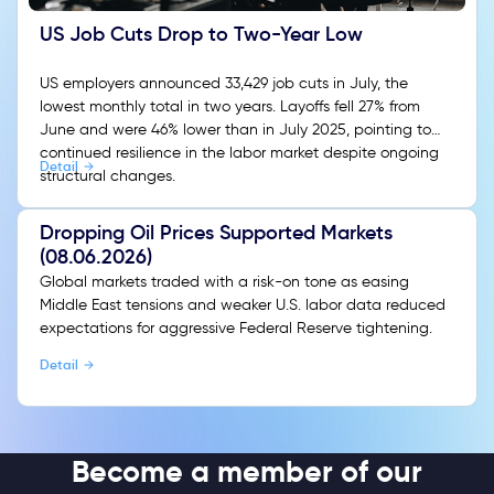
US Job Cuts Drop to Two-Year Low
US employers announced 33,429 job cuts in July, the
lowest monthly total in two years. Layoffs fell 27% from
June and were 46% lower than in July 2025, pointing to
continued resilience in the labor market despite ongoing
Detail
structural changes.
Dropping Oil Prices Supported Markets
(08.06.2026)
Global markets traded with a risk-on tone as easing
Middle East tensions and weaker U.S. labor data reduced
expectations for aggressive Federal Reserve tightening.
Detail
Become a member of our