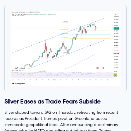
Silver Eases as Trade Fears Subside
Silver slipped toward $92 on Thursday, retreating from recent
records as President Trump’s pivot on Greenland eased
immediate geopolitical fears. After announcing a preliminary
framework with NATO and ruling out military force, Trump