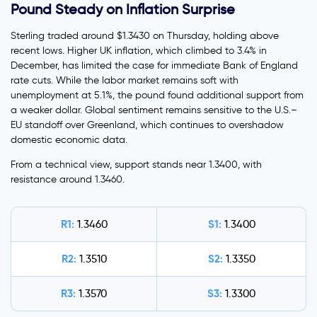
Pound Steady on Inflation Surprise
Sterling traded around $1.3430 on Thursday, holding above
recent lows. Higher UK inflation, which climbed to 3.4% in
December, has limited the case for immediate Bank of England
rate cuts. While the labor market remains soft with
unemployment at 5.1%, the pound found additional support from
a weaker dollar. Global sentiment remains sensitive to the U.S.–
EU standoff over Greenland, which continues to overshadow
domestic economic data.
From a technical view, support stands near 1.3400, with
resistance around 1.3460.
R1:
S1:
1.3460
1.3400
R2:
S2:
1.3510
1.3350
R3:
S3:
1.3570
1.3300