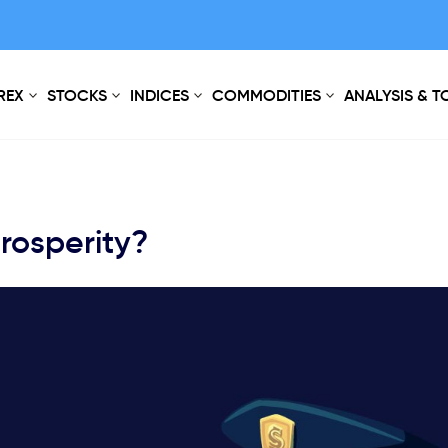
REX
STOCKS
INDICES
COMMODITIES
ANALYSIS & 
rosperity?