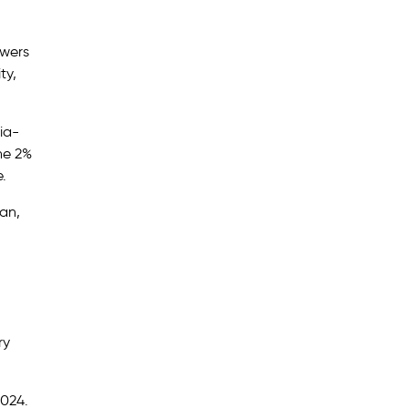
owers
ty,
ia-
he 2%
e.
wan,
ry
2024.