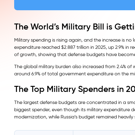
The World’s Military Bill is Get
Military spending is rising again, and the increase is no 
expenditure reached $2.887 trillion in 2025, up 2.9% in r
of growth, showing that defense budgets have become
The global military burden also increased from 2.4% of 
around 6.9% of total government expenditure on the mil
The Top Military Spenders in 2
The largest defense budgets are concentrated in a sma
biggest spender, even though its military expenditure d
modernization, while Russia’s budget remained heavily 