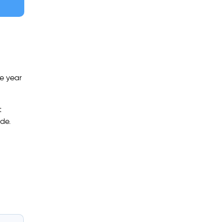
ve year
t
ide.