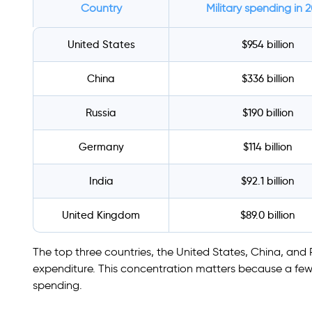
Country
Military spending in 
United States
$954 billion
China
$336 billion
Russia
$190 billion
Germany
$114 billion
India
$92.1 billion
United Kingdom
$89.0 billion
The top three countries, the United States, China, and Ru
expenditure. This concentration matters because a few 
spending.