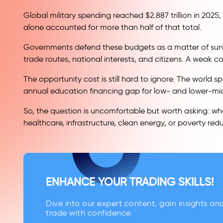
Global military spending reached $2.887 trillion in 2025
alone accounted for more than half of that total.
Governments defend these budgets as a matter of surviv
trade routes, national interests, and citizens. A weak
The opportunity cost is still hard to ignore. The world
annual education financing gap for low- and lower-mi
So, the question is uncomfortable but worth asking: wha
healthcare, infrastructure, clean energy, or poverty red
ENHANCE YOUR TRADING SKILLS!
Dive into our expert content, gain insights an
trade with confidence.