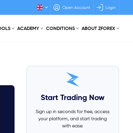
Open Account
Login
TOOLS
ACADEMY
CONDITIONS
ABOUT ZFOREX
Start Trading Now
Sign up in seconds for free, access
your platform, and start trading
with ease.