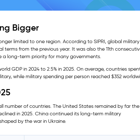
ting Bigger
longer limited to one region. According to SIPRI, global military
eal terms from the previous year. It was also the 11th consecuti
 a long-term priority for many governments.
world GDP in 2024 to 2.5% in 2025. On average, countries spen
itary, while military spending per person reached $352 worldw
025
ll number of countries. The United States remained by far the
eclined in 2025. China continued its long-term military
shaped by the war in Ukraine.