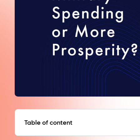
Table of content