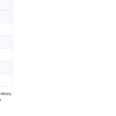
ilitary
e