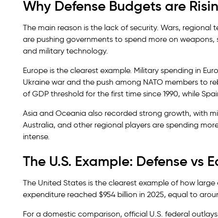
Why Defense Budgets are Risi
The main reason is the lack of security. Wars, regional
are pushing governments to spend more on weapons, soldi
and military technology.
Europe is the clearest example. Military spending in Eur
Ukraine war and the push among NATO members to rebu
of GDP threshold for the first time since 1990, while S
Asia and Oceania also recorded strong growth, with milit
Australia, and other regional players are spending mor
intense.
The U.S. Example: Defense vs 
The United States is the clearest example of how large
expenditure reached $954 billion in 2025, equal to arou
For a domestic comparison, official U.S. federal outlay