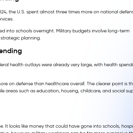
2024, the U.S. spent almost three times more on national defen
rvices.
into schools overnight. Military budgets involve long-term
strategic planning.
pending
ral health outlays were already very large, with health spend
ore on defense than healthcare overall. The clearer point is t
hile areas such as education, housing, childcare, and social su
e. It looks like money that could have gone into schools, hospi