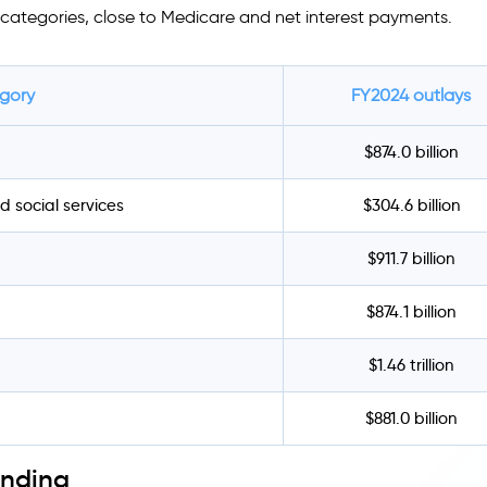
categories, close to Medicare and net interest payments.
egory
FY2024 outlays
$874.0 billion
d social services
$304.6 billion
$911.7 billion
$874.1 billion
$1.46 trillion
$881.0 billion
ending