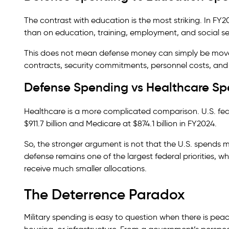
The contrast with education is the most striking. In FY
than on education, training, employment, and social se
This does not mean defense money can simply be moved 
contracts, security commitments, personnel costs, and 
Defense Spending vs Healthcare S
Healthcare is a more complicated comparison. U.S. fede
$911.7 billion and Medicare at $874.1 billion in FY2024.
So, the stronger argument is not that the U.S. spends m
defense remains one of the largest federal priorities, w
receive much smaller allocations.
The Deterrence Paradox
Military spending is easy to question when there is peac