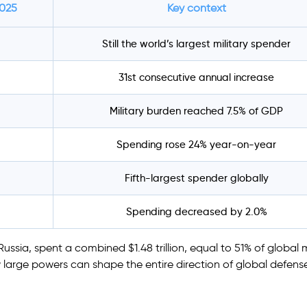
2025
Key context
Still the world’s largest military spender
31st consecutive annual increase
Military burden reached 7.5% of GDP
Spending rose 24% year-on-year
Fifth-largest spender globally
Spending decreased by 2.0%
ssia, spent a combined $1.48 trillion, equal to 51% of global m
large powers can shape the entire direction of global defens