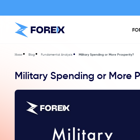
FO
Blog
Fundamental Analysis
Military Spending or More Prosperity?
Home
Military Spending or More P