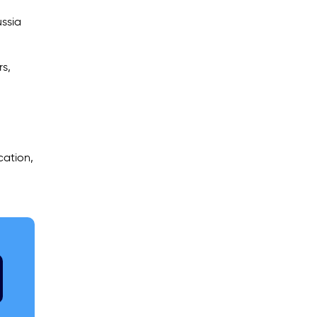
ussia
rs,
cation,