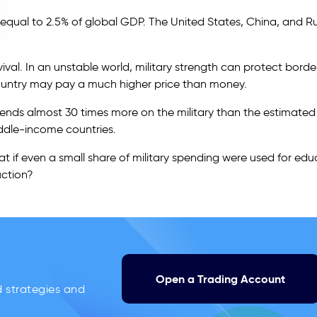
, equal to 2.5% of global GDP. The United States, China, and R
al. In an unstable world, military strength can protect borde
 country may pay a much higher price than money.
 spends almost 30 times more on the military than the estimated
ddle-income countries.
t if even a small share of military spending were used for edu
uction?
Open a Trading Account
d strategies and