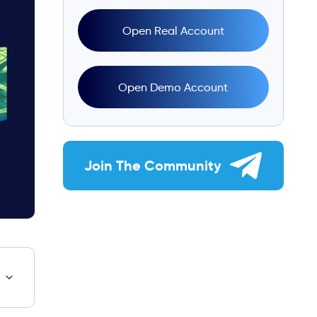
Open Real Account
Open Demo Account
Join The Community