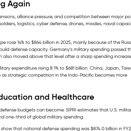
ng Again
 tensions, alliance pressure, and competition between major p
ers, logistics, cyber defense, drones, missiles, naval capaci
ope rose 14% to $864 billion in 2025, mainly because of the Russ
ild defense capacity. Germany’s military spending passed t
pain also moved above that level after a sharp spending increas
ary expenditure rising 8.1% to $681 billion. China, Japan, Tai
e as strategic competition in the Indo-Pacific becomes more
Education and Healthcare
 defense budgets can become. SIPRI estimates that U.S. milita
nd one-third of global military spending.
s show that national defense spending was $874.0 billion in FY