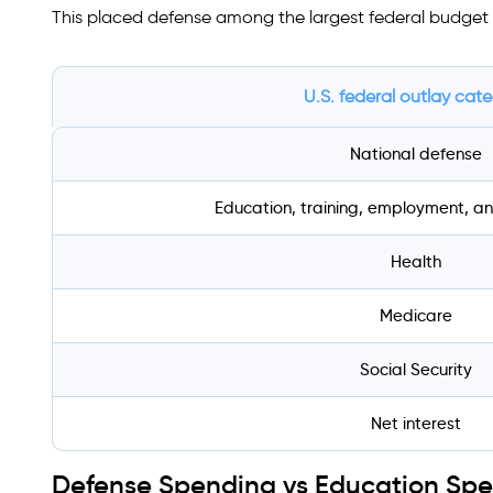
This placed defense among the largest federal budget 
U.S. federal outlay cat
National defense
Education, training, employment, an
Health
Medicare
Social Security
Net interest
Defense Spending vs Education Sp