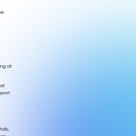
se
ing at
hat
pport
tals,