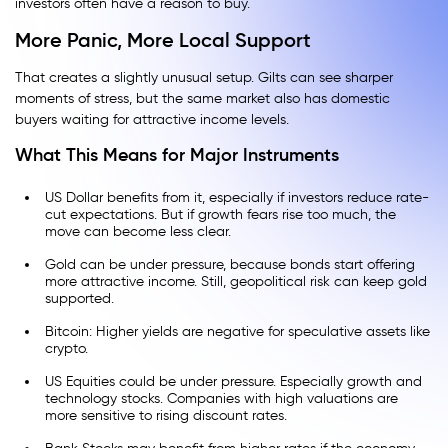
investors often have a reason to buy.
More Panic, More Local Support
That creates a slightly unusual setup. Gilts can see sharper
moments of stress, but the same market also has domestic
buyers waiting for attractive income levels.
What This Means for Major Instruments
US Dollar benefits from it, especially if investors reduce rate-
cut expectations. But if growth fears rise too much, the
move can become less clear.
Gold can be under pressure, because bonds start offering
more attractive income. Still, geopolitical risk can keep gold
supported.
Bitcoin: Higher yields are negative for speculative assets like
crypto.
US Equities could be under pressure. Especially growth and
technology stocks. Companies with high valuations are
more sensitive to rising discount rates.