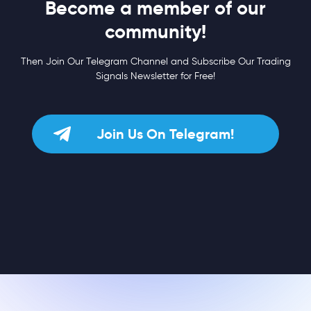
Become a member of our
community!
Then Join Our Telegram Channel and Subscribe Our Trading
Signals Newsletter for Free!
Join Us On Telegram!