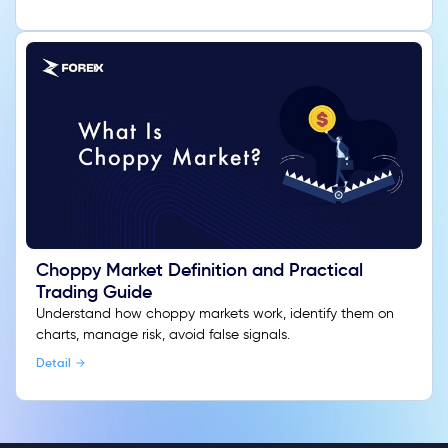
Choppy Market Definition and Practical
Trading Guide
Understand how choppy markets work, identify them on
charts, manage risk, avoid false signals.
Detail