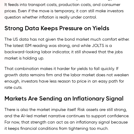
It feeds into transport costs, production costs, and consumer
prices. Even if the move is temporary, it can still make investors
question whether inflation is really under control.
Strong Data Keeps Pressure on Yields
The US data has not given the bond market much comfort either.
The latest ISM reading was strong, and while JOLTS is a
backward-looking labor indicator, it still showed that the jobs
market is holding up.
That combination makes it harder for yields to fall quickly. If
growth data remains firm and the labor market does not weaken
enough, investors have less reason to price in an easy path for
rate cuts.
Markets Are Sending an Inflationary Signal
There is also the market impulse itself. Risk assets are still strong,
and the AI-led market narrative continues to support confidence.
For now, that strength can act as an inflationary signal because
it keeps financial conditions from tightening too much.