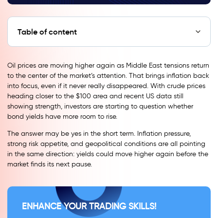
Table of content
Oil prices are moving higher again as Middle East tensions return
to the center of the market’s attention. That brings inflation back
into focus, even if it never really disappeared. With crude prices
heading closer to the $100 area and recent US data still
showing strength, investors are starting to question whether
bond yields have more room to rise.
The answer may be yes in the short term. Inflation pressure,
strong risk appetite, and geopolitical conditions are all pointing
in the same direction: yields could move higher again before the
market finds its next pause.
ENHANCE YOUR TRADING SKILLS!