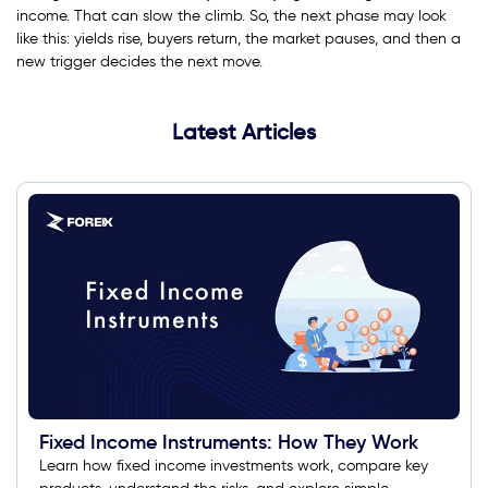
income. That can slow the climb. So, the next phase may look
like this: yields rise, buyers return, the market pauses, and then a
new trigger decides the next move.
Latest Articles
Fixed Income Instruments: How They Work
Learn how fixed income investments work, compare key