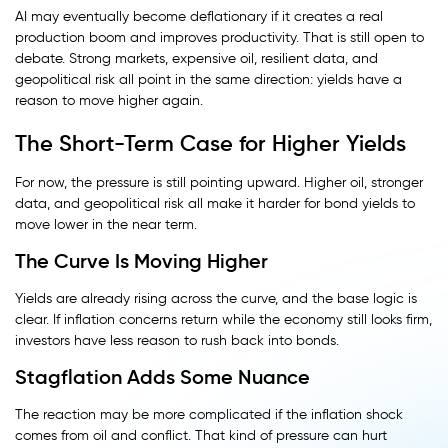
AI may eventually become deflationary if it creates a real
production boom and improves productivity. That is still open to
debate. Strong markets, expensive oil, resilient data, and
geopolitical risk all point in the same direction: yields have a
reason to move higher again.
The Short-Term Case for Higher Yields
For now, the pressure is still pointing upward. Higher oil, stronger
data, and geopolitical risk all make it harder for bond yields to
move lower in the near term.
The Curve Is Moving Higher
Yields are already rising across the curve, and the base logic is
clear. If inflation concerns return while the economy still looks firm,
investors have less reason to rush back into bonds.
Stagflation Adds Some Nuance
The reaction may be more complicated if the inflation shock
comes from oil and conflict. That kind of pressure can hurt