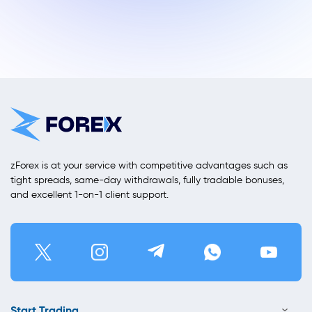
zForex is at your service with competitive advantages such as
tight spreads, same-day withdrawals, fully tradable bonuses,
and excellent 1-on-1 client support.
Start Trading