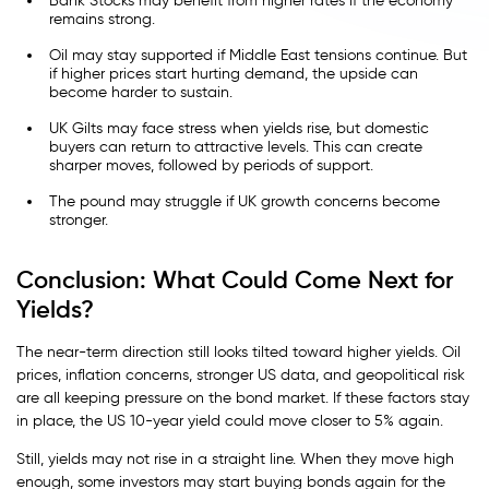
Bank Stocks may benefit from higher rates if the economy
remains strong.
Oil may stay supported if Middle East tensions continue. But
if higher prices start hurting demand, the upside can
become harder to sustain.
UK Gilts may face stress when yields rise, but domestic
buyers can return to attractive levels. This can create
sharper moves, followed by periods of support.
The pound may struggle if UK growth concerns become
stronger.
Conclusion: What Could Come Next for
Yields?
The near-term direction still looks tilted toward higher yields. Oil
prices, inflation concerns, stronger US data, and geopolitical risk
are all keeping pressure on the bond market. If these factors stay
in place, the US 10-year yield could move closer to 5% again.
Still, yields may not rise in a straight line. When they move high
enough, some investors may start buying bonds again for the