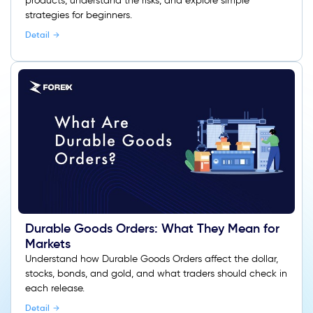
products, understand the risks, and explore simple
strategies for beginners.
Detail
Durable Goods Orders: What They Mean for
Markets
Understand how Durable Goods Orders affect the dollar,
stocks, bonds, and gold, and what traders should check in
each release.
Detail