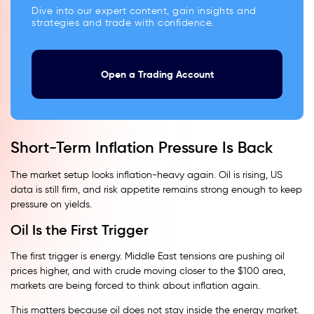
Dive into our expert content, gain insights and
strategies and trade with confidence.
Open a Trading Account
Short-Term Inflation Pressure Is Back
The market setup looks inflation-heavy again. Oil is rising, US
data is still firm, and risk appetite remains strong enough to keep
pressure on yields.
Oil Is the First Trigger
The first trigger is energy. Middle East tensions are pushing oil
prices higher, and with crude moving closer to the $100 area,
markets are being forced to think about inflation again.
This matters because oil does not stay inside the energy market.