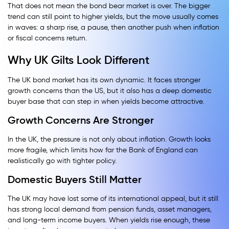
That does not mean the bond bear market is over. The bigger
trend can still point to higher yields, but the move usually comes
in waves: a sharp rise, a pause, then another push when inflation
or fiscal concerns return.
Why UK Gilts Look Different
The UK bond market has its own dynamic. It faces stronger
growth concerns than the US, but it also has a deep domestic
buyer base that can step in when yields become attractive.
Growth Concerns Are Stronger
In the UK, the pressure is not only about inflation. Growth looks
more fragile, which limits how far the Bank of England can
realistically go with tighter policy.
Domestic Buyers Still Matter
The UK may have lost some of its international appeal, but it still
has strong local demand from pension funds, asset managers,
and long-term income buyers. When yields rise enough, these