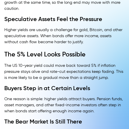
growth at the same time, so the long end may move with more
caution.
Speculative Assets Feel the Pressure
Higher yields are usually a challenge for gold, Bitcoin, and other
speculative assets. When bonds offer more income, assets
without cash flow become harder to justify.
The 5% Level Looks Possible
The US 10-year yield could move back toward 5% if inflation
pressure stays alive and rate-cut expectations keep fading. This
is more likely to be a gradual move than a straight jump.
Buyers Step in at Certain Levels
One reason is simple: higher yields attract buyers. Pension funds,
asset managers, and other fixed-income investors often step in
when bonds start offering enough income again.
The Bear Market Is Still There