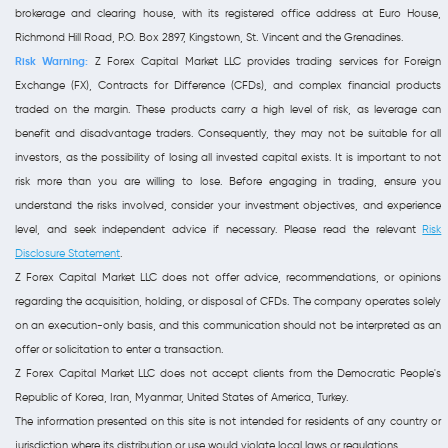
brokerage and clearing house, with its registered office address at Euro House,
Richmond Hill Road, P.O. Box 2897, Kingstown, St. Vincent and the Grenadines.
Risk Warning:
Z Forex Capital Market LLC provides trading services for Foreign
Exchange (FX), Contracts for Difference (CFDs), and complex financial products
traded on the margin. These products carry a high level of risk, as leverage can
benefit and disadvantage traders. Consequently, they may not be suitable for all
investors, as the possibility of losing all invested capital exists. It is important to not
risk more than you are willing to lose. Before engaging in trading, ensure you
understand the risks involved, consider your investment objectives, and experience
level, and seek independent advice if necessary. Please read the relevant
Risk
Disclosure Statement
.
Z Forex Capital Market LLC does not offer advice, recommendations, or opinions
regarding the acquisition, holding, or disposal of CFDs. The company operates solely
on an execution-only basis, and this communication should not be interpreted as an
offer or solicitation to enter a transaction.
Z Forex Capital Market LLC does not accept clients from the Democratic People's
Republic of Korea, Iran, Myanmar, United States of America, Turkey.
The information presented on this site is not intended for residents of any country or
jurisdiction where its distribution or use would violate local laws or regulations.