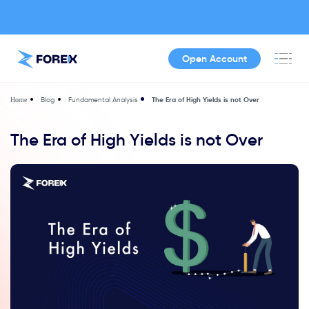
Open Account
Blog
Fundamental Analysis
The Era of High Yields is not Over
Home
The Era of High Yields is not Over