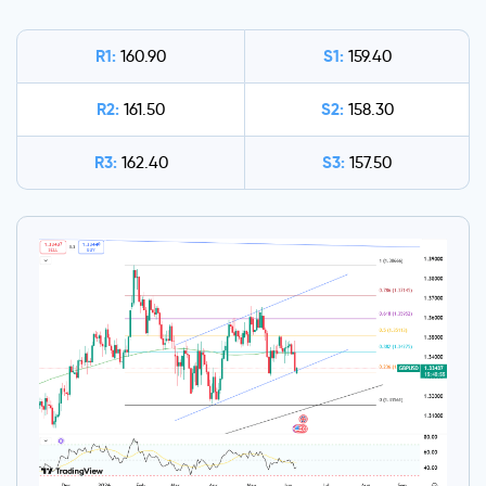
R1:
S1:
160.90
159.40
R2:
S2:
161.50
158.30
R3:
S3:
162.40
157.50