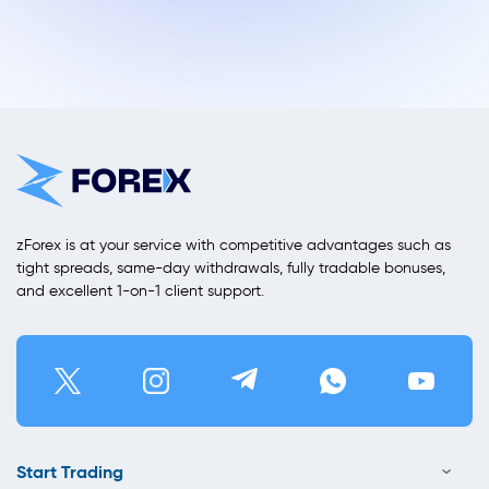
zForex is at your service with competitive advantages such as
tight spreads, same-day withdrawals, fully tradable bonuses,
and excellent 1-on-1 client support.
Start Trading