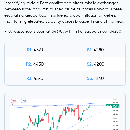
intensifying Middle East conflict and direct missile exchanges
between Israel and Iran pushed crude oil prices upward. These
escalating geopolitical risks fueled global inflation anxieties,
maintaining elevated volatility across broader financial markets.
First resistance is seen at $4370, with initial support near $4280.
R1:
S1:
4370
4280
R2:
S2:
4450
4200
R3:
S3:
4520
4140