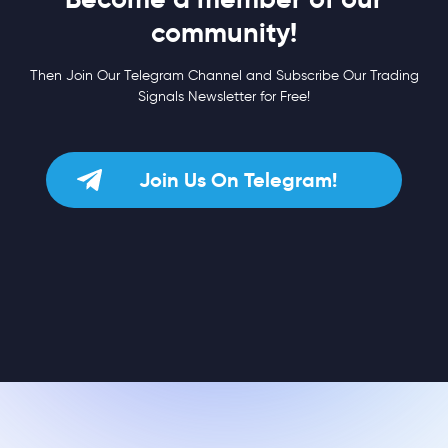
community!
Then Join Our Telegram Channel and Subscribe Our Trading
Signals Newsletter for Free!
Join Us On Telegram!