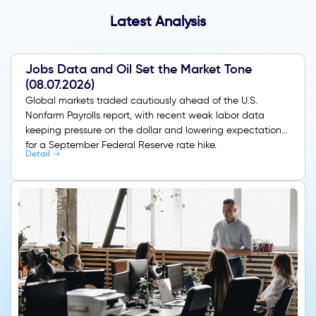
Latest Analysis
Jobs Data and Oil Set the Market Tone
(08.07.2026)
Global markets traded cautiously ahead of the U.S.
Nonfarm Payrolls report, with recent weak labor data
keeping pressure on the dollar and lowering expectations
for a September Federal Reserve rate hike.
Detail