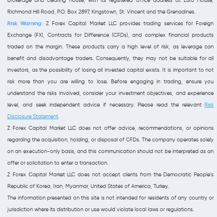
brokerage and clearing house, with its registered office address at Euro House,
Richmond Hill Road, P.O. Box 2897, Kingstown, St. Vincent and the Grenadines.
Risk Warning:
Z Forex Capital Market LLC provides trading services for Foreign
Exchange (FX), Contracts for Difference (CFDs), and complex financial products
traded on the margin. These products carry a high level of risk, as leverage can
benefit and disadvantage traders. Consequently, they may not be suitable for all
investors, as the possibility of losing all invested capital exists. It is important to not
risk more than you are willing to lose. Before engaging in trading, ensure you
understand the risks involved, consider your investment objectives, and experience
level, and seek independent advice if necessary. Please read the relevant
Risk
Disclosure Statement
.
Z Forex Capital Market LLC does not offer advice, recommendations, or opinions
regarding the acquisition, holding, or disposal of CFDs. The company operates solely
on an execution-only basis, and this communication should not be interpreted as an
offer or solicitation to enter a transaction.
Z Forex Capital Market LLC does not accept clients from the Democratic People's
Republic of Korea, Iran, Myanmar, United States of America, Turkey.
The information presented on this site is not intended for residents of any country or
jurisdiction where its distribution or use would violate local laws or regulations.