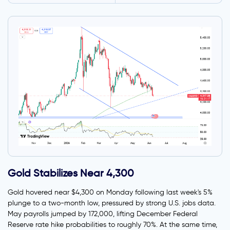
Gold Stabilizes Near 4,300
Gold hovered near $4,300 on Monday following last week's 5%
plunge to a two-month low, pressured by strong U.S. jobs data.
May payrolls jumped by 172,000, lifting December Federal
Reserve rate hike probabilities to roughly 70%. At the same time,