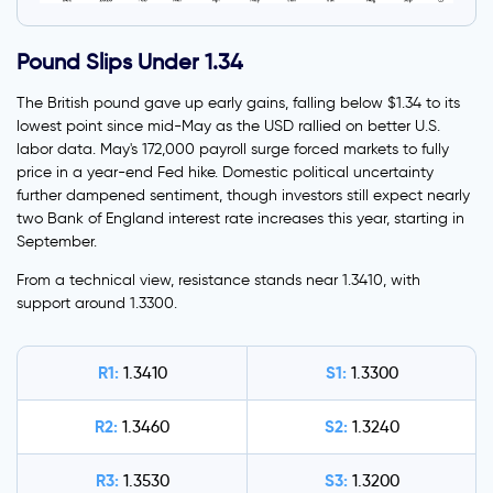
Pound Slips Under 1.34
The British pound gave up early gains, falling below $1.34 to its
lowest point since mid-May as the USD rallied on better U.S.
labor data. May's 172,000 payroll surge forced markets to fully
price in a year-end Fed hike. Domestic political uncertainty
further dampened sentiment, though investors still expect nearly
two Bank of England interest rate increases this year, starting in
September.
From a technical view, resistance stands near 1.3410, with
support around 1.3300.
R1:
S1:
1.3410
1.3300
R2:
S2:
1.3460
1.3240
R3:
S3:
1.3530
1.3200