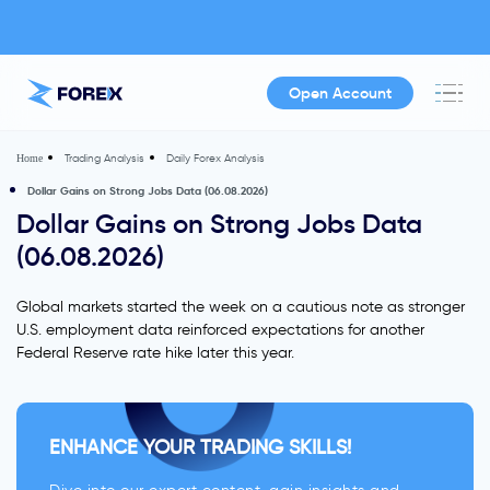
Open Account
Trading Analysis
Daily Forex Analysis
Home
Dollar Gains on Strong Jobs Data (06.08.2026)
Dollar Gains on Strong Jobs Data
(06.08.2026)
Global markets started the week on a cautious note as stronger
U.S. employment data reinforced expectations for another
Federal Reserve rate hike later this year.
ENHANCE YOUR TRADING SKILLS!