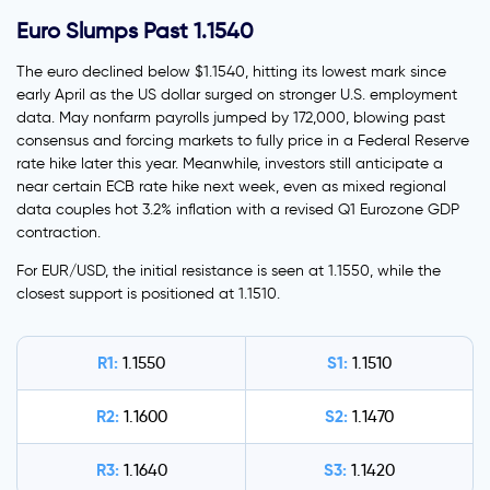
Euro Slumps Past 1.1540
The euro declined below $1.1540, hitting its lowest mark since
early April as the US dollar surged on stronger U.S. employment
data. May nonfarm payrolls jumped by 172,000, blowing past
consensus and forcing markets to fully price in a Federal Reserve
rate hike later this year. Meanwhile, investors still anticipate a
near certain ECB rate hike next week, even as mixed regional
data couples hot 3.2% inflation with a revised Q1 Eurozone GDP
contraction.
For EUR/USD, the initial resistance is seen at 1.1550, while the
closest support is positioned at 1.1510.
R1:
S1:
1.1550
1.1510
R2:
S2:
1.1600
1.1470
R3:
S3:
1.1640
1.1420