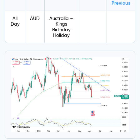
Previous
All
AUD
Australia –
Day
Kings
Birthday
Holiday