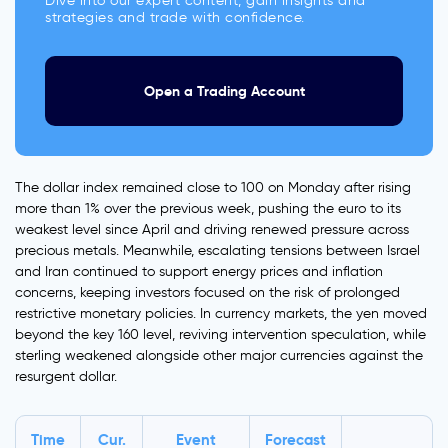
Dive into our expert content, gain insights and
strategies and trade with confidence.
Open a Trading Account
The dollar index remained close to 100 on Monday after rising
more than 1% over the previous week, pushing the euro to its
weakest level since April and driving renewed pressure across
precious metals. Meanwhile, escalating tensions between Israel
and Iran continued to support energy prices and inflation
concerns, keeping investors focused on the risk of prolonged
restrictive monetary policies. In currency markets, the yen moved
beyond the key 160 level, reviving intervention speculation, while
sterling weakened alongside other major currencies against the
resurgent dollar.
Time
Cur.
Event
Forecast