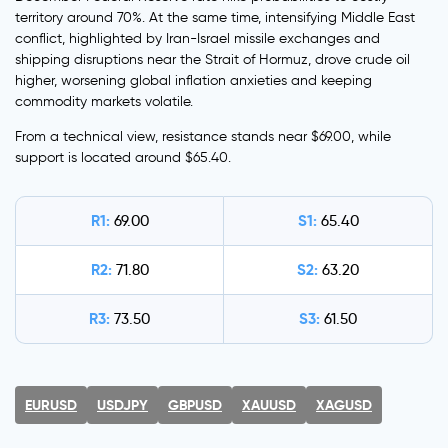
territory around 70%. At the same time, intensifying Middle East
conflict, highlighted by Iran-Israel missile exchanges and
shipping disruptions near the Strait of Hormuz, drove crude oil
higher, worsening global inflation anxieties and keeping
commodity markets volatile.
From a technical view, resistance stands near $69.00, while
support is located around $65.40.
R1:
S1:
69.00
65.40
R2:
S2:
71.80
63.20
R3:
S3:
73.50
61.50
EURUSD
USDJPY
GBPUSD
XAUUSD
XAGUSD