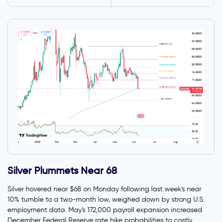
Silver Plummets Near 68
Silver hovered near $68 on Monday following last week's near
10% tumble to a two-month low, weighed down by strong U.S.
employment data. May's 172,000 payroll expansion increased
December Federal Reserve rate hike probabilities to costly