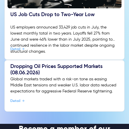
US Job Cuts Drop to Two-Year Low
US employers announced 33,429 job cuts in July, the
lowest monthly total in two years. Layoffs fell 27% from
June and were 46% lower than in July 2025, pointing to
continued resilience in the labor market despite ongoing
Detail
structural changes.
Dropping Oil Prices Supported Markets
(08.06.2026)
Global markets traded with a risk-on tone as easing
Middle East tensions and weaker U.S. labor data reduced
expectations for aggressive Federal Reserve tightening.
Detail
Become a member of our