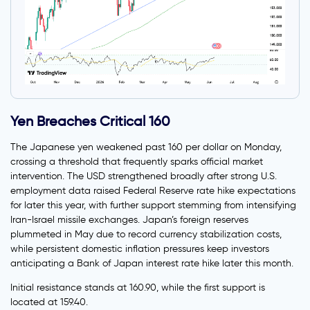
Yen Breaches Critical 160
The Japanese yen weakened past 160 per dollar on Monday,
crossing a threshold that frequently sparks official market
intervention. The USD strengthened broadly after strong U.S.
employment data raised Federal Reserve rate hike expectations
for later this year, with further support stemming from intensifying
Iran-Israel missile exchanges. Japan’s foreign reserves
plummeted in May due to record currency stabilization costs,
while persistent domestic inflation pressures keep investors
anticipating a Bank of Japan interest rate hike later this month.
Initial resistance stands at 160.90, while the first support is
located at 159.40.