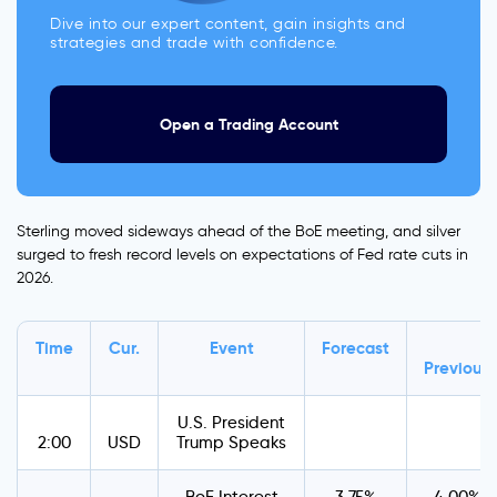
Dive into our expert content, gain insights and
strategies and trade with confidence.
Open a Trading Account
Sterling moved sideways ahead of the BoE meeting, and silver
surged to fresh record levels on expectations of Fed rate cuts in
2026.
Time
Cur.
Event
Forecast
Previous
U.S. President
2:00
USD
Trump Speaks