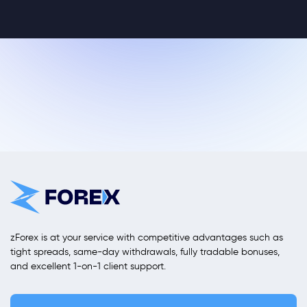
zForex is at your service with competitive advantages such as
tight spreads, same-day withdrawals, fully tradable bonuses,
and excellent 1-on-1 client support.