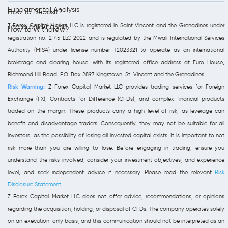
Fundamental Analysis
How to Deposit?
Z Forex Capital Market LLC is registered in Saint Vincent and the Grenadines under
Technical Analysis
How to Withdraw?
registration no. 2145 LLC 2022 and is regulated by the Mwali International Services
Authority (MISA) under license number T2023321 to operate as an international
brokerage and clearing house, with its registered office address at Euro House,
Richmond Hill Road, P.O. Box 2897, Kingstown, St. Vincent and the Grenadines.
Risk Warning:
Z Forex Capital Market LLC provides trading services for Foreign
Exchange (FX), Contracts for Difference (CFDs), and complex financial products
traded on the margin. These products carry a high level of risk, as leverage can
benefit and disadvantage traders. Consequently, they may not be suitable for all
investors, as the possibility of losing all invested capital exists. It is important to not
risk more than you are willing to lose. Before engaging in trading, ensure you
understand the risks involved, consider your investment objectives, and experience
level, and seek independent advice if necessary. Please read the relevant
Risk
Disclosure Statement
.
Z Forex Capital Market LLC does not offer advice, recommendations, or opinions
regarding the acquisition, holding, or disposal of CFDs. The company operates solely
on an execution-only basis, and this communication should not be interpreted as an