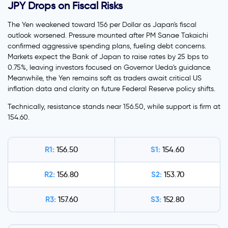
JPY Drops on Fiscal Risks
The Yen weakened toward 156 per Dollar as Japan's fiscal
outlook worsened. Pressure mounted after PM Sanae Takaichi
confirmed aggressive spending plans, fueling debt concerns.
Markets expect the Bank of Japan to raise rates by 25 bps to
0.75%, leaving investors focused on Governor Ueda's guidance.
Meanwhile, the Yen remains soft as traders await critical US
inflation data and clarity on future Federal Reserve policy shifts.
Technically, resistance stands near 156.50, while support is firm at
154.60.
R1:
S1:
156.50
154.60
R2:
S2:
156.80
153.70
R3:
S3:
157.60
152.80