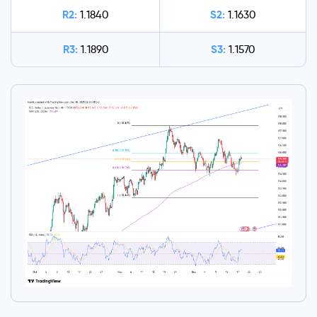
R2:
S2:
1.1840
1.1630
R3:
S3:
1.1890
1.1570