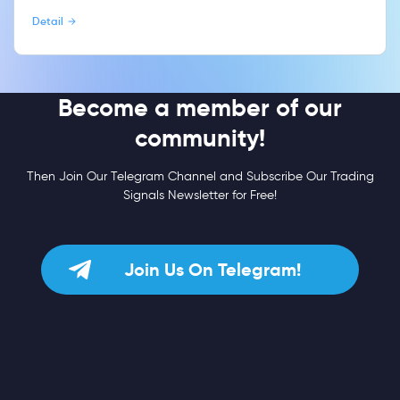
Detail
Become a member of our
community!
Then Join Our Telegram Channel and Subscribe Our Trading
Signals Newsletter for Free!
Join Us On Telegram!