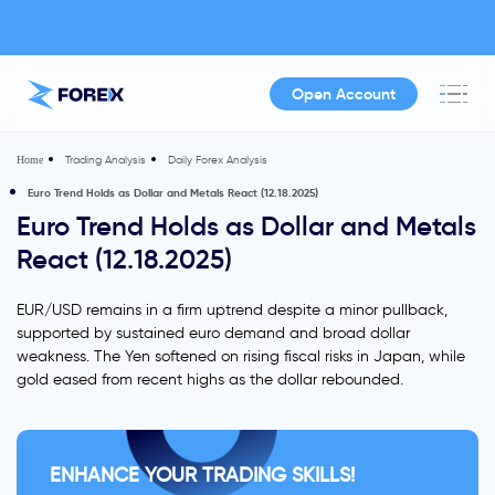
Open Account
Trading Analysis
Daily Forex Analysis
Home
Euro Trend Holds as Dollar and Metals React (12.18.2025)
Euro Trend Holds as Dollar and Metals
React (12.18.2025)
EUR/USD remains in a firm uptrend despite a minor pullback,
supported by sustained euro demand and broad dollar
weakness. The Yen softened on rising fiscal risks in Japan, while
gold eased from recent highs as the dollar rebounded.
ENHANCE YOUR TRADING SKILLS!