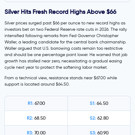
Silver Hits Fresh Record Highs Above $66
Silver prices surged past $66 per ounce to new record highs as
investors bet on two Federal Reserve rate cuts in 2026. The rally
intensified following remarks from Fed Governor Christopher
Waller, a leading candidate for the central bank chairmanship.
Waller argued that U.S. borrowing costs remain too restrictive
and should be one percentage point lower. He warned that job
growth has stalled near zero, necessitating a gradual easing
cycle next year to protect the softening labor market.
From a technical view, resistance stands near $67.00 while
support is located around $64.50.
R1:
S1:
67.00
64.50
R2:
S2:
68.50
62.80
R3:
S3:
70.00
60.90