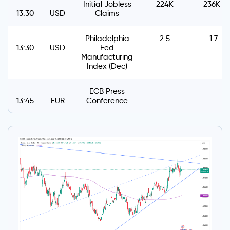
Initial Jobless
224K
236K
13:30
USD
Claims
Philadelphia
2.5
-1.7
13:30
USD
Fed
Manufacturing
Index (Dec)
ECB Press
13:45
EUR
Conference