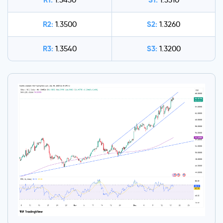
1.3430
1.3310
R2:
S2:
1.3500
1.3260
R3:
S3:
1.3540
1.3200