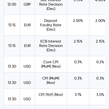
BoE Interest
3.75%
4.00%
12:00
GBP
Rate Decision
(Dec)
Deposit
2.00%
2.00%
13:15
EUR
Facility Rate
(Dec)
ECB Interest
2.15%
2.15%
13:15
EUR
Rate Decision
(Dec)
Core CPI
0.3%
0.2%
13:30
USD
(MoM) (Nov)
CPI (MoM)
0.3%
0.3%
13:30
USD
(Nov)
CPI (YoY) (Nov)
3.1%
3.0%
13:30
USD