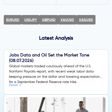
EURUSD
USDJPY
GBPUSD
XAUUSD
XAGUSD
Latest Analysis
Jobs Data and Oil Set the Market Tone
(08.07.2026)
Global markets traded cautiously ahead of the U.S.
Nonfarm Payrolls report, with recent weak labor data
keeping pressure on the dollar and lowering expectations
for a September Federal Reserve rate hike.
Detail