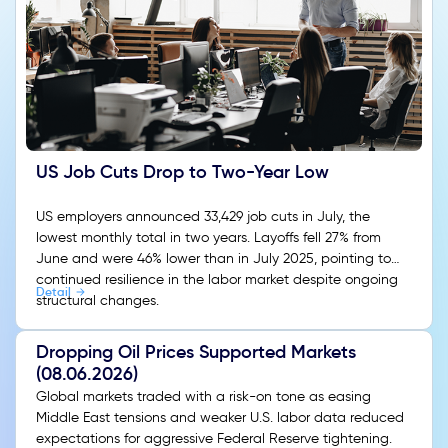
US Job Cuts Drop to Two-Year Low
US employers announced 33,429 job cuts in July, the
lowest monthly total in two years. Layoffs fell 27% from
June and were 46% lower than in July 2025, pointing to
continued resilience in the labor market despite ongoing
Detail
structural changes.
Dropping Oil Prices Supported Markets
(08.06.2026)
Global markets traded with a risk-on tone as easing
Middle East tensions and weaker U.S. labor data reduced
expectations for aggressive Federal Reserve tightening.