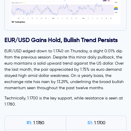
EUR/USD Gains Hold, Bullish Trend Persists
EUR/USD edged down to 1.1740 on Thursday, a slight 0.01% dip
from the previous session. Despite this minor daily pullback, the
euro maintains a solid upward trend against the US dollar. Over
the last month, the pair appreciated by 1.75% as euro demand
stayed high amid dollar weakness. On a yearly basis, the
exchange rate has risen by 13.29%, underlining the broad bullish
momentum seen throughout the past twelve months.
Technically, 1.1700 is the key support, while resistance is seen at
1.1780.
R1:
S1:
1.1780
1.1700