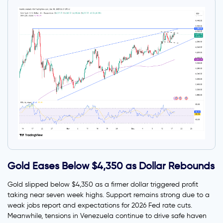
Gold Eases Below $4,350 as Dollar Rebounds
Gold slipped below $4,350 as a firmer dollar triggered profit
taking near seven week highs. Support remains strong due to a
weak jobs report and expectations for 2026 Fed rate cuts.
Meanwhile, tensions in Venezuela continue to drive safe haven