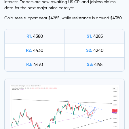
interest. Traders are now awaiting US CPI and jobless claims
data for the next major price catalyst.
Gold sees support near $4285, while resistance is around $4380.
R1:
S1:
4380
4285
R2:
S2:
4430
4240
R3:
S3:
4470
4195