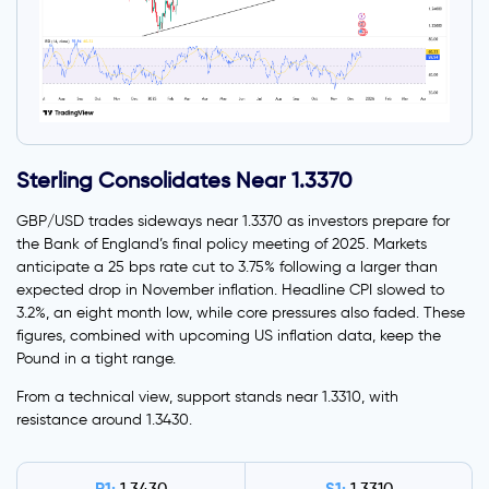
Sterling Consolidates Near 1.3370
GBP/USD trades sideways near 1.3370 as investors prepare for
the Bank of England’s final policy meeting of 2025. Markets
anticipate a 25 bps rate cut to 3.75% following a larger than
expected drop in November inflation. Headline CPI slowed to
3.2%, an eight month low, while core pressures also faded. These
figures, combined with upcoming US inflation data, keep the
Pound in a tight range.
From a technical view, support stands near 1.3310, with
resistance around 1.3430.
R1:
S1: