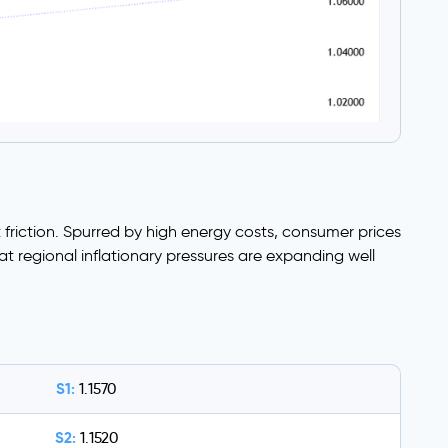
friction. Spurred by high energy costs, consumer prices
at regional inflationary pressures are expanding well
S1:
1.1570
S2:
1.1520