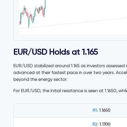
EUR/USD Holds at 1.165
EUR/USD stabilized around 1.165 as investors assessed 
advanced at their fastest pace in over two years. Accel
beyond the energy sector.
For EUR/USD, the initial resistance is seen at 1.1650, whi
R1:
1.1650
R2:
1.1700