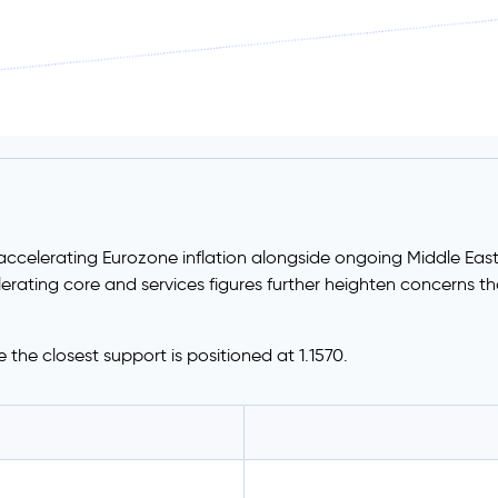
accelerating Eurozone inflation alongside ongoing Middle East 
erating core and services figures further heighten concerns th
le the closest support is positioned at 1.1570.