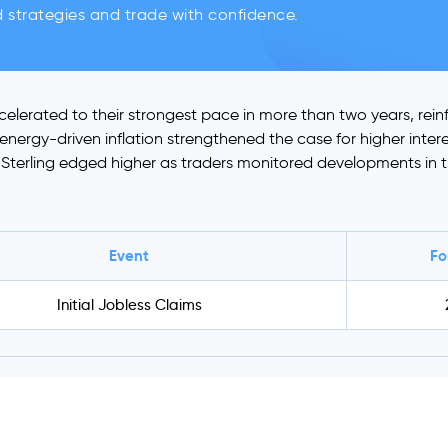
d strategies and trade with confidence.
ccelerated to their strongest pace in more than two years, re
s energy-driven inflation strengthened the case for higher inte
n. Sterling edged higher as traders monitored developments in t
Event
Fo
Initial Jobless Claims