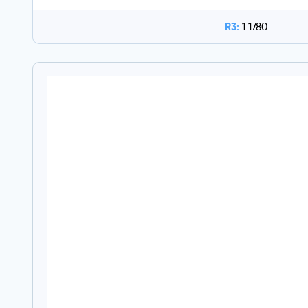
R3:
1.1780