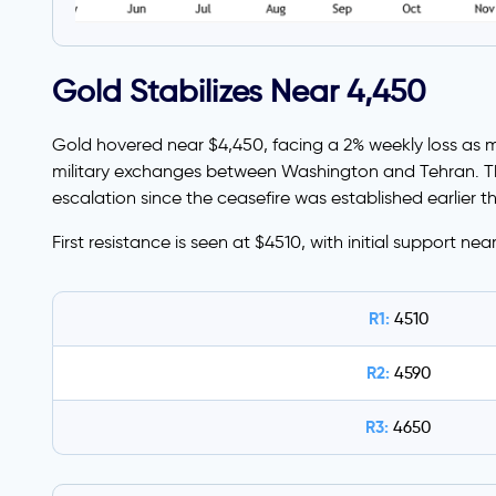
Gold Stabilizes Near 4,450
Gold hovered near $4,450, facing a 2% weekly loss as mark
military exchanges between Washington and Tehran. Thi
escalation since the ceasefire was established earlier th
First resistance is seen at $4510, with initial support nea
R1:
4510
R2:
4590
R3:
4650