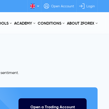
Open Account
Login
TOOLS
ACADEMY
CONDITIONS
ABOUT ZFOREX
r sentiment.
Open a Trading Account