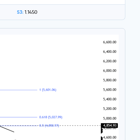
S3:
1.1450