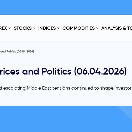
REX
STOCKS
INDICES
COMMODITIES
ANALYSIS & 
nd Politics (06.04.2026)
ces and Politics (06.04.2026)
nd escalating Middle East tensions continued to shape investo