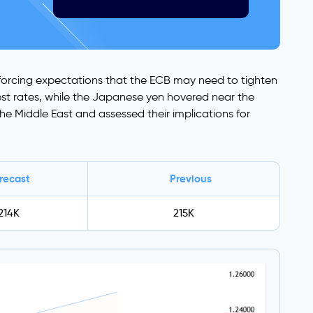
inforcing expectations that the ECB may need to tighten
rest rates, while the Japanese yen hovered near the
he Middle East and assessed their implications for
recast
Previous
214K
215K