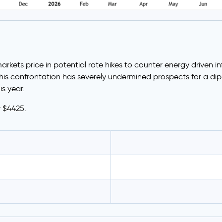
ets price in potential rate hikes to counter energy driven infla
s confrontation has severely undermined prospects for a dipl
is year.
r $4425.