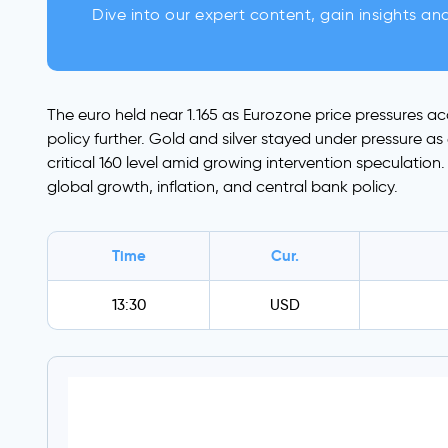
Dive into our expert content, gain insights an
The euro held near 1.165 as Eurozone price pressures a
policy further. Gold and silver stayed under pressure a
critical 160 level amid growing intervention speculatio
global growth, inflation, and central bank policy.
Time
Cur.
13:30
USD