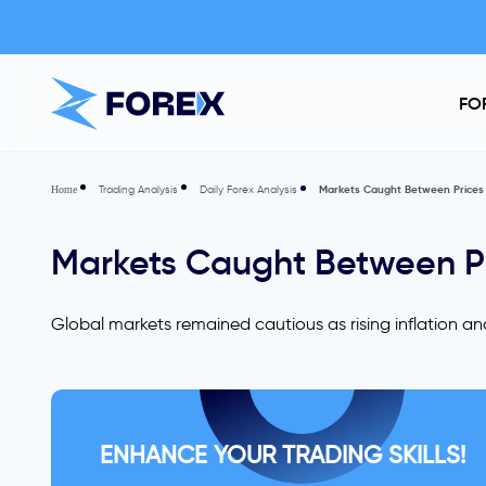
FO
Trading Analysis
Daily Forex Analysis
Markets Caught Between Prices a
Home
Markets Caught Between Pri
Global markets remained cautious as rising inflation a
ENHANCE YOUR TRADING SKILLS!