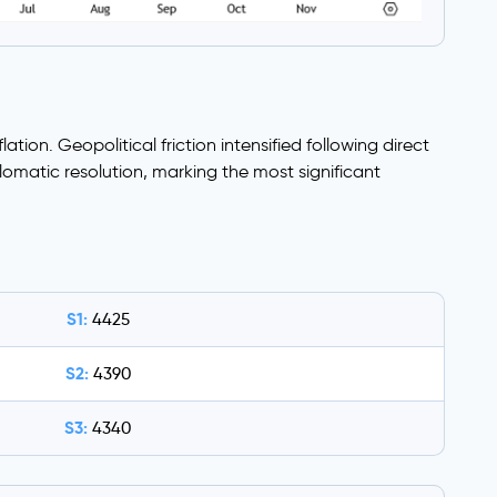
tion. Geopolitical friction intensified following direct
omatic resolution, marking the most significant
S1:
4425
S2:
4390
S3:
4340