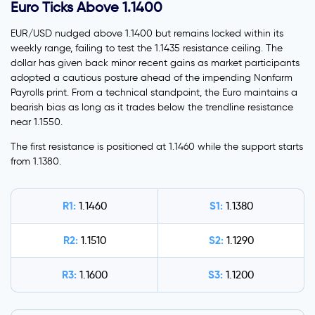
Euro Ticks Above 1.1400
EUR/USD nudged above 1.1400 but remains locked within its
weekly range, failing to test the 1.1435 resistance ceiling. The
dollar has given back minor recent gains as market participants
adopted a cautious posture ahead of the impending Nonfarm
Payrolls print. From a technical standpoint, the Euro maintains a
bearish bias as long as it trades below the trendline resistance
near 1.1550.
The first resistance is positioned at 1.1460 while the support starts
from 1.1380.
R1:
S1:
1.1460
1.1380
R2:
S2:
1.1510
1.1290
R3:
S3:
1.1600
1.1200