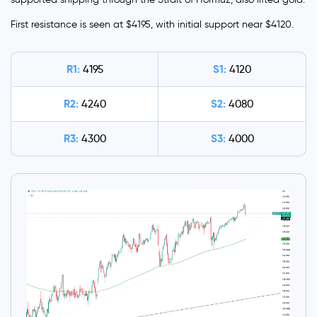
First resistance is seen at $4195, with initial support near $4120.
R1:
S1:
4195
4120
R2:
S2:
4240
4080
R3:
S3:
4300
4000