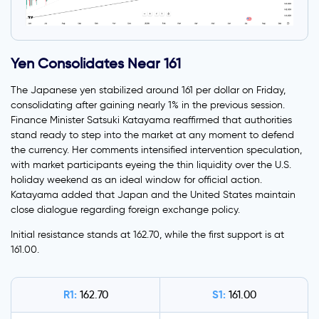
Yen Consolidates Near 161
The Japanese yen stabilized around 161 per dollar on Friday,
consolidating after gaining nearly 1% in the previous session.
Finance Minister Satsuki Katayama reaffirmed that authorities
stand ready to step into the market at any moment to defend
the currency. Her comments intensified intervention speculation,
with market participants eyeing the thin liquidity over the U.S.
holiday weekend as an ideal window for official action.
Katayama added that Japan and the United States maintain
close dialogue regarding foreign exchange policy.
Initial resistance stands at 162.70, while the first support is at
161.00.
R1:
S1:
162.70
161.00