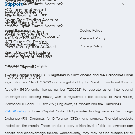
Indices Trading
Economic Calendar
Support
How to Use A Demo Account?
ECN Trading Account
Commodity Trading
Trading Analysis
Learn Trading for Free
Contact Us
Swap Free Trading Account
Online Gold Trading
Market News
What is Forex?
How to Open Demo Account?
Forex Bonus
Legal Documents
Cookie Policy
Online Silver Trading
Daily Forex Analysis
What are Stock CFDs?
How to Open Real Account?
Terms and Conditions
Payment Policy
WTI Crude Oil Trading
Weekly Analysis
What is an Index CFD?
Refund Policy
Privacy Policy
How to Verify Your Account
Brent Crude Oil Trading
Market Notifications
What are Commodities?
How to Open A Position?
Fundamental Analysis
How to Deposit?
Z Forex Capital Market LLC is registered in Saint Vincent and the Grenadines under
Technical Analysis
How to Withdraw?
registration no. 2145 LLC 2022 and is regulated by the Mwali International Services
Authority (MISA) under license number T2023321 to operate as an international
brokerage and clearing house, with its registered office address at Euro House,
Richmond Hill Road, P.O. Box 2897, Kingstown, St. Vincent and the Grenadines.
Risk Warning:
Z Forex Capital Market LLC provides trading services for Foreign
Exchange (FX), Contracts for Difference (CFDs), and complex financial products
traded on the margin. These products carry a high level of risk, as leverage can
benefit and disadvantage traders. Consequently, they may not be suitable for all