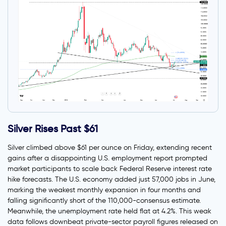
Silver Rises Past $61
Silver climbed above $61 per ounce on Friday, extending recent
gains after a disappointing U.S. employment report prompted
market participants to scale back Federal Reserve interest rate
hike forecasts. The U.S. economy added just 57,000 jobs in June,
marking the weakest monthly expansion in four months and
falling significantly short of the 110,000-consensus estimate.
Meanwhile, the unemployment rate held flat at 4.2%. This weak
data follows downbeat private-sector payroll figures released on