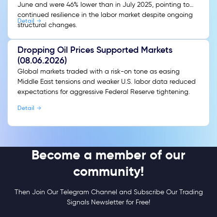
June and were 46% lower than in July 2025, pointing to
continued resilience in the labor market despite ongoing
Detail
structural changes.
Dropping Oil Prices Supported Markets
(08.06.2026)
Global markets traded with a risk-on tone as easing
Middle East tensions and weaker U.S. labor data reduced
expectations for aggressive Federal Reserve tightening.
Detail
Become a member of our
community!
Then Join Our Telegram Channel and Subscribe Our Trading
Signals Newsletter for Free!