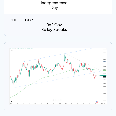
Independence
Day
15:00
GBP
-
-
BoE Gov
Bailey Speaks