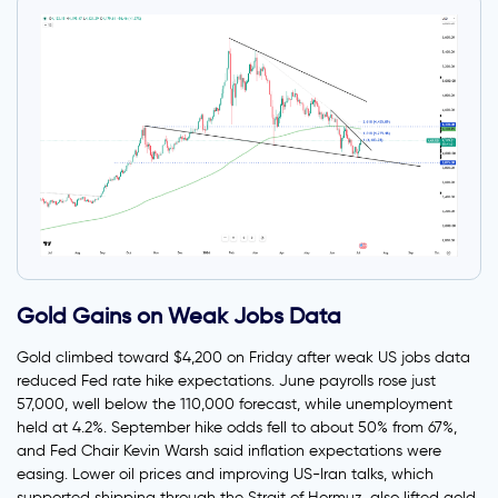
Gold Gains on Weak Jobs Data
Gold climbed toward $4,200 on Friday after weak US jobs data
reduced Fed rate hike expectations. June payrolls rose just
57,000, well below the 110,000 forecast, while unemployment
held at 4.2%. September hike odds fell to about 50% from 67%,
and Fed Chair Kevin Warsh said inflation expectations were
easing. Lower oil prices and improving US-Iran talks, which
supported shipping through the Strait of Hormuz, also lifted gold.