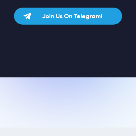
Join Us On Telegram!