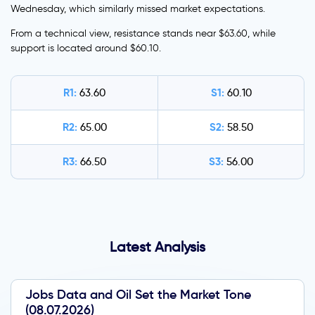
Wednesday, which similarly missed market expectations.
From a technical view, resistance stands near $63.60, while
support is located around $60.10.
R1:
S1:
63.60
60.10
R2:
S2:
65.00
58.50
R3:
S3:
66.50
56.00
Latest Analysis
Jobs Data and Oil Set the Market Tone
(08.07.2026)