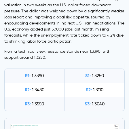
valuation in two weeks as the U.S. dollar faced downward
pressure. The dollar was weighed down by a significantly weaker
jobs report and improving global risk appetite, spurred by
encouraging developments in indirect U.S.-Iran negotiations. The
U.S. economy added just 57,000 jobs last month, missing
forecasts, while the unemployment rate ticked down to 4.2% due
to shrinking labor force participation.
From a technical view, resistance stands near 1.3390, with
support around 1.3250.
R1:
S1:
1.3390
1.3250
R2:
S2:
1.3480
1.3110
R3:
S3:
1.3550
1.3040