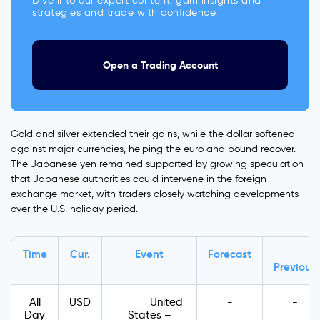
Dive into our expert content, gain insights and
strategies and trade with confidence.
Open a Trading Account
Gold and silver extended their gains, while the dollar softened
against major currencies, helping the euro and pound recover.
The Japanese yen remained supported by growing speculation
that Japanese authorities could intervene in the foreign
exchange market, with traders closely watching developments
over the U.S. holiday period.
Time
Cur.
Event
Forecast
Previous
All
USD
United
-
-
Day
States –