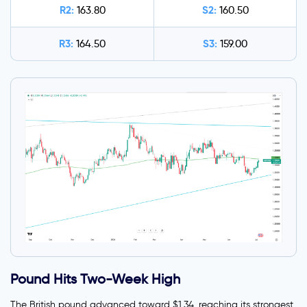
R2:
S2:
163.80
160.50
R3:
S3:
164.50
159.00
Pound Hits Two-Week High
The British pound advanced toward $1.34, reaching its strongest