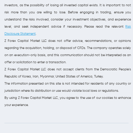
investors, as the possibility of losing all invested capital exists. It is important to not
risk more than you are willing to lose. Before engaging in trading, ensure you
understand the risks involved, consider your investment objectives, and experience
level, and seek independent advice if necessary. Please read the relevant
Risk
Disclosure Statement
.
Z Forex Capital Market LLC does not offer advice, recommendations, or opinions
regarding the acquisition, holding, or disposal of CFDs. The company operates solely
on an execution-only basis, and this communication should not be interpreted as an
offer or solicitation to enter a transaction.
Z Forex Capital Market LLC does not accept clients from the Democratic People's
Republic of Korea, Iran, Myanmar, United States of America, Turkey.
The information presented on this site is not intended for residents of any country or
jurisdiction where its distribution or use would violate local laws or regulations.
By using Z Forex Capital Market LLC, you agree to the use of our cookies to enhance
your experience.