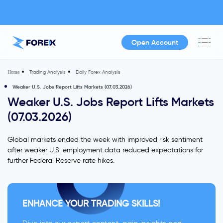
Open Account
Trading Analysis
Daily Forex Analysis
Home
Weaker U.S. Jobs Report Lifts Markets (07.03.2026)
Weaker U.S. Jobs Report Lifts Markets
(07.03.2026)
Global markets ended the week with improved risk sentiment
after weaker U.S. employment data reduced expectations for
further Federal Reserve rate hikes.
ENHANCE YOUR TRADING SKILLS!