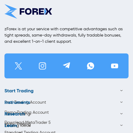
zForex is at your service with competitive advantages such as
tight spreads, same-day withdrawals, fully tradable bonuses,
and excellent 1-on-1 client support.
Start Trading
Instruments
Real Trading Account
Demo Trading Account
Research
Forex Trading
Download MetaTrader 5
Stock Trading
Learn
Trading Ideas
Standard Trading Account