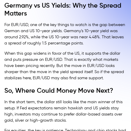
Germany vs US Yields: Why the Spread
Matters
For EUR/USD, one of the key things to watch is the gap between
German and US 10-year yields. Germany’s 10-year yield was
around 2.92%, while the US 10-year was near 4.48%. That leaves
a spread of roughly 1.5 percentage points.
When this gap widens in favor of the US, it supports the dollar
and puts pressure on EUR/USD. That is exactly what markets
have been pricing recently. But the move in EUR/USD looks
sharper than the move in the yield spread itself. So if the spread
stabilizes here, EUR/USD may also find some support.
So, Where Could Money Move Next?
In the short term, the dollar still looks like the main winner of this
setup. If Fed expectations remain hawkish and US yields stay
high, investors may continue to prefer dollar-based assets over
gold, silver or high-growth stocks.
For equities, the key is patience. Technology and chip stocks had