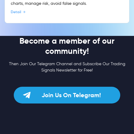
charts, manage risk, avoid false signals.
Detail
Become a member of our
community!
Then Join Our Telegram Channel and Subscribe Our Trading
Signals Newsletter for Free!
Join Us On Telegram!