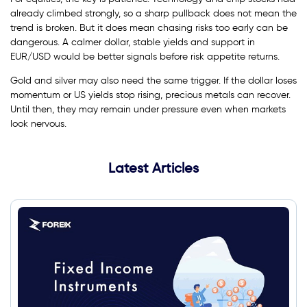
already climbed strongly, so a sharp pullback does not mean the
trend is broken. But it does mean chasing risks too early can be
dangerous. A calmer dollar, stable yields and support in
EUR/USD would be better signals before risk appetite returns.
Gold and silver may also need the same trigger. If the dollar loses
momentum or US yields stop rising, precious metals can recover.
Until then, they may remain under pressure even when markets
look nervous.
Latest Articles