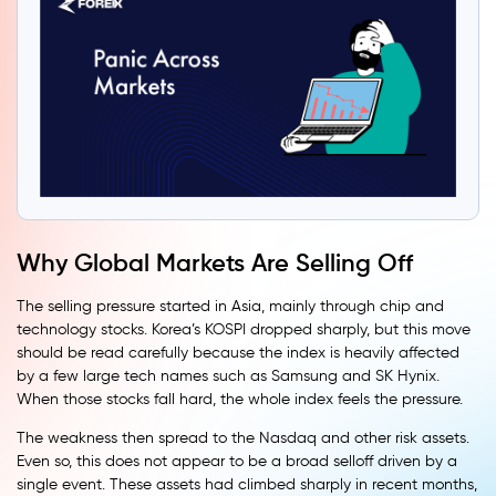
Why Global Markets Are Selling Off
The selling pressure started in Asia, mainly through chip and
technology stocks. Korea’s KOSPI dropped sharply, but this move
should be read carefully because the index is heavily affected
by a few large tech names such as Samsung and SK Hynix.
When those stocks fall hard, the whole index feels the pressure.
The weakness then spread to the Nasdaq and other risk assets.
Even so, this does not appear to be a broad selloff driven by a
single event. These assets had climbed sharply in recent months,