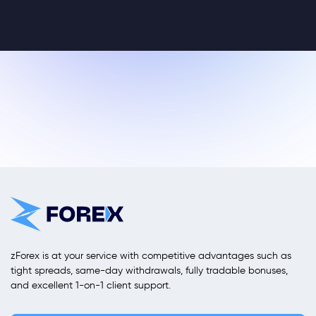
zForex is at your service with competitive advantages such as
tight spreads, same-day withdrawals, fully tradable bonuses,
and excellent 1-on-1 client support.