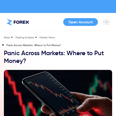
Open Account
Trading Analysis
Market News
Home
Panic Across Markets: Where to Put Money?
Panic Across Markets: Where to Put
Money?