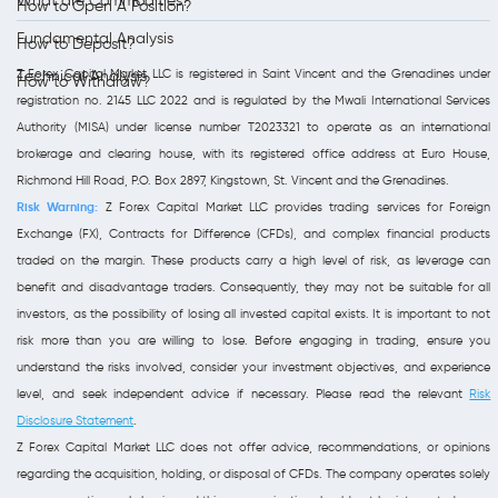
What are Commodities?
How to Open A Position?
Fundamental Analysis
How to Deposit?
Z Forex Capital Market LLC is registered in Saint Vincent and the Grenadines under
Technical Analysis
How to Withdraw?
registration no. 2145 LLC 2022 and is regulated by the Mwali International Services
Authority (MISA) under license number T2023321 to operate as an international
brokerage and clearing house, with its registered office address at Euro House,
Richmond Hill Road, P.O. Box 2897, Kingstown, St. Vincent and the Grenadines.
Risk Warning:
Z Forex Capital Market LLC provides trading services for Foreign
Exchange (FX), Contracts for Difference (CFDs), and complex financial products
traded on the margin. These products carry a high level of risk, as leverage can
benefit and disadvantage traders. Consequently, they may not be suitable for all
investors, as the possibility of losing all invested capital exists. It is important to not
risk more than you are willing to lose. Before engaging in trading, ensure you
understand the risks involved, consider your investment objectives, and experience
level, and seek independent advice if necessary. Please read the relevant
Risk
Disclosure Statement
.
Z Forex Capital Market LLC does not offer advice, recommendations, or opinions
regarding the acquisition, holding, or disposal of CFDs. The company operates solely