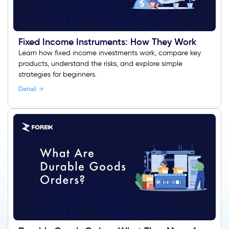
Fixed Income Instruments: How They Work
Learn how fixed income investments work, compare key
products, understand the risks, and explore simple
strategies for beginners.
Detail