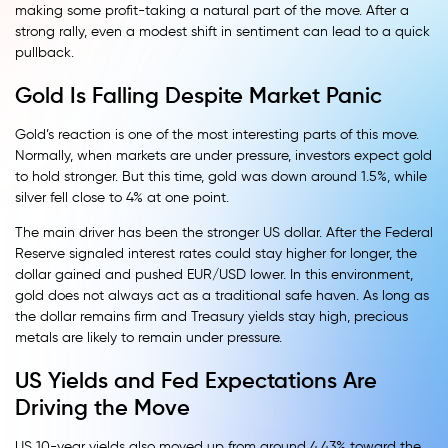
making some profit-taking a natural part of the move. After a
strong rally, even a modest shift in sentiment can lead to a quick
pullback.
Gold Is Falling Despite Market Panic
Gold’s reaction is one of the most interesting parts of this move.
Normally, when markets are under pressure, investors expect gold
to hold stronger. But this time, gold was down around 1.5%, while
silver fell close to 4% at one point.
The main driver has been the stronger US dollar. After the Federal
Reserve signaled interest rates could stay higher for longer, the
dollar gained and pushed EUR/USD lower. In this environment,
gold does not always act as a traditional safe haven. As long as
the dollar remains firm and Treasury yields stay high, precious
metals are likely to remain under pressure.
US Yields and Fed Expectations Are
Driving the Move
US 10-year yields also moved up from around 4.43% toward the