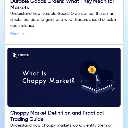
Durable Goods Orders: What They Mean for
Markets
Understand how Durable Goods Orders affect the dollar,
stocks, bonds, and gold, and what traders should check in
each release.
Detail
Choppy Market Definition and Practical
Trading Guide
Understand how choppy markets work, identify them on