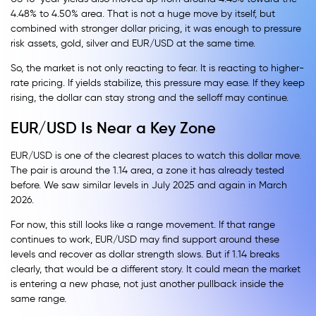
4.48% to 4.50% area. That is not a huge move by itself, but
combined with stronger dollar pricing, it was enough to pressure
risk assets, gold, silver and EUR/USD at the same time.
So, the market is not only reacting to fear. It is reacting to higher-
rate pricing. If yields stabilize, this pressure may ease. If they keep
rising, the dollar can stay strong and the selloff may continue.
EUR/USD Is Near a Key Zone
EUR/USD is one of the clearest places to watch this dollar move.
The pair is around the 1.14 area, a zone it has already tested
before. We saw similar levels in July 2025 and again in March
2026.
For now, this still looks like a range movement. If that range
continues to work, EUR/USD may find support around these
levels and recover as dollar strength slows. But if 1.14 breaks
clearly, that would be a different story. It could mean the market
is entering a new phase, not just another pullback inside the
same range.