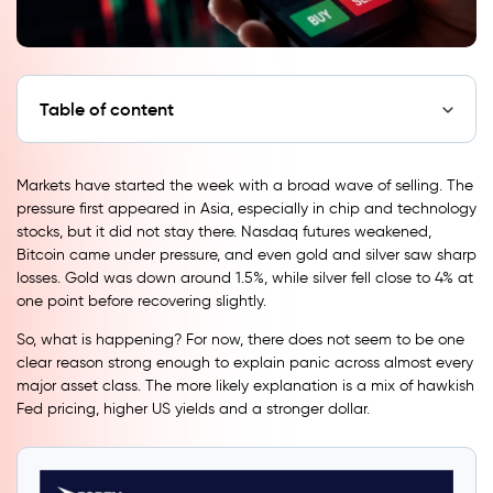
Table of content
Markets have started the week with a broad wave of selling. The
pressure first appeared in Asia, especially in chip and technology
stocks, but it did not stay there. Nasdaq futures weakened,
Bitcoin came under pressure, and even gold and silver saw sharp
losses. Gold was down around 1.5%, while silver fell close to 4% at
one point before recovering slightly.
So, what is happening? For now, there does not seem to be one
clear reason strong enough to explain panic across almost every
major asset class. The more likely explanation is a mix of hawkish
Fed pricing, higher US yields and a stronger dollar.